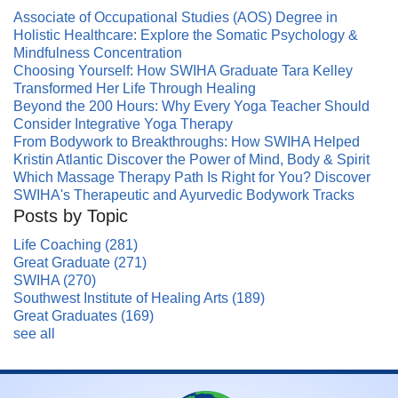
Associate of Occupational Studies (AOS) Degree in
Holistic Healthcare: Explore the Somatic Psychology &
Mindfulness Concentration
Choosing Yourself: How SWIHA Graduate Tara Kelley
Transformed Her Life Through Healing
Beyond the 200 Hours: Why Every Yoga Teacher Should
Consider Integrative Yoga Therapy
From Bodywork to Breakthroughs: How SWIHA Helped
Kristin Atlantic Discover the Power of Mind, Body & Spirit
Which Massage Therapy Path Is Right for You? Discover
SWIHA's Therapeutic and Ayurvedic Bodywork Tracks
Posts by Topic
Life Coaching
(281)
Great Graduate
(271)
SWIHA
(270)
Southwest Institute of Healing Arts
(189)
Great Graduates
(169)
see all