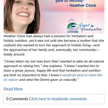
Heather Clore had always had a passion for herbalism and
holistic nutrition, yet it was not until she became a mother that she
realized she wanted to turn her approach to holistic living—and
the approaches of her family and, eventually, her community—
totally around.
“I knew when my son was born that I wanted to take an all-natural
approach to raising him,”
she explains.
“I knew I wanted him to
have a great, joyous, happy life and that herbalism and nutrition
are both so important to that. I knew
it would be best to raise him
on nature
and what the Divine gave us naturally.”
Read More
0 Comments
Click here to read/write comments