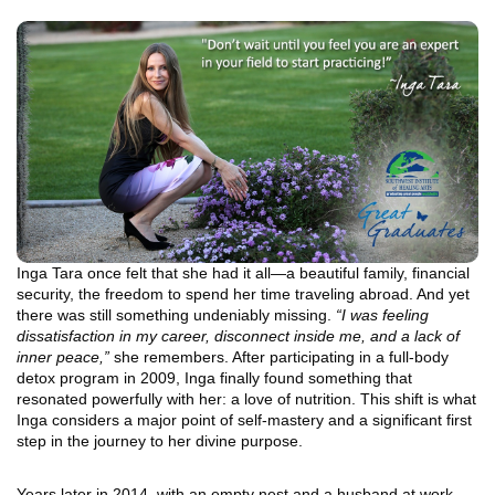
Inga Tara once felt that she had it all—a beautiful family, financial
security, the freedom to spend her time traveling abroad. And yet
there was still something undeniably missing.
“I was feeling
dissatisfaction in my career, disconnect inside me, and a lack of
inner peace,”
she remembers. After participating in a full-body
detox program in 2009, Inga finally found something that
resonated powerfully with her: a love of nutrition. This shift is what
Inga considers a major point of self-mastery and a significant first
step in the journey to her divine purpose.
Years later in 2014, with an empty nest and a husband at work,