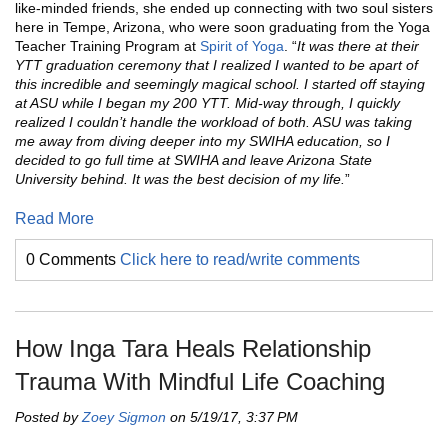
like-minded friends, she ended up connecting with two soul sisters
here in Tempe, Arizona, who were soon graduating from the Yoga
Teacher Training Program at
Spirit of Yoga
. “
It was there at their
YTT graduation ceremony that I realized I wanted to be apart of
this incredible and seemingly magical school. I started off staying
at ASU while I began my 200 YTT. Mid-way through, I quickly
realized I couldn’t handle the workload of both. ASU was taking
me away from diving deeper into my SWIHA education, so I
decided to go full time at SWIHA and leave Arizona State
University behind. It was the best decision of my life.
”
Read More
0 Comments
Click here to read/write comments
How Inga Tara Heals Relationship
Trauma With Mindful Life Coaching
Posted by
Zoey Sigmon
on 5/19/17, 3:37 PM