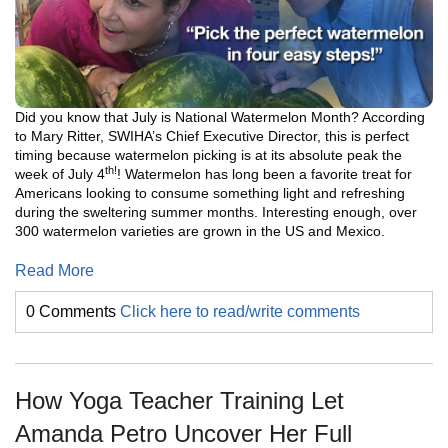
Did you know that J
uly is National Watermelon Month? According
to Mary Ritter, SWIHA’s Chief Executive Director, this is perfect
timing because watermelon picking is at its absolute peak the
th!
week of July 4
! Watermelon has long been a favorite treat for
Americans looking to consume something light and refreshing
during the sweltering summer months. Interesting enough, over
300 watermelon varieties are grown in the US and Mexico.
Read More
0 Comments
Click here to read/write comments
How Yoga Teacher Training Let
Amanda Petro Uncover Her Full