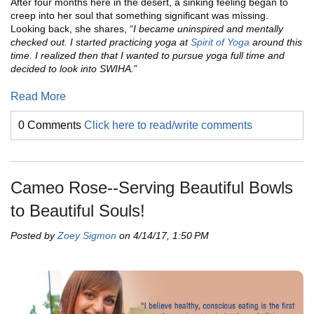
After four months here in the desert, a sinking feeling began to
creep into her soul that something significant was missing.
Looking back, she shares, “
I became uninspired and mentally
checked out. I started practicing yoga at
Spirit of Yoga
around this
time. I realized then that I wanted to pursue yoga full time and
decided to look into SWIHA.
”
Read More
0 Comments
Click here to read/write comments
Cameo Rose--Serving Beautiful Bowls
to Beautiful Souls!
Posted by
Zoey Sigmon
on 4/14/17, 1:50 PM