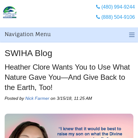
(480) 994-9244
(888) 504-9106
Navigation Menu
SWIHA Blog
Heather Clore Wants You to Use What
Nature Gave You—And Give Back to
the Earth, Too!
Posted by
Nick Farmer
on 3/15/18, 11:25 AM