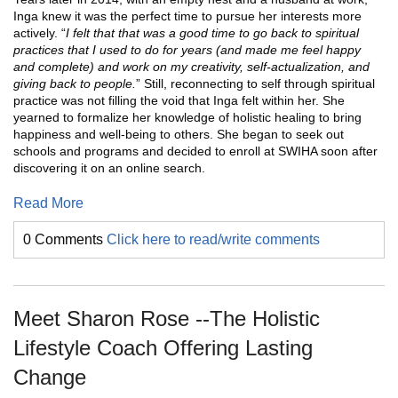
Inga knew it was the perfect time to pursue her interests more
actively. “
I felt that that was a good time to go back to spiritual
practices that I used to do for years (and made me feel happy
and complete) and work on my creativity, self-actualization, and
giving back to people.
” Still, reconnecting to self through spiritual
practice was not filling the void that Inga felt within her. She
yearned to formalize her knowledge of holistic healing to bring
happiness and well-being to others. She began to seek out
schools and programs and decided to enroll at SWIHA soon after
discovering it on an online search.
Read More
0 Comments
Click here to read/write comments
Meet Sharon Rose --The Holistic
Lifestyle Coach Offering Lasting
Change