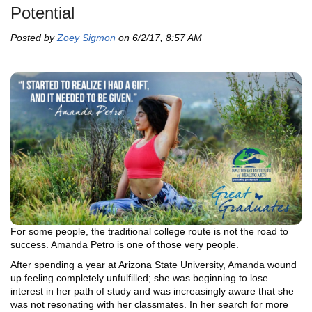
Potential
Posted by
Zoey Sigmon
on 6/2/17, 8:57 AM
For some people, the traditional college route is not the road to
success. Amanda Petro is one of those very people.
After spending a year at Arizona State University, Amanda wound
up feeling completely unfulfilled; she was beginning to lose
interest in her path of study and was increasingly aware that she
was not resonating with her classmates. In her search for more