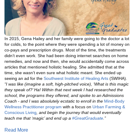
In 2015, Gena Hailey and her family were going to the doctor a lot
for colds, to the point where they were spending a lot of money on
co-pays and prescription drugs. Most of the time, the treatments
didn’t even work. She had been doing internet searches on home
remedies, and now and then, she would accidentally come across
articles that mentioned holistic healing. She admitted that at the
time, she wasn’t even sure what holistic meant. She ended up
seeing an ad for the
Southwest
Institute of Healing Arts
(SWIHA).
“I was like (imagine a soft, high-pitched voice), ‘What is this magic
they speak of?’ Ha! Within that next week I had researched the
school, the programs they offered, and spoke to an Admissions
Coach - and I was absolutely ecstatic to enroll in the
Mind-Body
Wellness Practitioner program
with a focus on
Urban Farming &
Conscious Living
, and begin the journey that would eventually
teach me that ‘magic’ and end up a
#GreatGraduate
.”
Read More