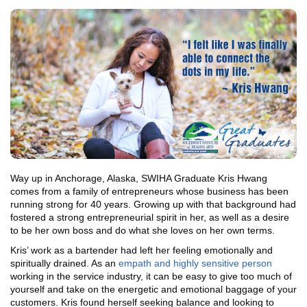
Way up in Anchorage, Alaska, SWIHA Graduate Kris Hwang
comes from a family of entrepreneurs whose business has been
running strong for 40 years. Growing up with that background had
fostered a strong entrepreneurial spirit in her, as well as a desire
to be her own boss and do what she loves on her own terms.
Kris’ work as a bartender had left her feeling emotionally and
spiritually drained. As an
empath and highly sensitive person
working in the service industry, it can be easy to give too much of
yourself and take on the energetic and emotional baggage of your
customers. Kris found herself seeking balance and looking to