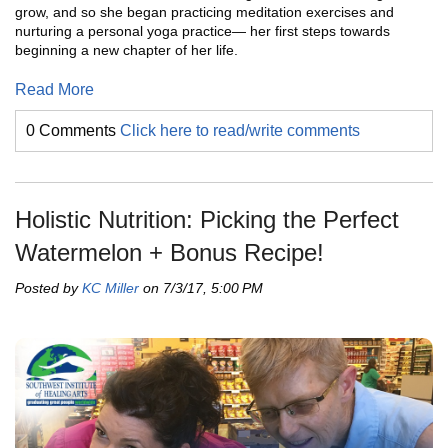
grow, and so she began practicing meditation exercises and
nurturing a personal yoga practice— her first steps towards
beginning a new chapter of her life.
Read More
0 Comments
Click here to read/write comments
Holistic Nutrition: Picking the Perfect
Watermelon + Bonus Recipe!
Posted by
KC Miller
on 7/3/17, 5:00 PM