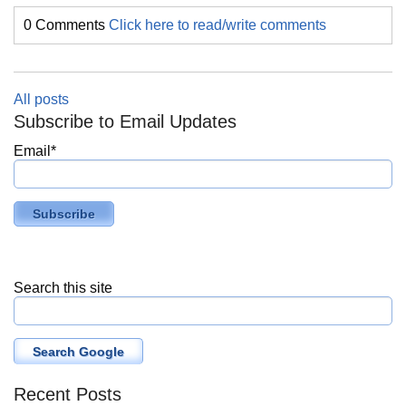
0 Comments
Click here to read/write comments
All posts
Subscribe to Email Updates
Email
*
Search this site
Search Google
Recent Posts