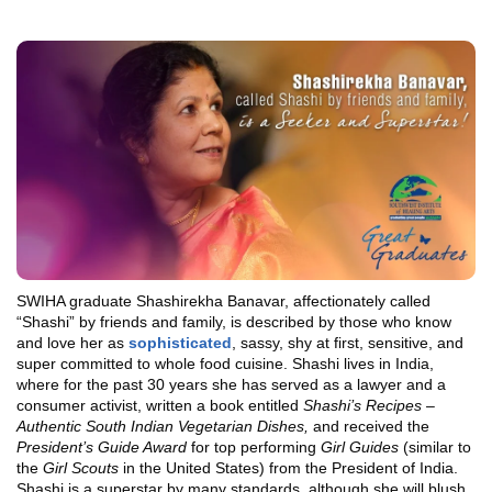
SWIHA graduate Shashirekha Banavar, affectionately called
“Shashi” by friends and family, is described by those who know
and love her as
sophisticated
, sassy, shy at first, sensitive, and
super committed to whole food cuisine. Shashi lives in India,
where for the past 30 years she has served as a lawyer and a
consumer activist, written a book entitled
Shashi’s Recipes –
Authentic South Indian Vegetarian Dishes,
and received the
President’s Guide Award
for top performing
Girl Guides
(similar to
the
Girl Scouts
in the United States) from the President of India.
Shashi is a superstar by many standards, although she will blush