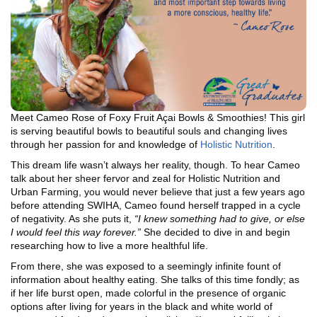
Meet Cameo Rose of Foxy Fruit Açai Bowls & Smoothies! This girl
is serving beautiful bowls to beautiful souls and changing lives
through her passion for and knowledge of
Holistic Nutrition
.
This dream life wasn’t always her reality, though. To hear Cameo
talk about her sheer fervor and zeal for Holistic Nutrition and
Urban Farming, you would never believe that just a few years ago
before attending SWIHA, Cameo found herself trapped in a cycle
of negativity. As she puts it,
“I knew something had to give, or else
I would feel this way forever.”
She decided to dive in and begin
researching how to live a more healthful life.
From there, she was exposed to a seemingly infinite fount of
information about healthy eating. She talks of this time fondly; as
if her life burst open, made colorful in the presence of organic
options after living for years in the black and white world of