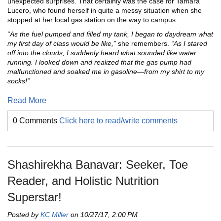
unexpected surprises. That certainly was the case for Tamara
Lucero, who found herself in quite a messy situation when she
stopped at her local gas station on the way to campus.
“As the fuel pumped and filled my tank, I began to daydream what
my first day of class would be like,”
she remembers.
“As I stared
off into the clouds, I suddenly heard what sounded like water
running. I looked down and realized that the gas pump had
malfunctioned and soaked me in gasoline—from my shirt to my
socks!”
Read More
0 Comments
Click here to read/write comments
Shashirekha Banavar: Seeker, Toe
Reader, and Holistic Nutrition
Superstar!
Posted by
KC Miller
on 10/27/17, 2:00 PM