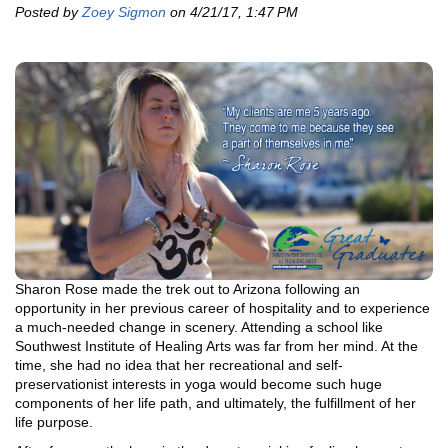
Posted by
Zoey Sigmon
on 4/21/17, 1:47 PM
Sharon Rose made the trek out to Arizona following an
opportunity in her previous career of hospitality and to experience
a much-needed change in scenery. Attending a school like
Southwest Institute of Healing Arts was far from her mind. At the
time, she had no idea that her recreational and self-
preservationist interests in yoga would become such huge
components of her life path, and ultimately, the fulfillment of her
life purpose.