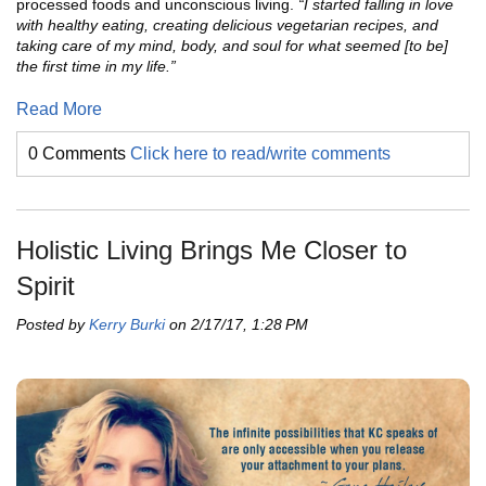
processed foods and unconscious living.
“I started falling in love
with healthy eating, creating delicious vegetarian recipes, and
taking care of my mind, body, and soul for what seemed [to be]
the first time in my life.”
Read More
0 Comments
Click here to read/write comments
Holistic Living Brings Me Closer to
Spirit
Posted by
Kerry Burki
on 2/17/17, 1:28 PM