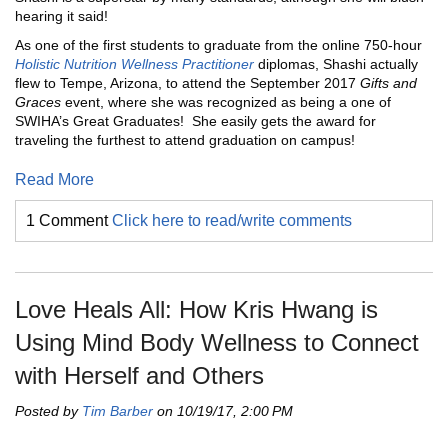
hearing it said!
As one of the first students to graduate from the online 750-hour
Holistic Nutrition Wellness Practitioner
diplomas, Shashi actually
flew to Tempe, Arizona, to attend the September 2017
Gifts and
Graces
event, where she was recognized as being a one of
SWIHA’s Great Graduates! She easily gets the award for
traveling the furthest to attend graduation on campus!
Read More
1 Comment
Click here to read/write comments
Love Heals All: How Kris Hwang is
Using Mind Body Wellness to Connect
with Herself and Others
Posted by
Tim Barber
on 10/19/17, 2:00 PM