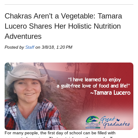
Chakras Aren’t a Vegetable: Tamara
Lucero Shares Her Holistic Nutrition
Adventures
Posted by
Staff
on 3/8/18, 1:20 PM
For many people, the first day of school can be filled with