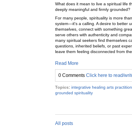
What does it mean to live a spiritual life t
deeply meaningful and firmly grounded?
For many people, spirituality is more than
system—it's a calling. A desire to better 
themselves, connect with something grea
serve others with authenticity and compa
many spiritual seekers find themselves c
questions, inherited beliefs, or past expe
leave them feeling disconnected from thei
Read More
0 Comments
Click here to read/wr
Topics:
integrative healing arts practitio
grounded spirituality
All posts