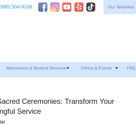
(888) 504-9106
Our Websites
Admissions & Student Services
Clinics & Events
FAQ 
 Sacred Ceremonies: Transform Your
ngful Service
 AM