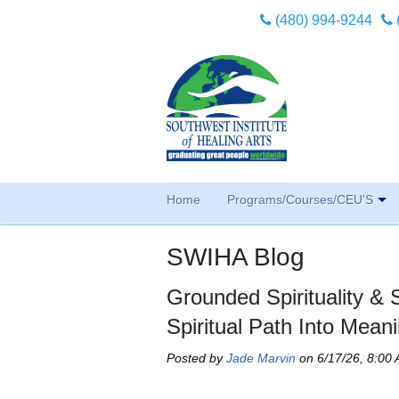
(480) 994-9244
Home
Programs/Courses/CEU'S
SWIHA Blog
Grounded Spirituality &
Spiritual Path Into Meani
Posted by
Jade Marvin
on 6/17/26, 8:00