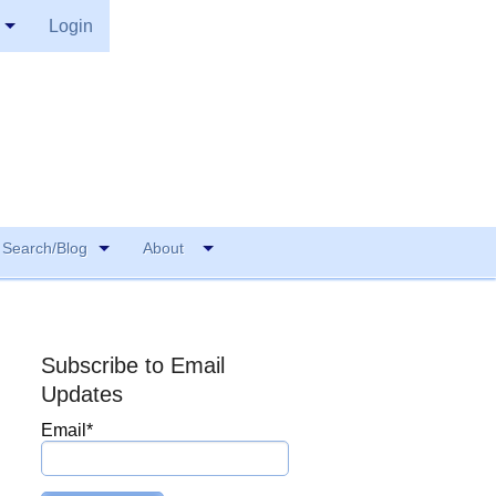
Login
Search/Blog
About
Subscribe to Email
Updates
Email
*