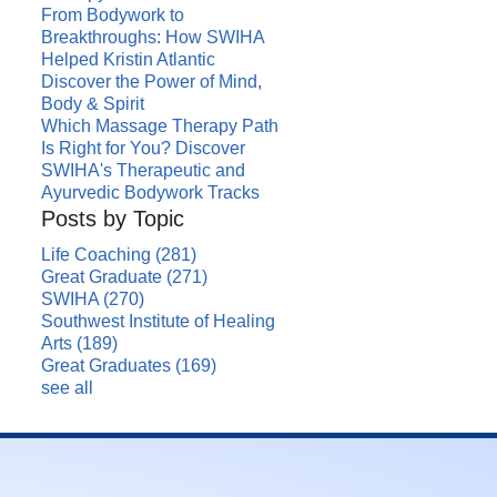
From Bodywork to
Breakthroughs: How SWIHA
Helped Kristin Atlantic
Discover the Power of Mind,
Body & Spirit
Which Massage Therapy Path
Is Right for You? Discover
SWIHA's Therapeutic and
Ayurvedic Bodywork Tracks
Posts by Topic
Life Coaching
(281)
Great Graduate
(271)
SWIHA
(270)
Southwest Institute of Healing
Arts
(189)
Great Graduates
(169)
see all