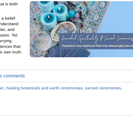
hat is both
 a belief
understand
ter, and
ssion. Yet
arrying
riences that
r own truth.
ite comments
ner
,
healing botanicals and earth ceremonies
,
sacred ceremonies
,