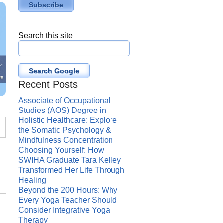
Search this site
Search Google
Recent Posts
Associate of Occupational
Studies (AOS) Degree in
Holistic Healthcare: Explore
the Somatic Psychology &
Mindfulness Concentration
Choosing Yourself: How
SWIHA Graduate Tara Kelley
Transformed Her Life Through
Healing
Beyond the 200 Hours: Why
Every Yoga Teacher Should
Consider Integrative Yoga
Therapy