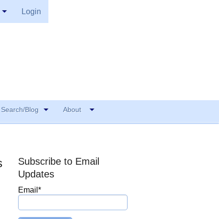
Login
Search/Blog
About
Subscribe to Email
s
Updates
Email
*