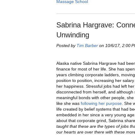
Massage School
Sabrina Hargrave: Connec
Unwinding
Posted by
Tim Barber
on 10/6/17, 2:00 
Alaska native Sabrina Hargrave had been
finance for most of her life. She has spent
years climbing corporate ladders, movin
position to position, increasing her salar
her happiness. Stressful jobs had left her
disconnected from herself, and although
meaningful bonds with other people, she d
like she was
following her purpose
. She w
life created by belief systems that had b
embedded in her since a very young age.
about that corporate grind, Sabrina shar
taught that these are the types of jobs t
our hearts are over there with these more