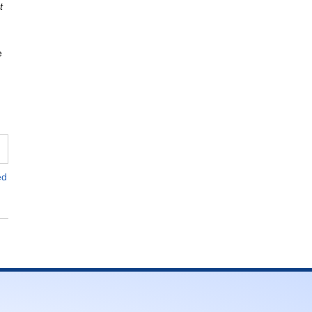
t
e
ed