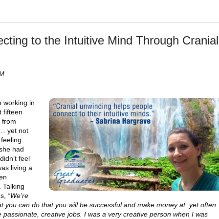
ting to the Intuitive Mind Through Cranial
PM
 working in
 fifteen
g from
y… yet not
 feeling
 she had
idn’t feel
as living a
een
 Talking
es,
“We’re
hat you can do that you will be successful and make money at, yet often
 passionate, creative jobs. I was a very creative person when I was