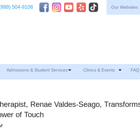
(888) 504-9106
Our Websites
Admissions & Student Services
Clinics & Events
FAQ 
erapist, Renae Valdes-Seago, Transform
ower of Touch
PM