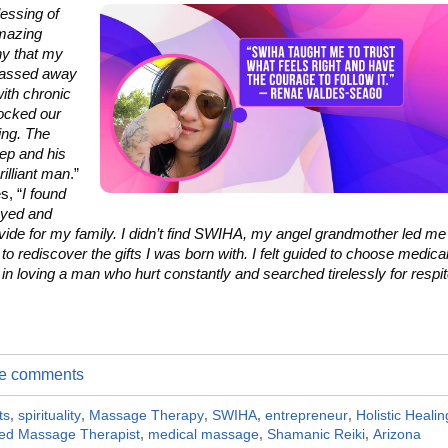
lessing of
amazing
y that my
passed away
ith chronic
rocked our
ing. The
ep and his
rilliant man
.”
s, “
I found
oyed and
ovide for my family. I didn’t find SWIHA, my angel grandmother led me
 to rediscover the gifts I was born with. I felt guided to choose medica
n loving a man who hurt constantly and searched tirelessly for respi
ite comments
ts
,
spirituality
,
Massage Therapy
,
SWIHA
,
entrepreneur
,
Holistic Healin
ed Massage Therapist
,
medical massage
,
Shamanic Reiki
,
Arizona