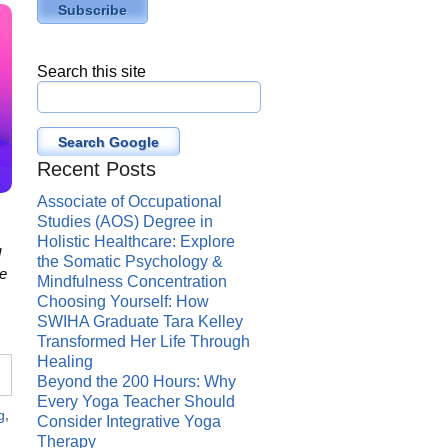
Search this site
Search Google
Recent Posts
Associate of Occupational
Studies (AOS) Degree in
Holistic Healthcare: Explore
l
the Somatic Psychology &
te
Mindfulness Concentration
Choosing Yourself: How
SWIHA Graduate Tara Kelley
Transformed Her Life Through
Healing
Beyond the 200 Hours: Why
Every Yoga Teacher Should
g
,
Consider Integrative Yoga
Therapy