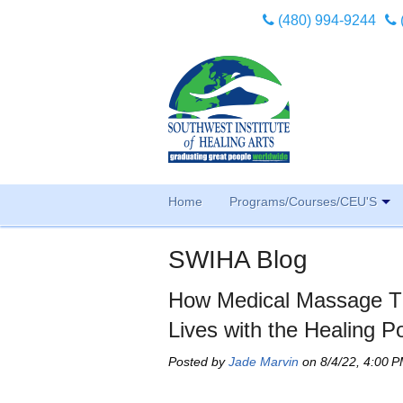
(480) 994-9244
Home
Programs/Courses/CEU'S
SWIHA Blog
How Medical Massage Th
Lives with the Healing P
Posted by
Jade Marvin
on 8/4/22, 4:00 