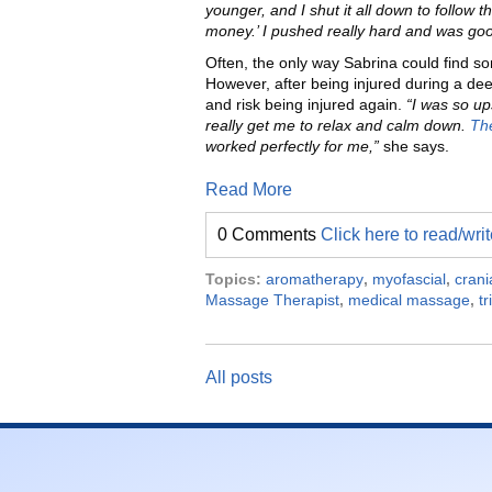
younger, and I shut it all down to follow 
money.’ I pushed really hard and was good 
Often, the only way Sabrina could find s
However, after being injured during a de
and risk being injured again.
“I was so up
really get me to relax and calm down.
The
worked perfectly for me,”
she says.
Read More
0 Comments
Click here to read/wr
Topics:
aromatherapy
,
myofascial
,
crani
Massage Therapist
,
medical massage
,
tr
All posts