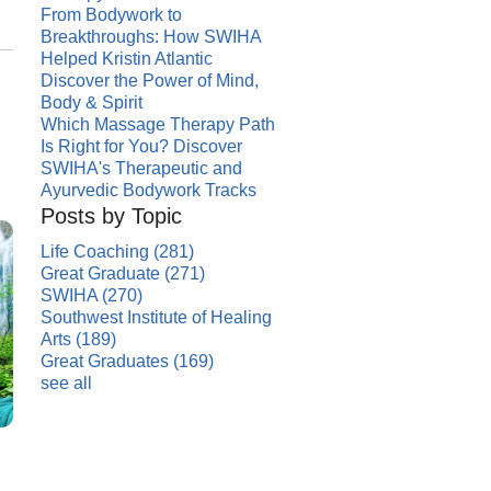
From Bodywork to
Breakthroughs: How SWIHA
Helped Kristin Atlantic
Discover the Power of Mind,
Body & Spirit
Which Massage Therapy Path
Is Right for You? Discover
SWIHA's Therapeutic and
Ayurvedic Bodywork Tracks
Posts by Topic
Life Coaching
(281)
Great Graduate
(271)
SWIHA
(270)
Southwest Institute of Healing
Arts
(189)
Great Graduates
(169)
see all