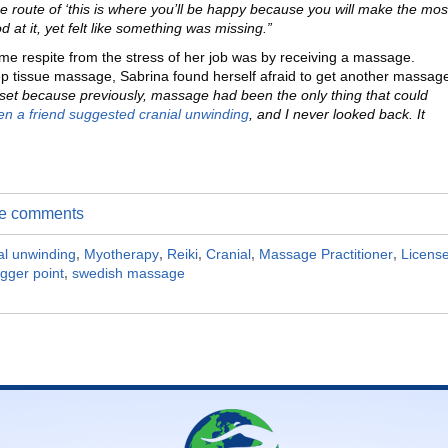
the route of ‘this is where you’ll be happy because you will make the mos
at it, yet felt like something was missing.”
ome respite from the stress of her job was by receiving a massage.
ep tissue massage, Sabrina found herself afraid to get another massag
set because previously, massage had been the only thing that could
n a friend suggested cranial unwinding
, and I never looked back. It
ite comments
al unwinding
,
Myotherapy
,
Reiki
,
Cranial
,
Massage Practitioner
,
Licens
igger point
,
swedish massage