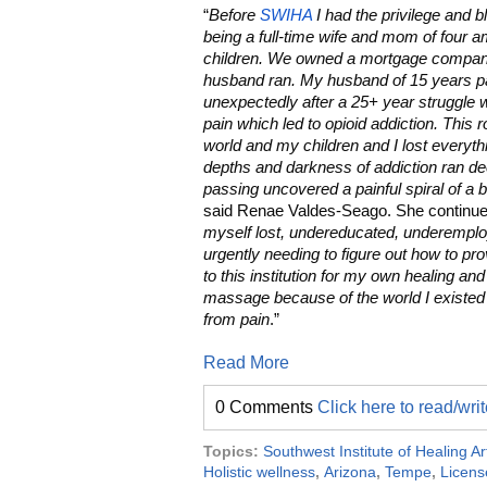
“
Before
SWIHA
I had the privilege and b
being a full-time wife and mom of four 
children. We owned a mortgage compan
husband ran. My husband of 15 years 
unexpectedly after a 25+ year struggle w
pain which led to opioid addiction. This 
world and my children and I lost everyth
depths and darkness of addiction ran de
passing uncovered a painful spiral of a b
said Renae Valdes-Seago. She continue
myself lost, undereducated, underempl
urgently needing to figure out how to pr
to this institution for my own healing and
massage because of the world I existed i
from pain
.”
Read More
0 Comments
Click here to read/wr
Topics:
Southwest Institute of Healing Ar
Holistic wellness
,
Arizona
,
Tempe
,
Licens