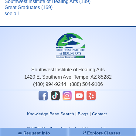
Southwest Institute of Healing Arts
(189)
Great Graduates
(169)
see all
Southwest Institute of Healing Arts
1420 E. Southern Ave. Tempe, AZ 85282
(480) 994-9244
|
(888) 504-9106
|
|
Knowledge Base Search
Blogs
Contact
© 2025 Southwest Institute of Healing Arts.
Request Info
Explore Classes