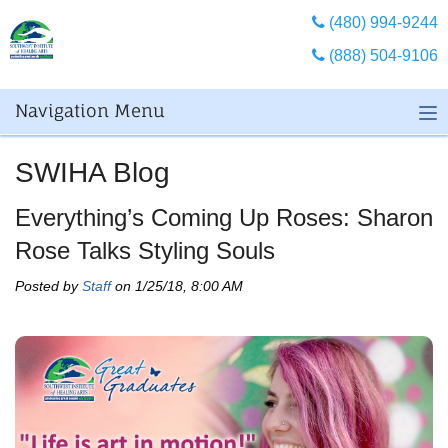
(480) 994-9244
(888) 504-9106
Navigation Menu
SWIHA Blog
Everything’s Coming Up Roses: Sharon
Rose Talks Styling Souls
Posted by
Staff
on 1/25/18, 8:00 AM