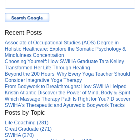
Search Google
Recent Posts
Associate of Occupational Studies (AOS) Degree in
Holistic Healthcare: Explore the Somatic Psychology &
Mindfulness Concentration
Choosing Yourself: How SWIHA Graduate Tara Kelley
Transformed Her Life Through Healing
Beyond the 200 Hours: Why Every Yoga Teacher Should
Consider Integrative Yoga Therapy
From Bodywork to Breakthroughs: How SWIHA Helped
Kristin Atlantic Discover the Power of Mind, Body & Spirit
Which Massage Therapy Path Is Right for You? Discover
SWIHA's Therapeutic and Ayurvedic Bodywork Tracks
Posts by Topic
Life Coaching
(281)
Great Graduate
(271)
SWIHA
(270)