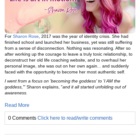
For
Sharon Rose
, 2017 was the year of identity crisis. She had
finished school and launched her business, yet was still suffering
from a sense of disconnection. Nothing was resonating. After so
after working up the courage to leave a truly toxic relationship, to
deconstruct her old life coaching website, and to overhaul her
personal image, she was out on her own again... and suddenly
faced with the opportunity to become her most authentic self.
I went from a focus on 'becoming the goddess' to 'I AM the
goddess,'
" Sharon explains, "
and it all started unfolding out of
awareness.
Read More
0 Comments
Click here to read/write comments