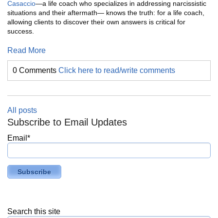
Casaccio
—a life coach who specializes in addressing narcissistic
situations and their aftermath— knows the truth: for a life coach,
allowing clients to discover their own answers is critical for
success.
Read More
0 Comments
Click here to read/write comments
All posts
Subscribe to Email Updates
Email
*
Search this site