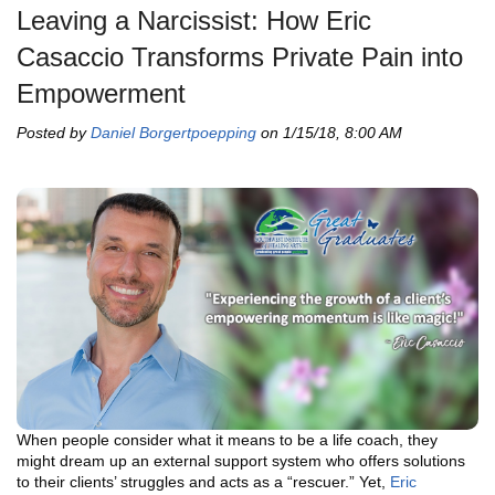
Leaving a Narcissist: How Eric
Casaccio Transforms Private Pain into
Empowerment
Posted by
Daniel Borgertpoepping
on 1/15/18, 8:00 AM
When people consider what it means to be a life coach, they
might dream up an external support system who offers solutions
to their clients’ struggles and acts as a “rescuer.” Yet,
Eric