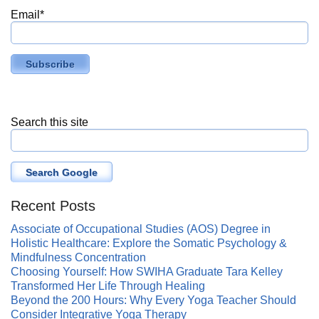
Email
*
Search this site
Search Google
Recent Posts
Associate of Occupational Studies (AOS) Degree in
Holistic Healthcare: Explore the Somatic Psychology &
Mindfulness Concentration
Choosing Yourself: How SWIHA Graduate Tara Kelley
Transformed Her Life Through Healing
Beyond the 200 Hours: Why Every Yoga Teacher Should
Consider Integrative Yoga Therapy