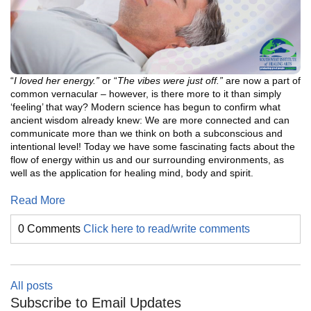
“
I loved her energy.”
or “
The vibes were just off.”
are now a part of
common vernacular – however, is there more to it than simply
‘feeling’ that way? Modern science has begun to confirm what
ancient wisdom already knew: We are more connected and can
communicate more than we think on both a subconscious and
intentional level! Today we have some fascinating facts about the
flow of energy within us and our surrounding environments, as
well as the application for healing mind, body and spirit.
Read More
0 Comments
Click here to read/write comments
All posts
Subscribe to Email Updates