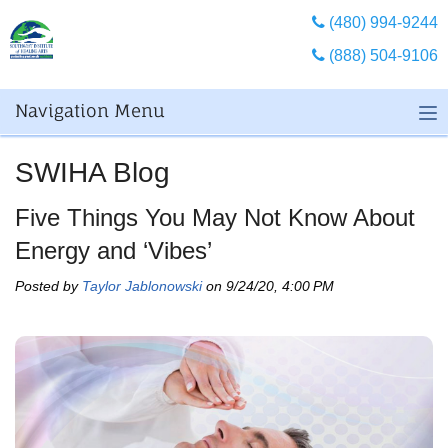
(480) 994-9244
(888) 504-9106
Navigation Menu
SWIHA Blog
Five Things You May Not Know About
Energy and ‘Vibes’
Posted by
Taylor Jablonowski
on 9/24/20, 4:00 PM