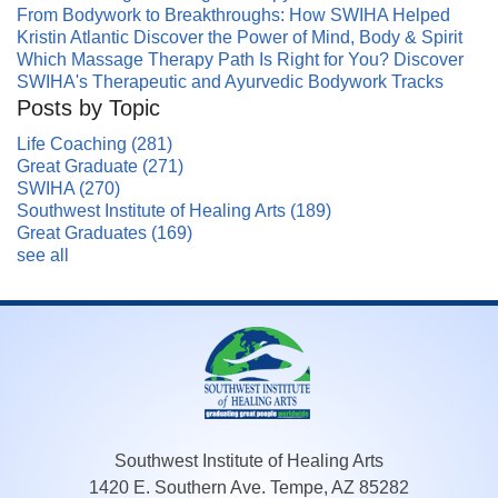
From Bodywork to Breakthroughs: How SWIHA Helped
Kristin Atlantic Discover the Power of Mind, Body & Spirit
Which Massage Therapy Path Is Right for You? Discover
SWIHA's Therapeutic and Ayurvedic Bodywork Tracks
Posts by Topic
Life Coaching
(281)
Great Graduate
(271)
SWIHA
(270)
Southwest Institute of Healing Arts
(189)
Great Graduates
(169)
see all
Southwest Institute of Healing Arts
1420 E. Southern Ave. Tempe, AZ 85282