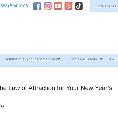
(888) 504-9106
Our Websites
Admissions & Student Services
Clinics & Events
FAQ 
he Law of Attraction for Your New Year’s
 PM