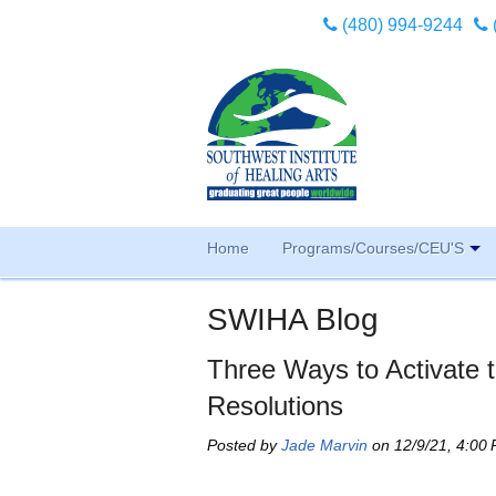
(480) 994-9244
Home
Programs/Courses/CEU'S
SWIHA Blog
Three Ways to Activate t
Resolutions
Posted by
Jade Marvin
on 12/9/21, 4:00