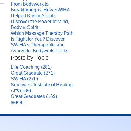
From Bodywork to
Breakthroughs: How SWIHA
Helped Kristin Atlantic
Discover the Power of Mind,
Body & Spirit
Which Massage Therapy Path
Is Right for You? Discover
SWIHA's Therapeutic and
Ayurvedic Bodywork Tracks
Posts by Topic
Life Coaching
(281)
Great Graduate
(271)
SWIHA
(270)
Southwest Institute of Healing
Arts
(189)
Great Graduates
(169)
see all