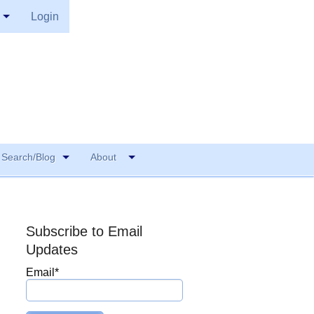
Login
Search/Blog
About
Subscribe to Email
Updates
Email
*