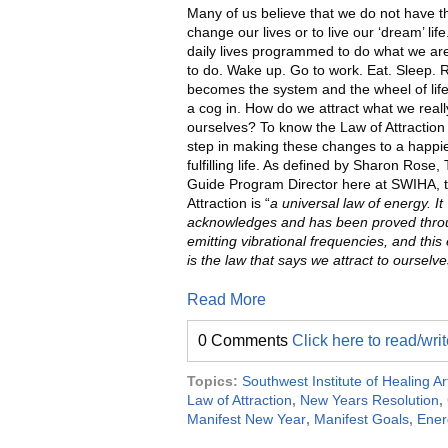
Many of us believe that we do not have t
change our lives or to live our ‘dream’ life
daily lives programmed to do what we a
to do. Wake up. Go to work. Eat. Sleep. 
becomes the system and the wheel of li
a cog in. How do we attract what we reall
ourselves? To know the Law of Attraction i
step in making these changes to a happi
fulfilling life. As defined by Sharon Rose, 
Guide Program Director here at SWIHA, 
Attraction is “
a universal law of energy. It
acknowledges and has been proved throu
emitting vibrational frequencies, and this
is the law that says we attract to ourselv
Read More
0 Comments
Click here to read/wr
Topics:
Southwest Institute of Healing Ar
Law of Attraction
,
New Years Resolution
,
Manifest New Year
,
Manifest Goals
,
Ener