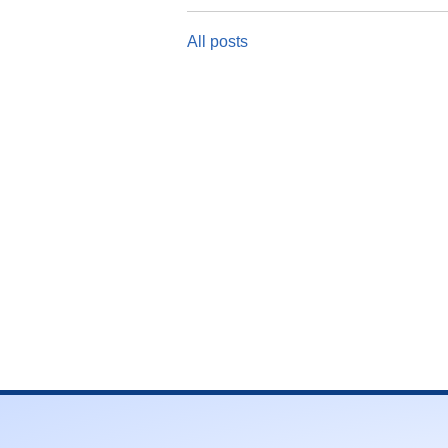
All posts