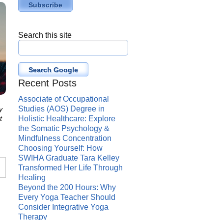
Search this site
Search Google
Recent Posts
Associate of Occupational
Studies (AOS) Degree in
y
t
Holistic Healthcare: Explore
the Somatic Psychology &
Mindfulness Concentration
Choosing Yourself: How
SWIHA Graduate Tara Kelley
Transformed Her Life Through
Healing
Beyond the 200 Hours: Why
Every Yoga Teacher Should
Consider Integrative Yoga
Therapy