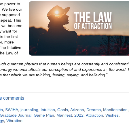
he power to
. We live our
re supposed
Repeat. This
fe we become
y want for
s the first
er, more
The Intuitive
the Law of
gh quantum physics that human beings are constantly and consistentl
 energy we emit affects our perception of and experience in, the world. I
es that which we are thinking, feeling, saying, and believing
.”
ite comments
ts
,
SWIHA
,
journaling
,
Intuition
,
Goals
,
Arizona
,
Dreams
,
Manifestation
,
Gratitude Journal
,
Game Plan
,
Manifest
,
2022
,
Attraction
,
Wishes
,
gy
,
Vibration