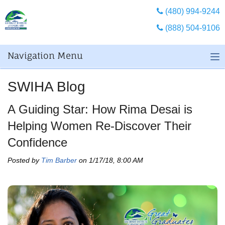
(480) 994-9244
(888) 504-9106
Navigation Menu
SWIHA Blog
A Guiding Star: How Rima Desai is
Helping Women Re-Discover Their
Confidence
Posted by
Tim Barber
on 1/17/18, 8:00 AM