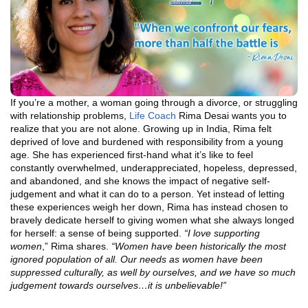
If you’re a mother, a woman going through a divorce, or struggling
with relationship problems,
Life Coach
Rima Desai wants you to
realize that you are not alone. Growing up in India, Rima felt
deprived of love and burdened with responsibility from a young
age. She has experienced first-hand what it’s like to feel
constantly overwhelmed, underappreciated, hopeless, depressed,
and abandoned, and she knows the impact of negative self-
judgement and what it can do to a person. Yet instead of letting
these experiences weigh her down, Rima has instead chosen to
bravely dedicate herself to giving women what she always longed
for herself: a sense of being supported.
“
I love supporting
women
,” Rima shares.
“Women have been historically the most
ignored population of all. Our needs as women have been
suppressed culturally, as well by ourselves, and we have so much
judgement towards ourselves…it is unbelievable!”