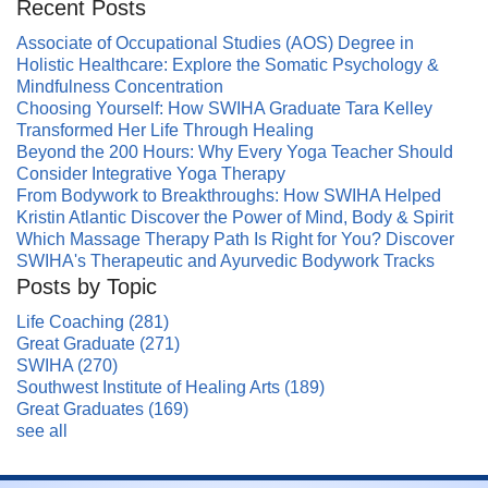
Recent Posts
Associate of Occupational Studies (AOS) Degree in
Holistic Healthcare: Explore the Somatic Psychology &
Mindfulness Concentration
Choosing Yourself: How SWIHA Graduate Tara Kelley
Transformed Her Life Through Healing
Beyond the 200 Hours: Why Every Yoga Teacher Should
Consider Integrative Yoga Therapy
From Bodywork to Breakthroughs: How SWIHA Helped
Kristin Atlantic Discover the Power of Mind, Body & Spirit
Which Massage Therapy Path Is Right for You? Discover
SWIHA's Therapeutic and Ayurvedic Bodywork Tracks
Posts by Topic
Life Coaching
(281)
Great Graduate
(271)
SWIHA
(270)
Southwest Institute of Healing Arts
(189)
Great Graduates
(169)
see all