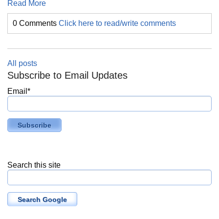
Read More
0 Comments
Click here to read/write comments
All posts
Subscribe to Email Updates
Email
*
Search this site
Search Google