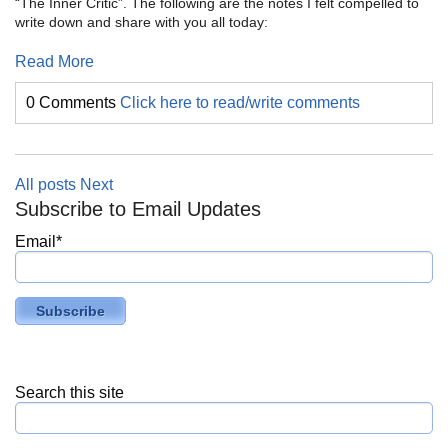
“The Inner Critic”. The following are the notes I felt compelled to
write down and share with you all today:
Read More
0 Comments
Click here to read/write comments
All posts
Next
Subscribe to Email Updates
Email
*
Search this site