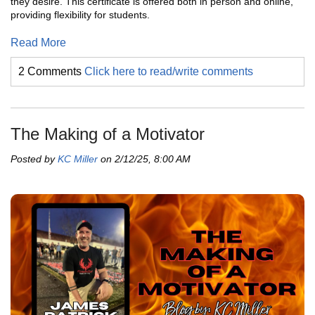
they desire. This certificate is offered both in person and online,
providing flexibility for students.
Read More
2 Comments
Click here to read/write comments
The Making of a Motivator
Posted by
KC Miller
on 2/12/25, 8:00 AM