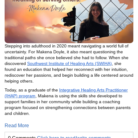
Stepping into adulthood in 2020 meant navigating a world full of
uncertainty. For Makena Doyle, it also meant questioning the
traditional paths she once believed she had to follow. When she
discovered
Southwest Institute of Healing Arts (SWIHA)
, she
found an education that helped her reconnect with her intuition,
rediscover her passions, and begin building a life centered around
helping others.
Today, as a graduate of the
Integrative Healing Arts Practitioner
(IHAP) program
, Makena is using the skills she developed to
support families in her community while building a coaching
program focused on strengthening connections between parents
and children.
Read More