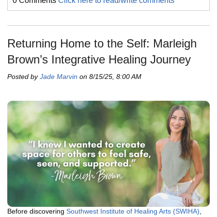
0 Comments
Click here to read/write comments
Returning Home to the Self: Marleigh
Brown’s Integrative Healing Journey
Posted by
Jade Marvin
on 8/15/25, 8:00 AM
Before discovering
Southwest Institute of Healing Arts (SWIHA)
,