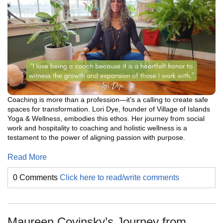
Coaching is more than a profession—it’s a calling to create safe
spaces for transformation. Lori Dye, founder of Village of Islands
Yoga & Wellness, embodies this ethos. Her journey from social
work and hospitality to coaching and holistic wellness is a
testament to the power of aligning passion with purpose.
Read More
0 Comments
Click here to read/write comments
Maureen Covinsky’s Journey from