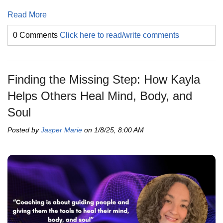
Read More
0 Comments
Click here to read/write comments
Finding the Missing Step: How Kayla
Helps Others Heal Mind, Body, and
Soul
Posted by
Jasper Marie
on 1/8/25, 8:00 AM