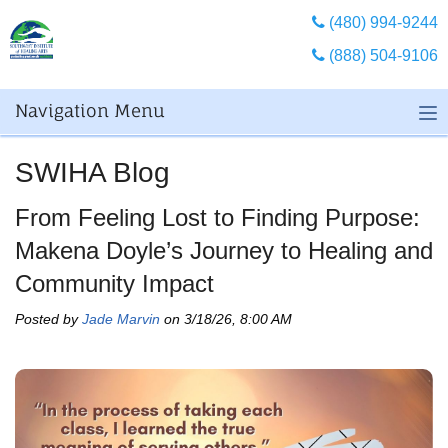
(480) 994-9244
(888) 504-9106
Navigation Menu
SWIHA Blog
From Feeling Lost to Finding Purpose:
Makena Doyle’s Journey to Healing and
Community Impact
Posted by
Jade Marvin
on 3/18/26, 8:00 AM