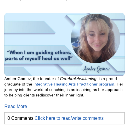
Amber Gomez, the founder of
Cerebral Awakening
, is a proud
graduate of the
Integrative Healing Arts Practitioner program
. Her
journey into the world of coaching is as inspiring as her approach
to helping clients rediscover their inner light.
Read More
0 Comments
Click here to read/write comments