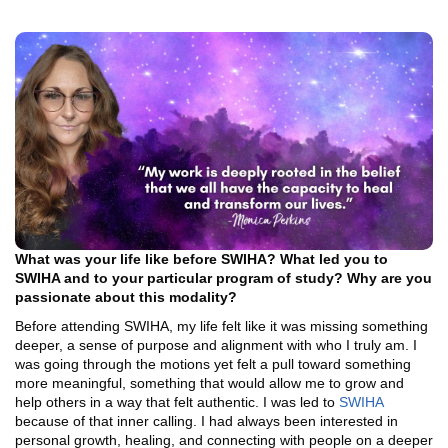
What was your life like before SWIHA? What led you to
SWIHA and to your particular program of study? Why are you
passionate about this modality?
Before attending SWIHA, my life felt like it was missing something
deeper, a sense of purpose and alignment with who I truly am. I
was going through the motions yet felt a pull toward something
more meaningful, something that would allow me to grow and
help others in a way that felt authentic. I was led to
SWIHA
because of that inner calling. I had always been interested in
personal growth, healing, and connecting with people on a deeper