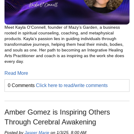
Meet Kayla O’Connell, founder of Mazy’s Garden, a business
rooted in spiritual counseling, coaching, and metaphysical
products. Kayla’s passion lies in guiding individuals through
transformative journeys, helping them heal their minds, bodies,
and souls as one. Her path to becoming an Integrative Healing
Arts Practitioner and coach is as inspiring as the work she does
every day.
Read More
0 Comments
Click here to read/write comments
Amber Gomez is Inspiring Others
Through Cerebral Awakening
Posted by
Jasper Marie
on 1/3/25, 8:00 AM