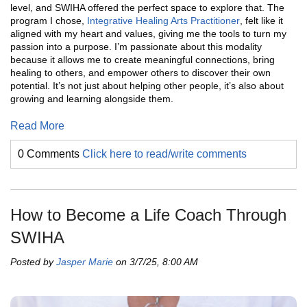
level, and SWIHA offered the perfect space to explore that. The
program I chose,
Integrative Healing Arts Practitioner
, felt like it
aligned with my heart and values, giving me the tools to turn my
passion into a purpose. I’m passionate about this modality
because it allows me to create meaningful connections, bring
healing to others, and empower others to discover their own
potential. It’s not just about helping other people, it’s also about
growing and learning alongside them.
Read More
0 Comments
Click here to read/write comments
How to Become a Life Coach Through
SWIHA
Posted by
Jasper Marie
on 3/7/25, 8:00 AM