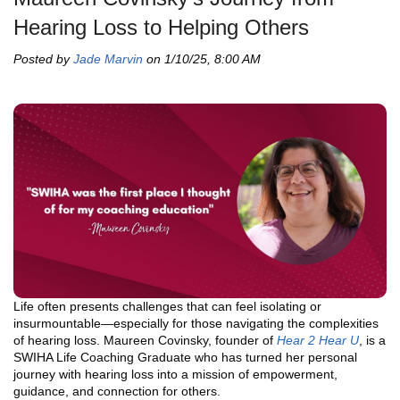
Hearing Loss to Helping Others
Posted by
Jade Marvin
on 1/10/25, 8:00 AM
Life often presents challenges that can feel isolating or
insurmountable—especially for those navigating the complexities
of hearing loss. Maureen Covinsky, founder of
Hear 2 Hear U
, is a
SWIHA Life Coaching Graduate who has turned her personal
journey with hearing loss into a mission of empowerment,
guidance, and connection for others.