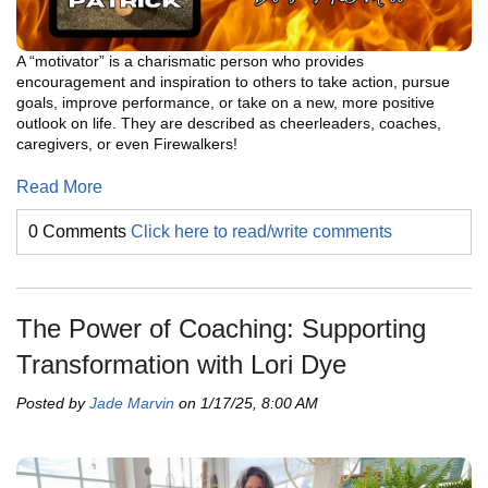
A “motivator” is a charismatic person who provides
encouragement and inspiration to others to take action, pursue
goals, improve performance, or take on a new, more positive
outlook on life. They are described as cheerleaders, coaches,
caregivers, or even Firewalkers!
Read More
0 Comments
Click here to read/write comments
The Power of Coaching: Supporting
Transformation with Lori Dye
Posted by
Jade Marvin
on 1/17/25, 8:00 AM