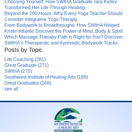
Choosing Yourself: How SWIHA Graduate Tara Kelley
Transformed Her Life Through Healing
Beyond the 200 Hours: Why Every Yoga Teacher Should
Consider Integrative Yoga Therapy
From Bodywork to Breakthroughs: How SWIHA Helped
Kristin Atlantic Discover the Power of Mind, Body & Spirit
Which Massage Therapy Path Is Right for You? Discover
SWIHA's Therapeutic and Ayurvedic Bodywork Tracks
Posts by Topic
Life Coaching
(281)
Great Graduate
(271)
SWIHA
(270)
Southwest Institute of Healing Arts
(189)
Great Graduates
(169)
see all