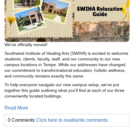
We've officially moved!
Southwest Institute of Healing Arts (SWIHA) is excited to welcome
students, clients, faculty, staff, and our community to our new
campus locations in Tempe. While our addresses have changed,
our commitment to transformational education, holistic wellness,
and community remains exactly the same.
To help everyone navigate our new campus setup, we've put
together this guide outlining what you'll find at each of our three
conveniently located buildings.
Read More
0 Comments
Click here to read/write comments