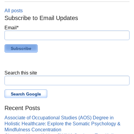
All posts
Subscribe to Email Updates
Email
*
Search this site
Search Google
Recent Posts
Associate of Occupational Studies (AOS) Degree in
Holistic Healthcare: Explore the Somatic Psychology &
Mindfulness Concentration