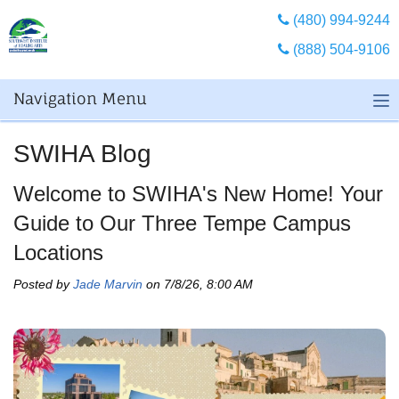
(480) 994-9244
(888) 504-9106
Navigation Menu
SWIHA Blog
Welcome to SWIHA's New Home! Your
Guide to Our Three Tempe Campus
Locations
Posted by
Jade Marvin
on 7/8/26, 8:00 AM