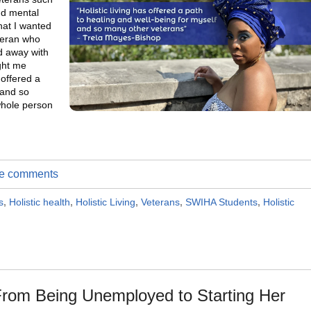
nd mental
hat I wanted
eteran who
ed away with
ught me
 offered a
 and so
whole person
ite comments
s
,
Holistic health
,
Holistic Living
,
Veterans
,
SWIHA Students
,
Holistic
rom Being Unemployed to Starting Her