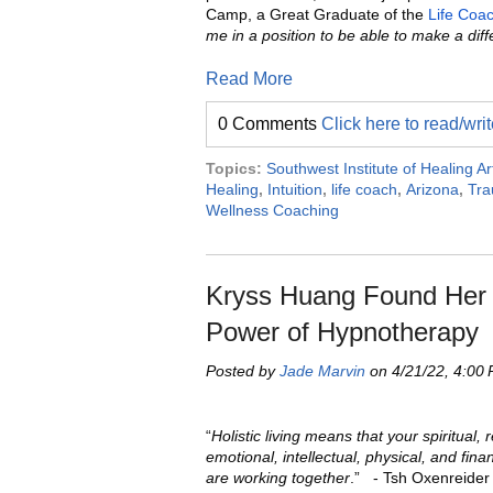
Camp, a Great Graduate of the
Life Coa
me in a position to be able to make a diff
Read More
0 Comments
Click here to read/wr
Topics:
Southwest Institute of Healing Ar
Healing
,
Intuition
,
life coach
,
Arizona
,
Tr
Wellness Coaching
Kryss Huang Found Her P
Power of Hypnotherapy
Posted by
Jade Marvin
on 4/21/22, 4:00
“
Holistic living means that your spiritual, r
emotional, intellectual, physical, and finan
are working together
.” - Tsh Oxenreider