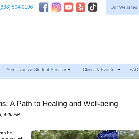
(888) 504-9106
Our Websites
Admissions & Student Services
Clinics & Events
FAQ 
ans: A Path to Healing and Well-being
3, 4:00 PM
 can be
eterans such