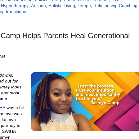
,
Hypnotherapy
,
Arizona
,
Holistic Living
,
Tempe
,
Relationship Coaching
,
hip transitions
Camp Helps Parents Heal Generational
 PM
 downs.
ed out for
urney looks
n, and most
Camp
HA
was a bit
 Jasmyn was
g. Jasmyn
s journey to
nd SWIHA
Jasmyn