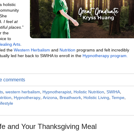
 holistic
 community
 She
 I feel at
iful places
.”
r the
oice to
Healing Arts
.
nded the
Western Herbalism
and
Nutrition
programs and felt incredibly
ually led her back to SWIHA to enroll in the
Hypnotherapy program.
ite comments
ts
,
western herbalism
,
Hypnotherapist
,
Holistic Nutrition
,
SWIHA
,
trition
,
Hypnotherapy
,
Arizona
,
Breathwork
,
Holistic Living
,
Tempe
,
ifestyle
ife and Your Thanksgiving Meal