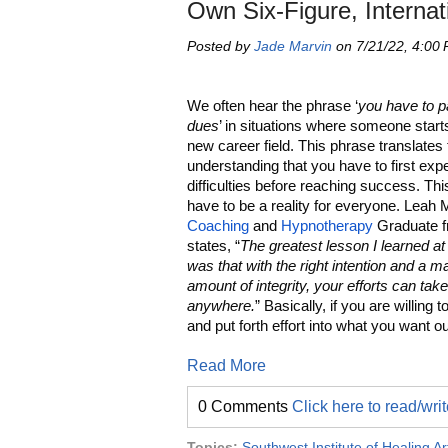
Own Six-Figure, Internat
Posted by
Jade Marvin
on 7/21/22, 4:00
We often hear the phrase ‘
you have to p
dues
’ in situations where someone starts
new career field. This phrase translates 
understanding that you have to first exp
difficulties before reaching success. Th
have to be a reality for everyone. Leah 
Coaching
and
Hypnotherapy
Graduate 
states, “
The greatest lesson I learned 
was that with the right intention and a m
amount of integrity, your efforts can tak
anywhere.
” Basically, if you are willing 
and put forth effort into what you want ou
Read More
0 Comments
Click here to read/wr
Topics:
Southwest Institute of Healing Ar