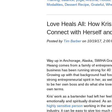
Modalities
,
Dessert Recipe
,
Grateful
,
Whe
Love Heals All: How Kri
Connect with Herself an
Posted by
Tim Barber
on 10/19/17, 2:00
Way up in Anchorage, Alaska, SWIHA Gra
Hwang comes from a family of entrepre
business has been running strong for 40 
Growing up with that background had fos
strong entrepreneurial spirit in her, as we
to be her own boss and do what she love
own terms.
Kris’ work as a bartender had left her feel
emotionally and spiritually drained. As a
highly sensitive person
working in the ser
industry, it can be easy to give too much