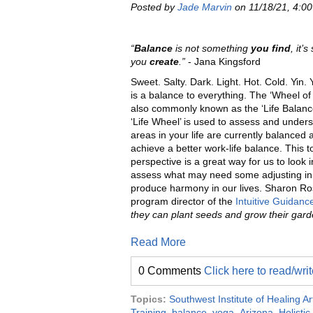
Posted by
Jade Marvin
on 11/18/21, 4:0
“
Balance
is not something
you find
, it’
you
create
.”
- Jana Kingsford
Sweet. Salty. Dark. Light. Hot. Cold. Yin.
is a bal
ance to everything. The ‘Wheel of
also commonly known as the ‘Life Balanc
‘Life Wheel’ is used to assess and under
areas in your life are currently balanced 
achieve a better work-life balance. This t
perspective is a great way for us to lo
ok 
assess what may need some adjusting in 
produce harmony in our lives. Sharon Ro
program director of the
Intuitive Guidan
they can plant seeds and grow their garde
Read More
0 Comments
Click here to read/wr
Topics:
Southwest Institute of Healing Ar
Training
,
balance
,
yoga
,
Arizona
,
Holistic