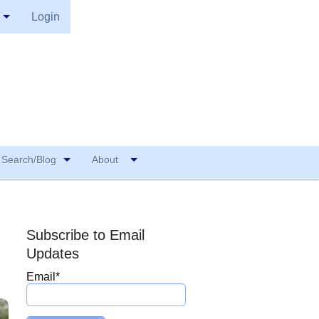
Login
Search/Blog
About
Subscribe to Email
Updates
Email
*