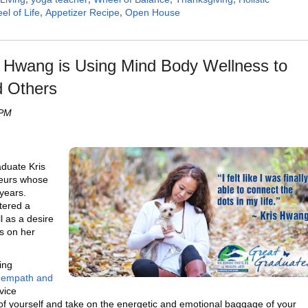
el of Life
,
Appetizer Recipe
,
Open House
s Hwang is Using Mind Body Wellness to
d Others
 PM
duate Kris
neurs whose
years.
tered a
ll as a desire
s on her
ing
n
empath and
vice
 of yourself and take on the energetic and emotional baggage of your