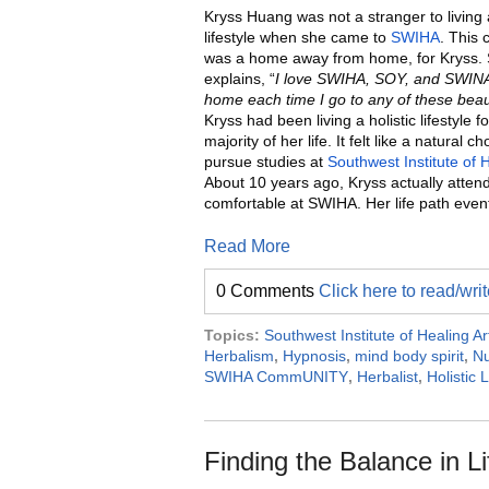
Kryss Huang was not a stranger to living a
lifestyle when she came to
SWIHA
. This
was a home away from home, for Kryss.
explains, “
I love SWIHA, SOY, and SWINA.
home each time I go to any of these beaut
Kryss had been living a holistic lifestyle fo
majority of her life. It felt like a natural ch
pursue studies at
Southwest Institute of 
About 10 years ago, Kryss actually atte
comfortable at SWIHA. Her life path event
Read More
0 Comments
Click here to read/wr
Topics:
Southwest Institute of Healing Ar
Herbalism
,
Hypnosis
,
mind body spirit
,
Nu
SWIHA CommUNITY
,
Herbalist
,
Holistic L
Finding the Balance in L