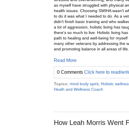
as myself have struggled with physical a
health issues. Choosing SWIHA wasn't w
to do it was what I needed to do. As a v
didn't finish basic training and who walk
a lot of aggression, holistic living has ta
there's so much to live. Holistic living has
path to healing and well-being for myself
many other veterans by addressing the 
and promoting balance in all areas of life.
Read More
0 Comments
Click here to read/wr
Topics:
mind body spirit
,
Holistic wellnes
Healh and Wellness Coach
How Leah Morris Went F