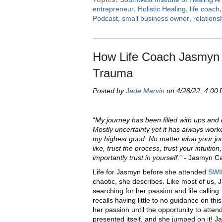
entrepreneur
,
Holistic Healing
,
life coach
Podcast
,
small business owner
,
relations
How Life Coach Jasmyn 
Trauma
Posted by
Jade Marvin
on 4/28/22, 4:00
“
My journey has been filled with ups and
Mostly uncertainty yet it has always work
my highest good. No matter what your jo
like, trust the process, trust your intuitio
importantly trust in yourself
.” - Jasmyn 
Life for Jasmyn before she attended
SWI
chaotic, she describes. Like most of us,
searching for her passion and life callin
recalls having little to no guidance on thi
her passion until the opportunity to atte
presented itself, and she jumped on it! 