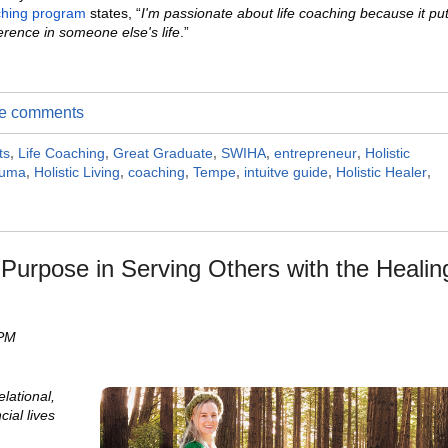
ching program
states, “
I'm passionate about life coaching because it pu
erence in someone else's life
.”
ite comments
ts
,
Life Coaching
,
Great Graduate
,
SWIHA
,
entrepreneur
,
Holistic
auma
,
Holistic Living
,
coaching
,
Tempe
,
intuitve guide
,
Holistic Healer
,
urpose in Serving Others with the Healin
 PM
elational,
cial lives