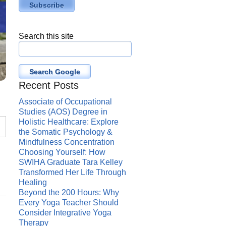
Search this site
Search Google
Recent Posts
Associate of Occupational
Studies (AOS) Degree in
Holistic Healthcare: Explore
the Somatic Psychology &
Mindfulness Concentration
Choosing Yourself: How
SWIHA Graduate Tara Kelley
Transformed Her Life Through
Healing
Beyond the 200 Hours: Why
Every Yoga Teacher Should
Consider Integrative Yoga
Therapy