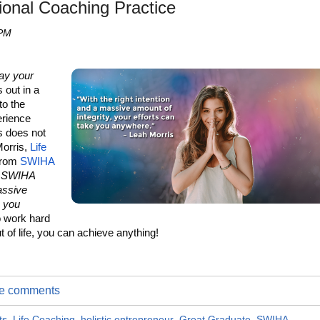
ional Coaching Practice
 PM
ay your
 out in a
to the
erience
is does not
Morris,
Life
from
SWIHA
at SWIHA
assive
e you
to work hard
t of life, you can achieve anything!
ite comments
ts
,
Life Coaching
,
holistic entrepreneur
,
Great Graduate
,
SWIHA
,