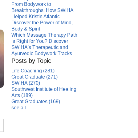
From Bodywork to
Breakthroughs: How SWIHA
Helped Kristin Atlantic
Discover the Power of Mind,
Body & Spirit
Which Massage Therapy Path
Is Right for You? Discover
SWIHA's Therapeutic and
Ayurvedic Bodywork Tracks
Posts by Topic
Life Coaching
(281)
Great Graduate
(271)
SWIHA
(270)
Southwest Institute of Healing
Arts
(189)
Great Graduates
(169)
see all