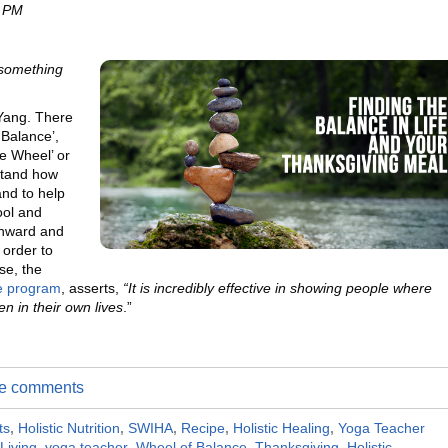
0 PM
s something
 Yang. There
 Balance’,
e Wheel’ or
stand how
and to help
ool and
inward and
order to
se, the
ce program
, asserts,
“It
is incredibly effective in showing people where
n in their own lives
.”
ite comments
ts
,
Holistic Nutrition
,
SWIHA
,
Recipe
,
Holistic Healing
,
Yoga Teacher
 Living
,
yoga teacher
,
Wheel of Balance
,
Thanksgiving
,
Holistic