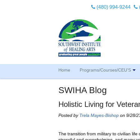
(480) 994-9244
Home
Programs/Courses/CEU'S
SWIHA Blog
Holistic Living for Veter
Posted by
Trela Mayes-Bishop
on 9/28/2
The transition from military to civilian life
stressful and overwhelming, and many v