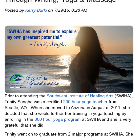
Posted by
Kerry Burki
on 7/29/16, 8:28 AM
Prior to attending the
Southwest Institute of Healing Arts
(SWIHA),
Trinity Songha was a certified
200 hour yoga teacher
from
Seattle, WA. When she moved to Arizona in August of 2011, she
decided that she would further her training in yoga teaching by
enrolling in the
800 hour yoga program
at SWIHA and she is very
grateful that she did.
Trinity went on to graduate from 2 major programs at SWIHA. She