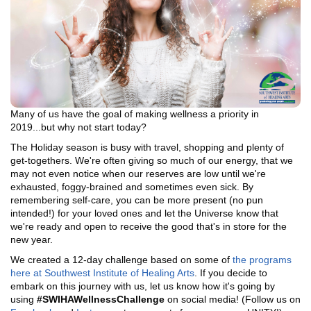
Many of us have the goal of making wellness a priority in
2019...but why not start today?
The Holiday season is busy with travel, shopping and plenty of
get-togethers. We're often giving so much of our energy, that we
may not even notice when our reserves are low until we're
exhausted, foggy-brained and sometimes even sick. By
remembering self-care, you can be more present (no pun
intended!) for your loved ones and let the Universe know that
we're ready and open to receive the good that's in store for the
new year.
We created a 12-day challenge based on some of
the programs
here at Southwest Institute of Healing Arts
. If you decide to
embark on this journey with us, let us know how it's going by
using
#SWIHAWellnessChallenge
on social media! (Follow us on