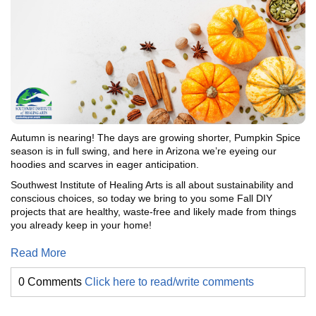
Autumn is nearing! The days are growing shorter, Pumpkin Spice
season is in full swing, and here in Arizona we’re eyeing our
hoodies and scarves in eager anticipation.
Southwest Institute of Healing Arts is all about sustainability and
conscious choices, so today we bring to you some Fall DIY
projects that are healthy, waste-free and likely made from things
you already keep in your home!
Read More
0 Comments
Click here to read/write comments