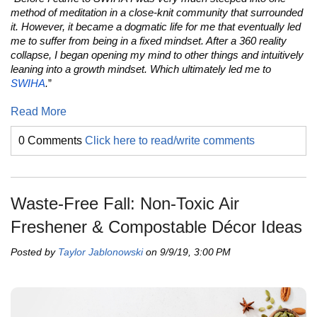
method of meditation in a close-knit community that surrounded
it. However, it became a dogmatic life for me that eventually led
me to suffer from being in a fixed mindset. After a 360 reality
collapse, I began opening my mind to other things and intuitively
leaning into a growth mindset. Which ultimately led me to
SWIHA
.
”
Read More
0 Comments
Click here to read/write comments
Waste-Free Fall: Non-Toxic Air
Freshener & Compostable Décor Ideas
Posted by
Taylor Jablonowski
on 9/9/19, 3:00 PM