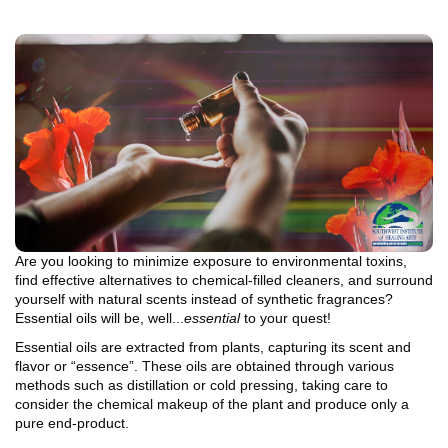
Are you looking to minimize exposure to environmental toxins,
find effective alternatives to chemical-filled cleaners, and surround
yourself with natural scents instead of synthetic fragrances?
Essential oils will be, well...
essential
to your quest!
Essential oils are extracted from plants, capturing its scent and
flavor or “essence”. These oils are obtained through various
methods such as distillation or cold pressing, taking care to
consider the chemical makeup of the plant and produce only a
pure end-product.