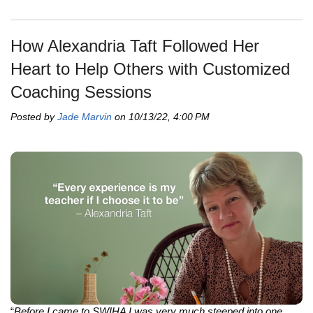
How Alexandria Taft Followed Her
Heart to Help Others with Customized
Coaching Sessions
Posted by
Jade Marvin
on 10/13/22, 4:00 PM
“
Before I came to SWIHA I was very much steeped into one