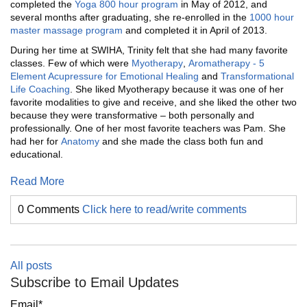
completed the
Y
oga
800 hour program
in May of 2012, and
several months after graduating, she re-enrolled in the
1000 hour
master massage program
and completed it in April of 2013.
During her time at SWIHA, Trinity felt that she had many favorite
classes. Few of which were
M
yotherapy
,
A
romatherapy
-
5
E
lement
Acupressure
for
E
motional
H
ealing
and
Transformational
L
ife
C
oaching
. She liked Myotherapy because it was one of her
favorite modalities to give and receive, and she liked the other two
because they were transformative – both personally and
professionally. One of her most favorite teachers was Pam. She
had her for
Anatomy
and she made the class both fun and
educational.
Read More
0 Comments
Click here to read/write comments
All posts
Subscribe to Email Updates
Email
*