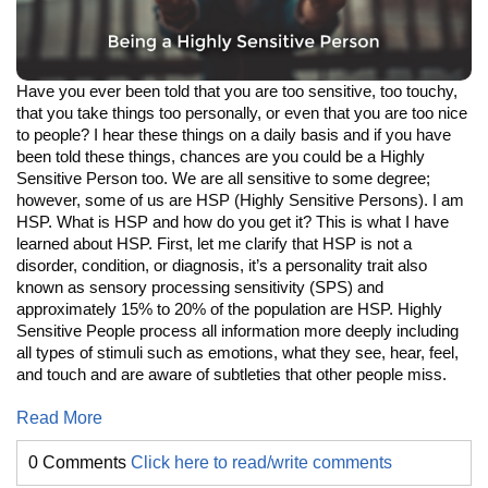
Have you ever been told that you are too sensitive, too touchy,
that you take things too personally, or even that you are too nice
to people? I hear these things on a daily basis and if you have
been told these things, chances are you could be a Highly
Sensitive Person too. We are all sensitive to some degree;
however, some of us are HSP (Highly Sensitive Persons). I am
HSP. What is HSP and how do you get it? This is what I have
learned about HSP. First, let me clarify that HSP is not a
disorder, condition, or diagnosis, it’s a personality trait also
known as sensory processing sensitivity (SPS) and
approximately 15% to 20% of the population are HSP. Highly
Sensitive People process all information more deeply including
all types of stimuli such as emotions, what they see, hear, feel,
and touch and are aware of subtleties that other people miss.
Read More
0 Comments
Click here to read/write comments