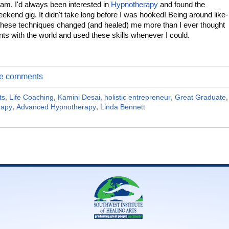
ram. I'd always been interested in
Hypnotherapy
and found the
kend gig. It didn't take long before I was hooked! Being around like-
these techniques changed (and healed) me more than I ever thought
ents with the world and used these skills whenever I could.
ite comments
ts
,
Life Coaching
,
Kamini Desai
,
holistic entrepreneur
,
Great Graduate
,
rapy
,
Advanced Hypnotherapy
,
Linda Bennett