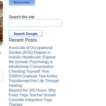
Search this site
Search Google
Recent Posts
Associate of Occupational
Studies (AOS) Degree in
s,
Holistic Healthcare: Explore
the Somatic Psychology &
Mindfulness Concentration
Choosing Yourself: How
SWIHA Graduate Tara Kelley
Transformed Her Life Through
Healing
,
Beyond the 200 Hours: Why
Every Yoga Teacher Should
Consider Integrative Yoga
Therapy