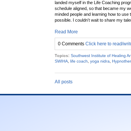
landed myself in the Life Coaching prog
schedule aligned, so that became my wee
minded people and learning how to use 
possible. I couldn't wait to share my tal
Read More
0 Comments
Click here to read/wr
Topics:
Southwest Institute of Healing Ar
SWIHA
,
life coach
,
yoga nidra
,
Hypnothe
All posts