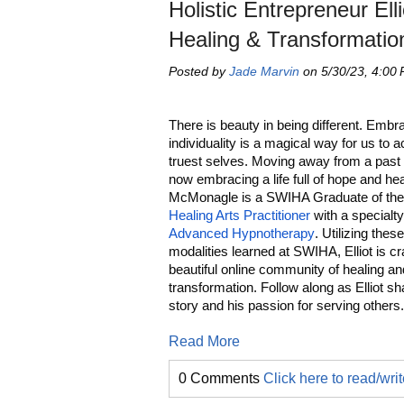
Holistic Entrepreneur E
Healing & Transformatio
Posted by
Jade Marvin
on 5/30/23, 4:00
There is beauty in being different. Embr
individuality is a magical way for us to 
truest selves. Moving away from a past lif
now embracing a life full of hope and heal
McMonagle is a SWIHA Graduate of th
Healing Arts Practitioner
with a specialty
Advanced Hypnotherapy
. Utilizing thes
modalities learned at SWIHA, Elliot is cr
beautiful online community of healing an
transformation. Follow along as Elliot sh
story and his passion for serving others
Read More
0 Comments
Click here to read/wr