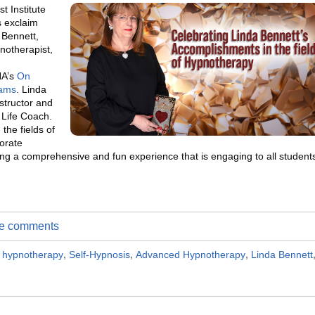
t Institute
s exclaim
 Bennett,
notherapist,
HA’s
On
rams
. Linda
structor and
 Life Coach.
the fields of
orate
ing a comprehensive and fun experience that is engaging to all student
ite comments
al hypnotherapy
,
Self-Hypnosis
,
Advanced Hypnotherapy
,
Linda Bennett