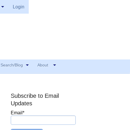
Login
Search/Blog
About
Subscribe to Email
Updates
Email
*