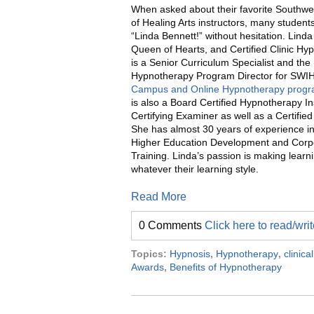
When asked about their favorite Southwes
of Healing Arts instructors, many student
“Linda Bennett!” without hesitation. Linda
Queen of Hearts, and Certified Clinic Hyp
is a Senior Curriculum Specialist and the
Hypnotherapy Program Director for SWI
Campus and Online Hypnotherapy prog
is also a Board Certified Hypnotherapy In
Certifying Examiner as well as a Certified
She has almost 30 years of experience in 
Higher Education Development and Corp
Training. Linda’s passion is making learn
whatever their learning style.
Read More
0 Comments
Click here to read/wr
Topics:
Hypnosis
,
Hypnotherapy
,
clinic
Awards
,
Benefits of Hypnotherapy