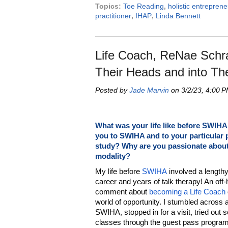
Topics:
Toe Reading
,
holistic entreprene
practitioner
,
IHAP
,
Linda Bennett
Life Coach, ReNae Schra
Their Heads and into Th
Posted by
Jade Marvin
on 3/2/23, 4:00 
What was your life like before SWIH
you to SWIHA and to your particular
study? Why are you passionate about
modality?
My life before
SWIHA
involved a length
career and years of talk therapy! An off
comment about
becoming a Life Coach
world of opportunity. I stumbled across 
SWIHA, stopped in for a visit, tried out 
classes through the guest pass program