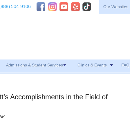
(888) 504-9106
Our Websites
Admissions & Student Services
Clinics & Events
FAQ 
t’s Accomplishments in the Field of
 PM