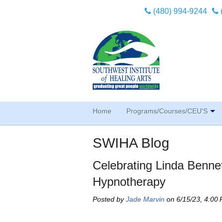
(480) 994-9244
Home
Programs/Courses/CEU'S
SWIHA Blog
Celebrating Linda Bennet
Hypnotherapy
Posted by
Jade Marvin
on 6/15/23, 4:00