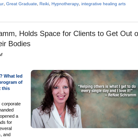
ur
,
Great Graduate
,
Reiki
,
Hypnotherapy
,
integrative healing arts
mm, Holds Space for Clients to Get Out o
eir Bodies
PM
A? What led
 program of
 this
y corporate
-handed
opened a
ads for
several
, and