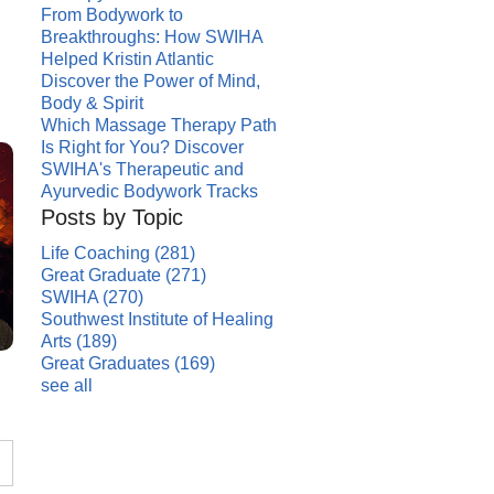
From Bodywork to
Breakthroughs: How SWIHA
Helped Kristin Atlantic
Discover the Power of Mind,
Body & Spirit
Which Massage Therapy Path
Is Right for You? Discover
SWIHA's Therapeutic and
Ayurvedic Bodywork Tracks
Posts by Topic
Life Coaching
(281)
Great Graduate
(271)
SWIHA
(270)
Southwest Institute of Healing
Arts
(189)
Great Graduates
(169)
see all