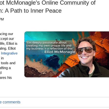
lliot McMonagle’s Online Community of
n: A Path to Inner Peace
 PM
acing our
accept our
e, Elliot is
ing. Elliot
e
Integrative
 in
e tools and
afting a
d
ares his
.
ite comments