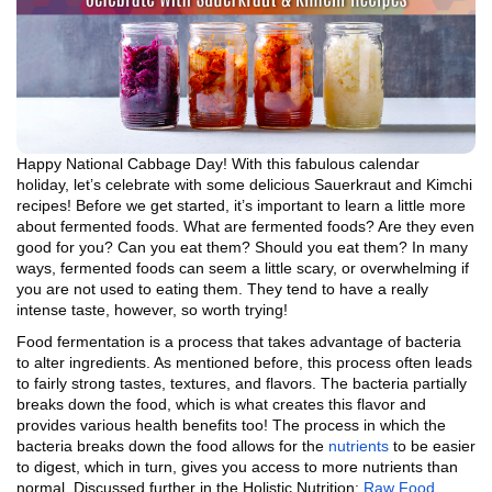
Happy National Cabbage Day! With this fabulous calendar
holiday, let’s celebrate with some delicious Sauerkraut and Kimchi
recipes! Before we get started, it’s important to learn a little more
about fermented foods. What are fermented foods? Are they even
good for you? Can you eat them? Should you eat them? In many
ways, fermented foods can seem a little scary, or overwhelming if
you are not used to eating them. They tend to have a really
intense taste, however, so worth trying!
Food fermentation is a process that takes advantage of bacteria
to alter ingredients. As mentioned before, this process often leads
to fairly strong tastes, textures, and flavors. The bacteria partially
breaks down the food, which is what creates this flavor and
provides various health benefits too! The process in which the
bacteria breaks down the food allows for the
nutrients
to be easier
to digest, which in turn, gives you access to more nutrients than
normal. Discussed further in the Holistic Nutrition:
Raw Food