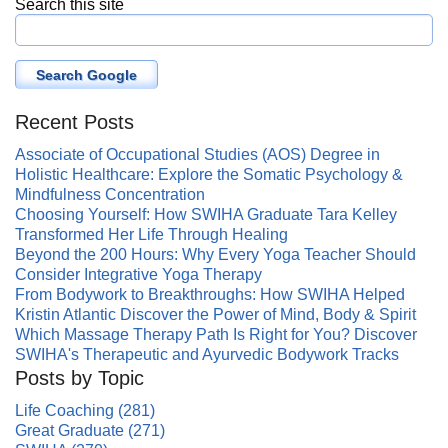
Search this site
Search Google
Recent Posts
Associate of Occupational Studies (AOS) Degree in
Holistic Healthcare: Explore the Somatic Psychology &
Mindfulness Concentration
Choosing Yourself: How SWIHA Graduate Tara Kelley
Transformed Her Life Through Healing
Beyond the 200 Hours: Why Every Yoga Teacher Should
Consider Integrative Yoga Therapy
From Bodywork to Breakthroughs: How SWIHA Helped
Kristin Atlantic Discover the Power of Mind, Body & Spirit
Which Massage Therapy Path Is Right for You? Discover
SWIHA's Therapeutic and Ayurvedic Bodywork Tracks
Posts by Topic
Life Coaching
(281)
Great Graduate
(271)