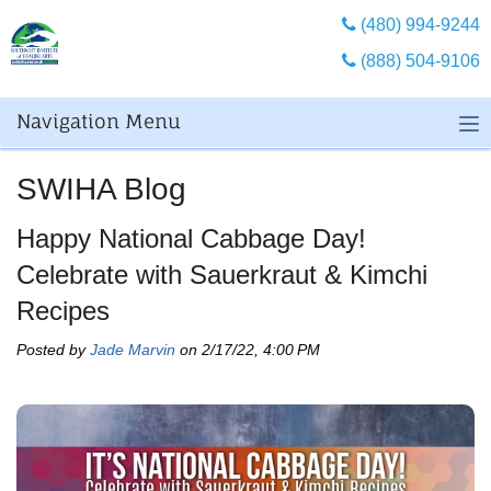
(480) 994-9244
(888) 504-9106
Navigation Menu
SWIHA Blog
Happy National Cabbage Day!
Celebrate with Sauerkraut & Kimchi
Recipes
Posted by
Jade Marvin
on 2/17/22, 4:00 PM