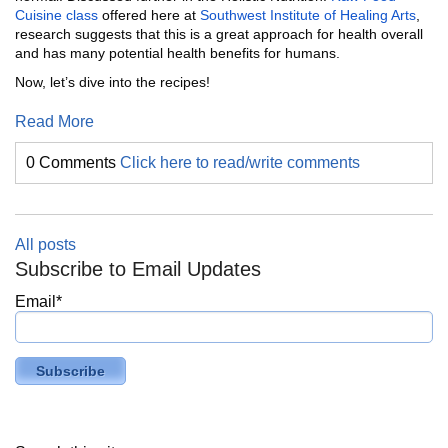
Cuisine class
offered here at
Southwest Institute of Healing Arts
,
research suggests that this is a great approach for health overall
and has many potential health benefits for humans.
Now, let’s dive into the recipes!
Read More
0 Comments
Click here to read/write comments
All posts
Subscribe to Email Updates
Email
*