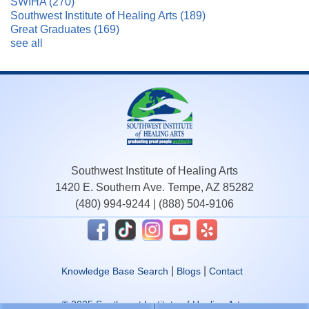
SWIHA
(270)
Southwest Institute of Healing Arts
(189)
Great Graduates
(169)
see all
Southwest Institute of Healing Arts
1420 E. Southern Ave. Tempe, AZ 85282
(480) 994-9244
|
(888) 504-9106
|
|
Knowledge Base Search
Blogs
Contact
© 2025 Southwest Institute of Healing Arts.