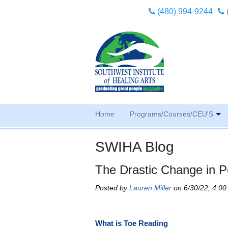
(480) 994-9244
Home
Programs/Courses/CEU'S
SWIHA Blog
The Drastic Change in P
Posted by
Lauren Miller
on 6/30/22, 4:0
What is Toe Reading