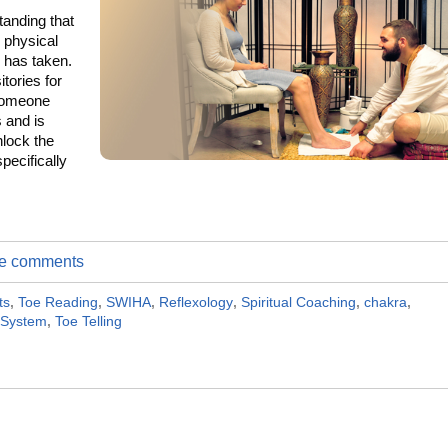
tanding that
e physical
e has taken.
tories for
 someone
 and is
nlock the
specifically
ite comments
ts
,
Toe Reading
,
SWIHA
,
Reflexology
,
Spiritual Coaching
,
chakra
,
 System
,
Toe Telling