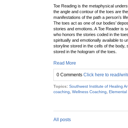
Toe Reading is the metaphysical unders
the angle and contour of the toes are th
manifestations of the path a person’s lif
The toes act as one of our bodies’ deposi
stories and emotions. A Toe Reader is
who honors the stories coded in the toes
spiritually and emotionally available to u
storyline stored in the cells of the body, 
stored in the hologram of the toes.
Read More
0 Comments
Click here to read/wr
Topics:
Southwest Institute of Healing Ar
coaching
,
Wellness Coaching
,
Elemental
All posts