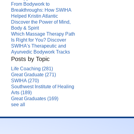
From Bodywork to
Breakthroughs: How SWIHA
Helped Kristin Atlantic
Discover the Power of Mind,
Body & Spirit
Which Massage Therapy Path
Is Right for You? Discover
SWIHA's Therapeutic and
Ayurvedic Bodywork Tracks
Posts by Topic
Life Coaching
(281)
Great Graduate
(271)
SWIHA
(270)
Southwest Institute of Healing
Arts
(189)
Great Graduates
(169)
see all