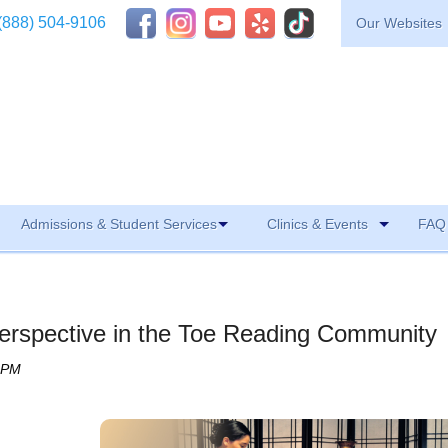
(888) 504-9106
Our Websites
Admissions & Student Services
Clinics & Events
FAQ 
erspective in the Toe Reading Community
0 PM