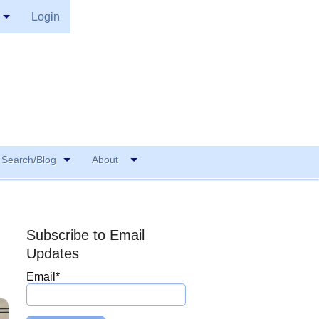
Login
Search/Blog
About
Subscribe to Email
Updates
Email
*