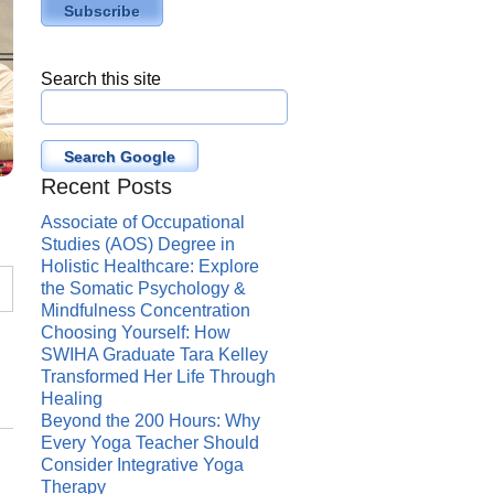
Search this site
Search Google
Recent Posts
Associate of Occupational
Studies (AOS) Degree in
Holistic Healthcare: Explore
the Somatic Psychology &
Mindfulness Concentration
Choosing Yourself: How
SWIHA Graduate Tara Kelley
Transformed Her Life Through
Healing
Beyond the 200 Hours: Why
Every Yoga Teacher Should
Consider Integrative Yoga
Therapy