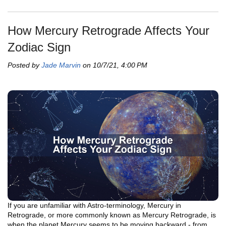
How Mercury Retrograde Affects Your
Zodiac Sign
Posted by
Jade Marvin
on 10/7/21, 4:00 PM
If you are unfamiliar with Astro-terminology, Mercury in
Retrograde, or more commonly known as Mercury Retrograde, is
when the planet Mercury seems to be moving backward - from