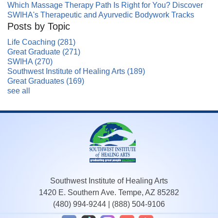
Which Massage Therapy Path Is Right for You? Discover
SWIHA's Therapeutic and Ayurvedic Bodywork Tracks
Posts by Topic
Life Coaching
(281)
Great Graduate
(271)
SWIHA
(270)
Southwest Institute of Healing Arts
(189)
Great Graduates
(169)
see all
Southwest Institute of Healing Arts
1420 E. Southern Ave. Tempe, AZ 85282
(480) 994-9244
|
(888) 504-9106