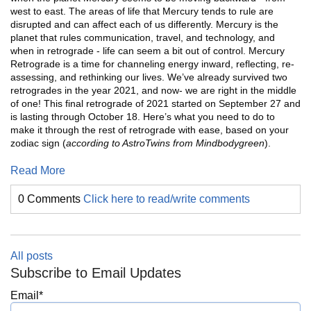
west to east. The areas of life that Mercury tends to rule are
disrupted and can affect each of us differently. Mercury is the
planet that rules communication, travel, and technology, and
when in retrograde - life can seem a bit out of control. Mercury
Retrograde is a time for channeling energy inward, reflecting, re-
assessing, and rethinking our lives. We’ve already survived two
retrogrades in the year 2021, and now- we are right in the middle
of one! This final retrograde of 2021 started on September 27 and
is lasting through October 18. Here’s what you need to do to
make it through the rest of retrograde with ease, based on your
zodiac sign (
according to AstroTwins from Mindbodygreen
).
Read More
0 Comments
Click here to read/write comments
All posts
Subscribe to Email Updates
Email
*