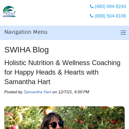
(480) 994-9244
(888) 504-9106
Navigation Menu
SWIHA Blog
Holistic Nutrition & Wellness Coaching
for Happy Heads & Hearts with
Samantha Hart
Posted by
Samantha Hart
on 12/7/21, 4:00 PM