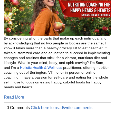
By considering all of the parts that make up each individual and
by acknowledging that no two people or bodies are the same, I
know it takes more than a healthy grocery list to eat healthier. It
takes customized care and education to succeed in implementing
changes and routines that stick, for a vibrant, nutritious diet and
lifestyle. What is your mind, body, and spirit craving? I’m Sam,
and I’m a
Holistic Health & Wellness
practitioner, offering nutrition
coaching out of Burlington, VT. I offer in-person or online
coaching. I have a passion for self-care and eating for the whole
self. I love to focus on eating happy, colorful foods for happy
heads and hearts.
Read More
0 Comments
Click here to read/write comments