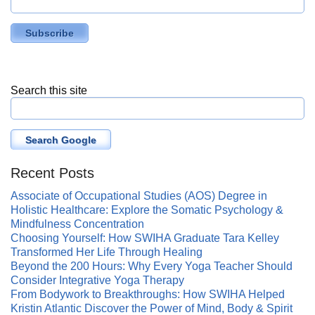
Search this site
Search Google
Recent Posts
Associate of Occupational Studies (AOS) Degree in
Holistic Healthcare: Explore the Somatic Psychology &
Mindfulness Concentration
Choosing Yourself: How SWIHA Graduate Tara Kelley
Transformed Her Life Through Healing
Beyond the 200 Hours: Why Every Yoga Teacher Should
Consider Integrative Yoga Therapy
From Bodywork to Breakthroughs: How SWIHA Helped
Kristin Atlantic Discover the Power of Mind, Body & Spirit