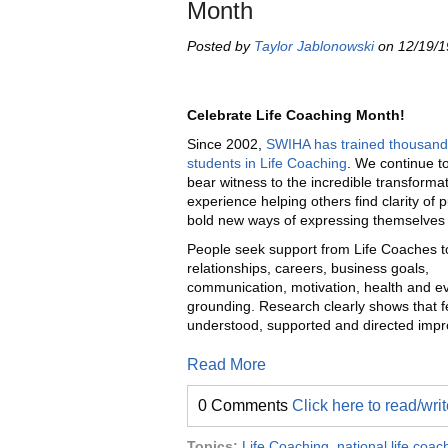
Month
Posted by
Taylor Jablonowski
on 12/19/1
Celebrate Life Coaching Month!
Since 2002,
SWIHA has trained thousand
students in Life Coaching
. We continue to
bear witness to the incredible transforma
experience helping others find clarity of
bold new ways of expressing themselves i
People seek support from Life Coaches to
relationships, careers, business goals,
communication, motivation, health and ev
grounding. Research clearly shows that f
understood, supported and directed impro
Read More
0 Comments
Click here to read/wr
Topics:
Life Coaching
,
national life coa