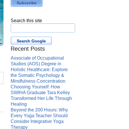
Search this site
Search Google
Recent Posts
Associate of Occupational
Studies (AOS) Degree in
Holistic Healthcare: Explore
the Somatic Psychology &
Mindfulness Concentration
Choosing Yourself: How
SWIHA Graduate Tara Kelley
Transformed Her Life Through
Healing
Beyond the 200 Hours: Why
Every Yoga Teacher Should
Consider Integrative Yoga
Therapy