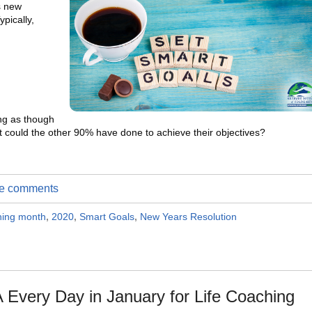
s new
pically,
ng as though
t could the other 90% have done to achieve their objectives?
ite comments
ching month
,
2020
,
Smart Goals
,
New Years Resolution
 Every Day in January for Life Coaching