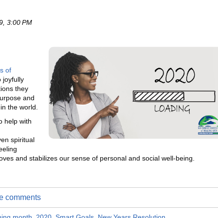
9, 3:00 PM
s of
 joyfully
tions they
 purpose and
n the world.
 help with
en spiritual
eeling
ves and stabilizes our sense of personal and social well-being.
ite comments
ching month
,
2020
,
Smart Goals
,
New Years Resolution