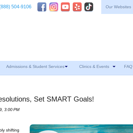
(888) 504-9106
Our Websites
Admissions & Student Services
Clinics & Events
FAQ 
esolutions, Set SMART Goals!
9, 3:00 PM
ly shifting