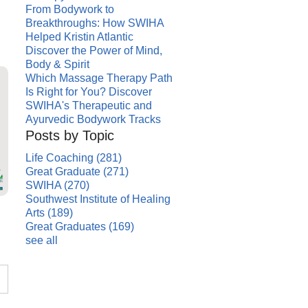
From Bodywork to
Breakthroughs: How SWIHA
Helped Kristin Atlantic
Discover the Power of Mind,
Body & Spirit
Which Massage Therapy Path
Is Right for You? Discover
SWIHA's Therapeutic and
Ayurvedic Bodywork Tracks
Posts by Topic
Life Coaching
(281)
Great Graduate
(271)
SWIHA
(270)
Southwest Institute of Healing
Arts
(189)
Great Graduates
(169)
see all