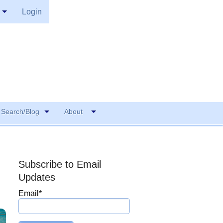
Login
Search/Blog
About
Subscribe to Email
Updates
Email
*