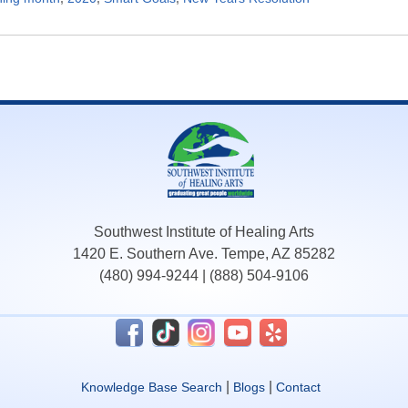
Southwest Institute of Healing Arts
1420 E. Southern Ave. Tempe, AZ 85282
(480) 994-9244
|
(888) 504-9106
|
|
Knowledge Base Search
Blogs
Contact