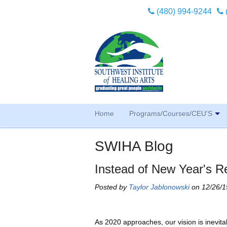
(480) 994-9244
Home
Programs/Courses/CEU'S
SWIHA Blog
Instead of New Year's R
Posted by
Taylor Jablonowski
on 12/26/1
As 2020 approaches, our vision is inevitab