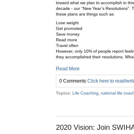
toward what we plan to accomplish in thi
decade - our “New Year’s Resolutions”. Ty
these plans are things such as:
Lose weight
Get promoted
Save money
Read more
Travel often
However, only 10% of people report feeli
they accomplished their resolutions. Wha
Read More
0 Comments
Click here to read/wr
Topics:
Life Coaching
,
national life coa
2020 Vision: Join SWIHA