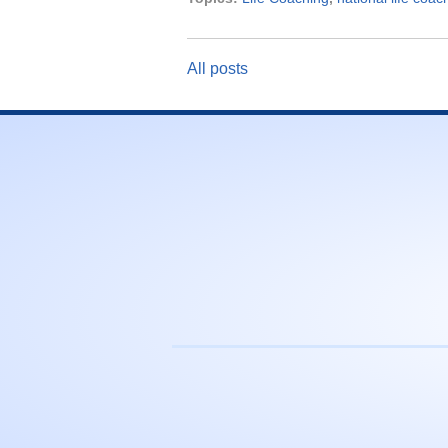
All posts