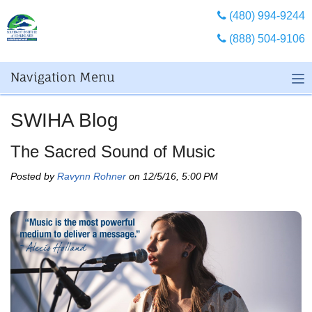
(480) 994-9244
(888) 504-9106
Navigation Menu
SWIHA Blog
The Sacred Sound of Music
Posted by
Ravynn Rohner
on 12/5/16, 5:00 PM