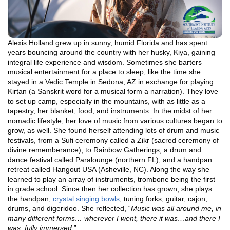
Alexis Holland grew up in sunny, humid Florida and has spent
years bouncing around the country with her husky, Kiya, gaining
integral life experience and wisdom. Sometimes she barters
musical entertainment for a place to sleep, like the time she
stayed in a Vedic Temple in Sedona, AZ in exchange for playing
Kirtan (a Sanskrit word for a musical form a narration). They love
to set up camp, especially in the mountains, with as little as a
tapestry, her blanket, food, and instruments. In the midst of her
nomadic lifestyle, her love of music from various cultures began to
grow, as well. She found herself attending lots of drum and music
festivals, from a Sufi ceremony called a Zikr (sacred ceremony of
divine rememberance), to Rainbow Gatherings, a drum and
dance festival called Paralounge (northern FL), and a handpan
retreat called Hangout USA (Asheville, NC). Along the way she
learned to play an array of instruments, trombone being the first
in grade school. Since then her collection has grown; she plays
the handpan,
crystal singing bowls
, tuning forks, guitar, cajon,
drums, and digeridoo. She reflected, “
Music was all around me, in
many different forms… wherever I went, there it was…and there I
was, fully immersed
.”