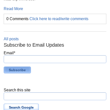
Read More
0 Comments
Click here to read/write comments
All posts
Subscribe to Email Updates
Email
*
Search this site
Search Google