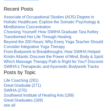
Recent Posts
Associate of Occupational Studies (AOS) Degree in
Holistic Healthcare: Explore the Somatic Psychology &
Mindfulness Concentration
Choosing Yourself: How SWIHA Graduate Tara Kelley
Transformed Her Life Through Healing
Beyond the 200 Hours: Why Every Yoga Teacher Should
Consider Integrative Yoga Therapy
From Bodywork to Breakthroughs: How SWIHA Helped
Kristin Atlantic Discover the Power of Mind, Body & Spirit
Which Massage Therapy Path Is Right for You? Discover
SWIHA's Therapeutic and Ayurvedic Bodywork Tracks
Posts by Topic
Life Coaching
(281)
Great Graduate
(271)
SWIHA
(270)
Southwest Institute of Healing Arts
(189)
Great Graduates
(169)
see all