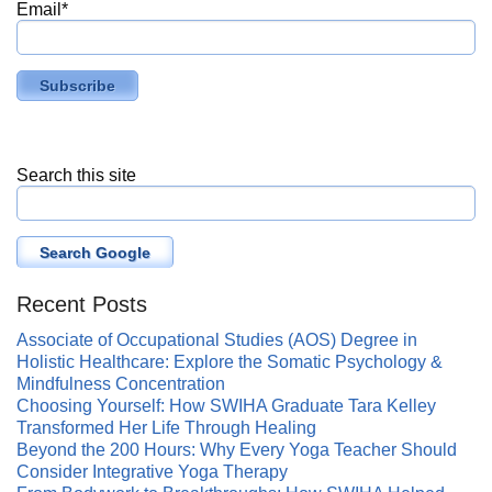
Email
*
Search this site
Search Google
Recent Posts
Associate of Occupational Studies (AOS) Degree in
Holistic Healthcare: Explore the Somatic Psychology &
Mindfulness Concentration
Choosing Yourself: How SWIHA Graduate Tara Kelley
Transformed Her Life Through Healing
Beyond the 200 Hours: Why Every Yoga Teacher Should
Consider Integrative Yoga Therapy