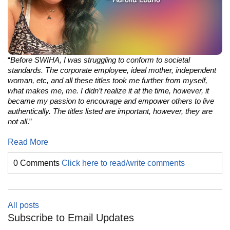
“
Before SWIHA, I was struggling to conform to societal
standards. The corporate employee, ideal mother, independent
woman, etc, and all these titles took me further from myself,
what makes me, me. I didn’t realize it at the time, however, it
became my passion to encourage and empower others to live
authentically. The titles listed are important, however, they are
not all
.”
Read More
0 Comments
Click here to read/write comments
All posts
Subscribe to Email Updates