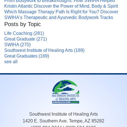
From Bodywork to Breakthroughs: How SWIHA Helped
Kristin Atlantic Discover the Power of Mind, Body & Spirit
Which Massage Therapy Path Is Right for You? Discover
SWIHA's Therapeutic and Ayurvedic Bodywork Tracks
Posts by Topic
Life Coaching
(281)
Great Graduate
(271)
SWIHA
(270)
Southwest Institute of Healing Arts
(189)
Great Graduates
(169)
see all
Southwest Institute of Healing Arts
1420 E. Southern Ave. Tempe, AZ 85282