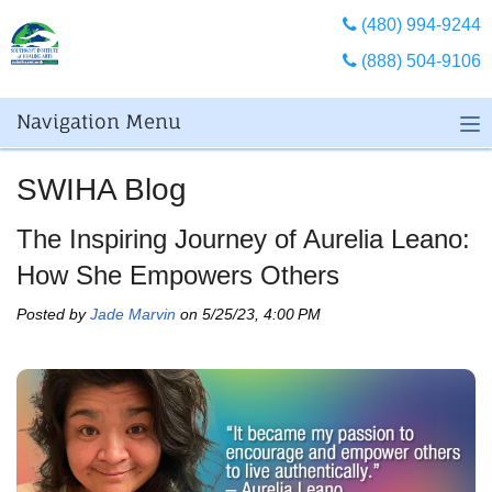
(480) 994-9244
(888) 504-9106
Navigation Menu
SWIHA Blog
The Inspiring Journey of Aurelia Leano:
How She Empowers Others
Posted by
Jade Marvin
on 5/25/23, 4:00 PM