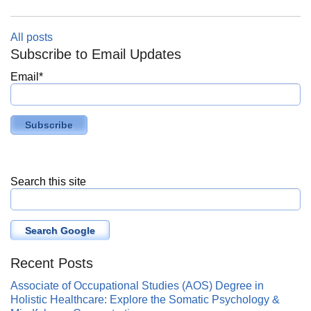
All posts
Subscribe to Email Updates
Email
*
Search this site
Search Google
Recent Posts
Associate of Occupational Studies (AOS) Degree in
Holistic Healthcare: Explore the Somatic Psychology &