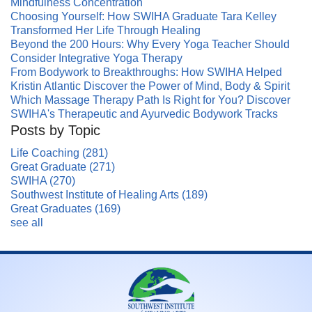
Mindfulness Concentration
Choosing Yourself: How SWIHA Graduate Tara Kelley
Transformed Her Life Through Healing
Beyond the 200 Hours: Why Every Yoga Teacher Should
Consider Integrative Yoga Therapy
From Bodywork to Breakthroughs: How SWIHA Helped
Kristin Atlantic Discover the Power of Mind, Body & Spirit
Which Massage Therapy Path Is Right for You? Discover
SWIHA's Therapeutic and Ayurvedic Bodywork Tracks
Posts by Topic
Life Coaching
(281)
Great Graduate
(271)
SWIHA
(270)
Southwest Institute of Healing Arts
(189)
Great Graduates
(169)
see all