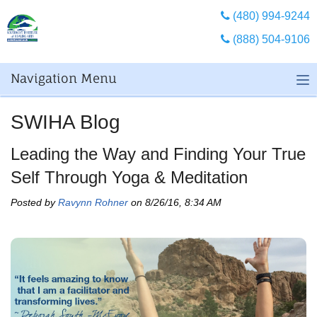
(480) 994-9244
(888) 504-9106
Navigation Menu
SWIHA Blog
Leading the Way and Finding Your True
Self Through Yoga & Meditation
Posted by
Ravynn Rohner
on 8/26/16, 8:34 AM