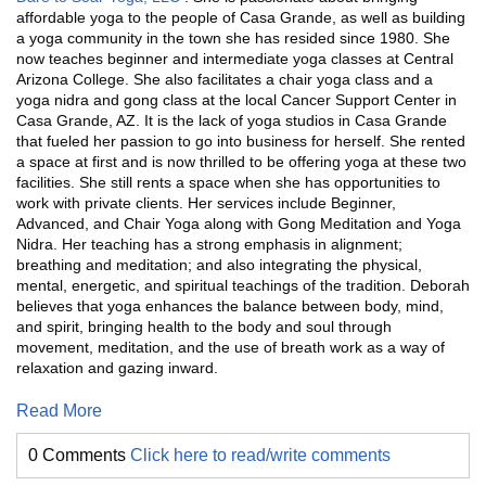
affordable yoga to the people of Casa Grande, as well as building
a yoga community in the town she has resided since 1980. She
now teaches beginner and intermediate yoga classes at Central
Arizona College. She also facilitates a chair yoga class and a
yoga nidra and gong class at the local Cancer Support Center in
Casa Grande, AZ. It is the lack of yoga studios in Casa Grande
that fueled her passion to go into business for herself. She rented
a space at first and is now thrilled to be offering yoga at these two
facilities. She still rents a space when she has opportunities to
work with private clients. Her services include Beginner,
Advanced, and Chair Yoga along with Gong Meditation and Yoga
Nidra. Her teaching has a strong emphasis in alignment;
breathing and meditation; and also integrating the physical,
mental, energetic, and spiritual teachings of the tradition. Deborah
believes that yoga enhances the balance between body, mind,
and spirit, bringing health to the body and soul through
movement, meditation, and the use of breath work as a way of
relaxation and gazing inward.
Read More
0 Comments
Click here to read/write comments