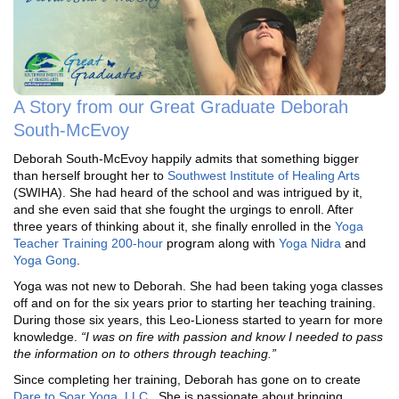
A Story from our Great Graduate Deborah
South-McEvoy
Deborah South-McEvoy happily admits that something bigger
than herself brought her to
Southwest Institute of Healing Arts
(SWIHA). She had heard of the school and was intrigued by it,
and she even said that she fought the urgings to enroll. After
three years of thinking about it, she finally enrolled in the
Yoga
Teacher Training 200-hour
program along with
Yoga Nidra
and
Yoga Gong
.
Yoga was not new to Deborah. She had been taking yoga classes
off and on for the six years prior to starting her teaching training.
During those six years, this Leo-Lioness started to yearn for more
knowledge.
“I was on fire with passion and know I needed to pass
the information on to others through teaching.”
Since completing her training, Deborah has gone on to create
Dare to Soar Yoga, LLC
. She is passionate about bringing