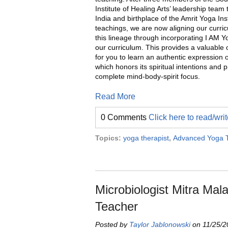
Institute of Healing Arts’ leadership team 
India and birthplace of the Amrit Yoga Inst
teachings, we are now aligning our curri
this lineage through incorporating
I AM Y
our curriculum.
This provides a valuable 
for you to learn an authentic expression 
which honors its spiritual intentions and 
complete mind-body-spirit focus.
Read More
0 Comments
Click here to read/wr
Topics:
yoga therapist
,
Advanced Yoga T
Microbiologist Mitra Ma
Teacher
Posted by
Taylor Jablonowski
on 11/25/2