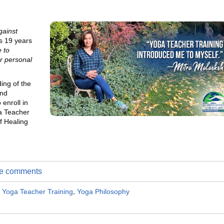
gainst
s 19 years
 to
r personal
ing of the
and
 enroll in
a Teacher
f Healing
ite comments
,
Yoga Teacher Training
,
Yoga Philosophy