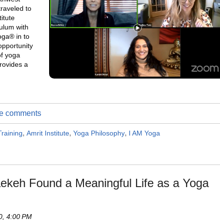
traveled to
itute
culum with
oga® in to
opportunity
of yoga
provides a
ite comments
raining
,
Amrit Institute
,
Yoga Philosophy
,
I AM Yoga
laekeh Found a Meaningful Life as a Yoga
0, 4:00 PM