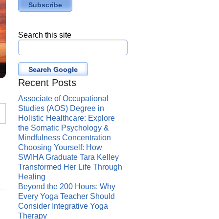
Search this site
Search Google
Recent Posts
Associate of Occupational
Studies (AOS) Degree in
Holistic Healthcare: Explore
the Somatic Psychology &
Mindfulness Concentration
Choosing Yourself: How
SWIHA Graduate Tara Kelley
Transformed Her Life Through
Healing
Beyond the 200 Hours: Why
Every Yoga Teacher Should
Consider Integrative Yoga
Therapy