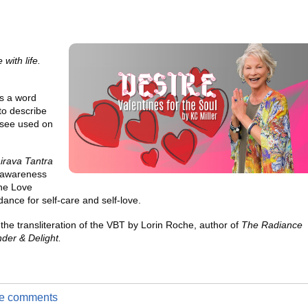
 with life.
is a word
to describe
 see used on
irava Tantra
h awareness
ine Love
idance for self-care and self-love.
the transliteration of the VBT by Lorin Roche, author of
The Radiance
der & Delight.
ite comments