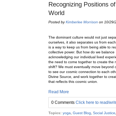
Recognizing Positions of
World
Posted by
Kimberlee Morrison
on 10/29/2
The dominant culture would not just sepa
ourselves, it also separates us from each
is a way to keep us from being able to re
collective power. But how do we balance
acknowledging our individual lived experi
the need to come together to create the
shift? We must eventually move beyond ou
to see our cosmic connection to each oth
Divine Source, and work together to crea
that reflects this cosmic union.
Read More
0 Comments
Click here to read/wr
Topics:
yoga
,
Guest Blog
,
Social Justice