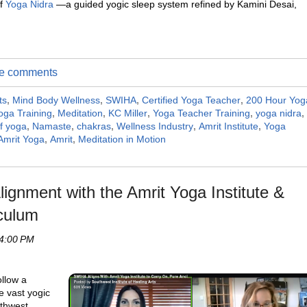
of
Yoga Nidra
—a guided yogic sleep system refined by Kamini Desai,
ite comments
ts
,
Mind Body Wellness
,
SWIHA
,
Certified Yoga Teacher
,
200 Hour Yog
ga Training
,
Meditation
,
KC Miller
,
Yoga Teacher Training
,
yoga nidra
,
of yoga
,
Namaste
,
chakras
,
Wellness Industry
,
Amrit Institute
,
Yoga
Amrit Yoga
,
Amrit
,
Meditation in Motion
ignment with the Amrit Yoga Institute &
culum
 4:00 PM
ollow a
he vast yogic
uthwest