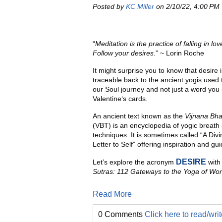
Posted by
KC Miller
on 2/10/22, 4:00 PM
“
Meditation is the practice of falling in love
Follow your desires
.” ~ Lorin Roche
It might surprise you to know that desire 
traceable back to the ancient yogis used 
our Soul journey and not just a word you
Valentine‘s cards.
An ancient text known as the
Vijnana Bha
(VBT) is an encyclopedia of yogic breat
techniques. It is sometimes called “A Div
Letter to Self” offering inspiration and gu
DESIRE
Let’s explore the acronym
with 
Sutras: 112 Gateways to the Yoga of Won
Read More
0 Comments
Click here to read/wr