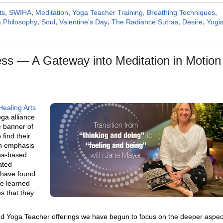
ts
,
SWIHA
,
Meditation
,
Yoga Teacher Training
,
Breathing Techniques
,
 Philosophy
,
Soul
,
Valentine's Day
,
The Radiance Sutras
,
Desire
,
Yogi
ss — A Gateway into Meditation in Motion
Healing Arts
ga alliance
 banner of
find their
an emphasis
ana-based
ated
 have found
e learned
s that they
ed Yoga Teacher offerings we have begun to focus on the
deeper aspec