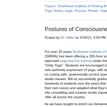
Topics:
Southwest Institute of Healing Ar
Yoga Sutras
,
yoga
,
Arizona
,
Tempe
,
Yoga
Postures of Consciousne
Posted by
KC Miller
on 9/30/21, 4:00 PM
For over 20 years
Southwest Institute of 
(SWIHA) has been offering a 200-hour yo
approved
yoga teacher training
under the
“
Unity Yoga”. Students are encouraged to 
own authentic expression of yoga, with 
on cueing safe, anatomically correct as
studio classes. We
’
ve successfully gradu
hundreds of students over the years that
their own voices and adapted what they
’
v
into compelling and creative studio classe
offer all across the country.
As we have sought to enrich our Advanc