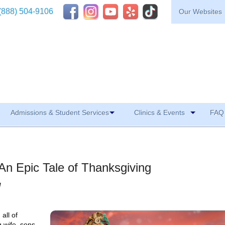
(888) 504-9106
Our Websites
Admissions & Student Services
Clinics & Events
FAQ 
An Epic Tale of Thanksgiving
M
all of
g wife, sons