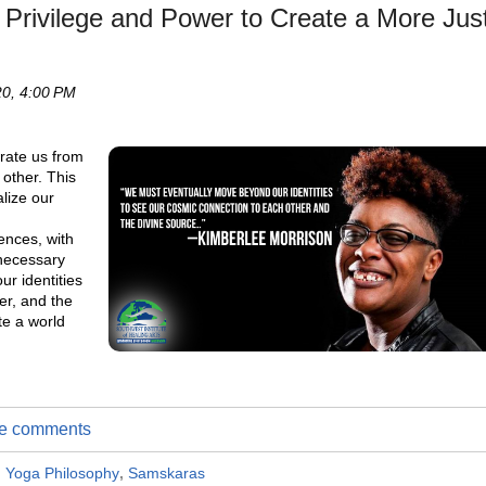
 Privilege and Power to Create a More Jus
0, 4:00 PM
rate us from
 other. This
alize our
ences, with
 necessary
r identities
er, and the
te a world
ite comments
,
Yoga Philosophy
,
Samskaras