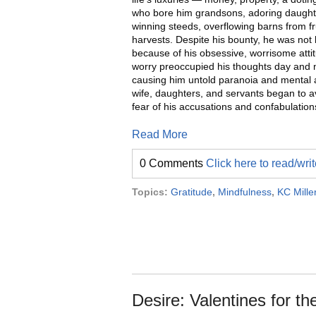
who bore him grandsons, adoring daughte
winning steeds, overflowing barns from fru
harvests. Despite his bounty, he was not
because of his obsessive, worrisome atti
worry preoccupied his thoughts day and n
causing him untold paranoia and mental 
wife, daughters, and servants began to a
fear of his accusations and confabulation
Read More
0 Comments
Click here to read/wr
Topics:
Gratitude
,
Mindfulness
,
KC Mille
Desire: Valentines for th