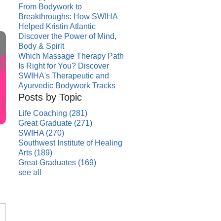
From Bodywork to
Breakthroughs: How SWIHA
Helped Kristin Atlantic
Discover the Power of Mind,
Body & Spirit
Which Massage Therapy Path
Is Right for You? Discover
SWIHA's Therapeutic and
Ayurvedic Bodywork Tracks
Posts by Topic
Life Coaching
(281)
Great Graduate
(271)
SWIHA
(270)
Southwest Institute of Healing
Arts
(189)
Great Graduates
(169)
see all