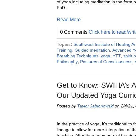
of yoga including meditation in the form 
PhD.
Read More
0 Comments
Click here to read/wr
Topics:
Southwest Institute of Healing Ar
Training
,
Guided meditation
,
Advanced Yo
Breathing Techniques
,
yoga
,
YTT
,
spirit 
Philosophy
,
Postures of Consciousness
,
Get to Know: SWIHA’s Al
Our Updated Yoga Curri
Posted by
Taylor Jablonowski
on 2/4/21,
In the practice of yoga, it’s traditional to f
lineage to allow for more integration of t
teaching. After three members of the So