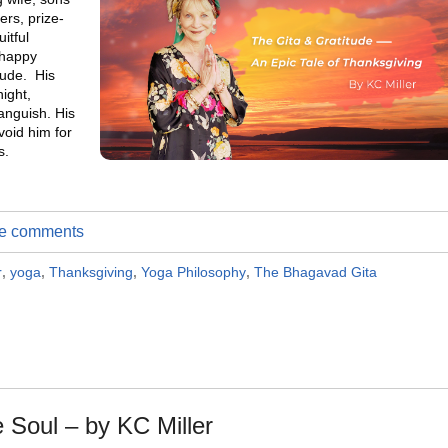
rs, prize-
itful
 happy
tude. His
ight,
anguish. His
void him for
s.
ite comments
r
,
yoga
,
Thanksgiving
,
Yoga Philosophy
,
The Bhagavad Gita
e Soul – by KC Miller