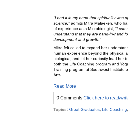
“I had it in my head that spirituality was a
science,”
admits Mitra Malaekeh, who ha
of experience as a Microbiologist,
“I came
understand that they are hand-in-hand fo
development and growth.”
Mitra felt called to expand her understand
human experience beyond the physical 
biological, and let her curiosity lead her to
both the Life Coaching program and Yog
Training program at Southwest Institute o
Arts.
Read More
0 Comments
Click here to read/wr
Topics:
Great Graduates
,
Life Coaching