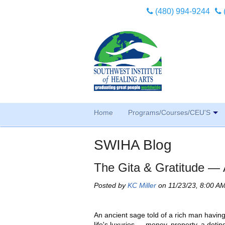
(480) 994-9244
Home
Programs/Courses/CEU'S
SWIHA Blog
The Gita & Gratitude — 
Posted by
KC Miller
on 11/23/23, 8:00 A
An ancient sage told of a rich man having 
life's luxuries — money, property, a dotin