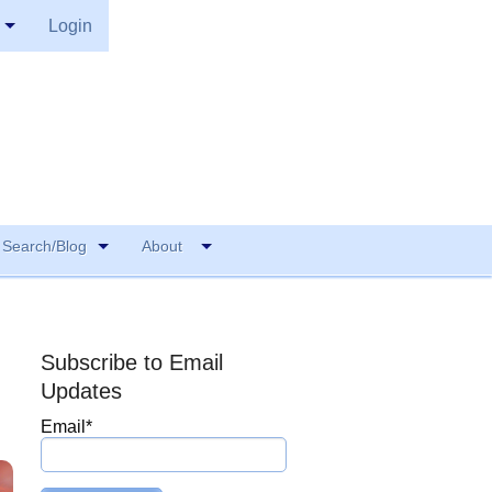
Login
Search/Blog
About
Subscribe to Email
Updates
Email
*