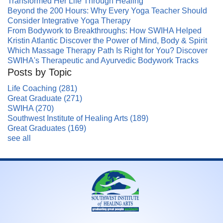
Transformed Her Life Through Healing
Beyond the 200 Hours: Why Every Yoga Teacher Should
Consider Integrative Yoga Therapy
From Bodywork to Breakthroughs: How SWIHA Helped
Kristin Atlantic Discover the Power of Mind, Body & Spirit
Which Massage Therapy Path Is Right for You? Discover
SWIHA's Therapeutic and Ayurvedic Bodywork Tracks
Posts by Topic
Life Coaching
(281)
Great Graduate
(271)
SWIHA
(270)
Southwest Institute of Healing Arts
(189)
Great Graduates
(169)
see all