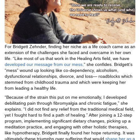
For Bridgett Zehnder, finding her niche as a life coach came as an
extension of the challenges she faced and overcame in her own
life. “Like most of us that work in the Healing Arts field, we have
developed our message from our mess,
” she confides. Bridgett’s
“mess” wound up looking like co-dependency, alcoholism,
dysfunctional relationships, divorce, and loss— roadblocks which
stemmed from childhood trauma and which were keeping her
from leading a healthy life.
“Because of the strain this put on me emotionally, I developed
debilitating pain through fibromyalgia and chronic fatigue,” she
explains. “I did not find any relief from the traditional medical field,
yet I fought hard to find a path of healing.” After joining a 12-step
program, implementing significant dietary changes, picking up a
meditation practice, and engaging with other holistic therapies,
like hypnotherapy, Bridgett finally found her hope returning. It was
ultimately these triumphs over suffering that would
shape her as a