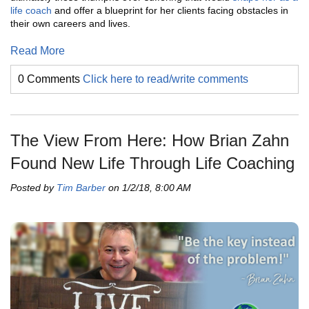
life coach
and offer a blueprint for her clients facing obstacles in
their own careers and lives.
Read More
0 Comments
Click here to read/write comments
The View From Here: How Brian Zahn
Found New Life Through Life Coaching
Posted by
Tim Barber
on 1/2/18, 8:00 AM