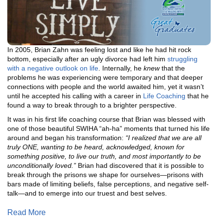
In 2005, Brian Zahn was feeling lost and like he had hit rock
bottom, especially after an ugly divorce had left him
struggling
with a negative outlook on life
. Internally, he
knew
that the
problems he was experiencing were temporary and that deeper
connections with people and the world awaited him, yet it wasn’t
until he accepted his calling with a career in
Life Coaching
that he
found a way to break through to a brighter perspective.
It was in his first life coaching course that Brian was blessed with
one of those beautiful SWIHA “ah-ha” moments that turned his life
around and began his transformation:
“I realized that we are all
truly ONE, wanting to be heard, acknowledged, known for
something positive, to live our truth, and most importantly to be
unconditionally loved.”
Brian had discovered that it is possible to
break through the prisons we shape for ourselves—prisons with
bars made of limiting beliefs, false perceptions, and negative self-
talk—and to emerge into our truest and best selves.
Read More