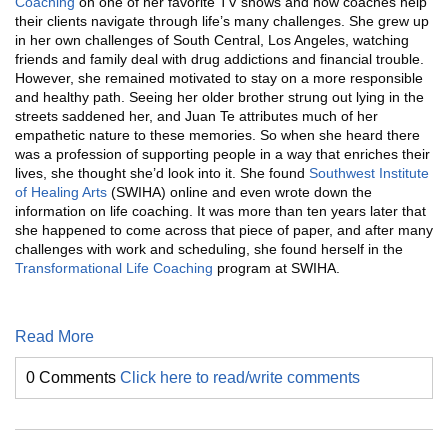
Coaching
on one of her favorite TV shows and how coaches help
their clients navigate through life’s many challenges. She grew up
in her own challenges of South Central, Los Angeles, watching
friends and family deal with drug addictions and financial trouble.
However, she remained motivated to stay on a more responsible
and healthy path. Seeing her older brother strung out lying in the
streets saddened her, and Juan Te attributes much of her
empathetic nature to these memories. So when she heard there
was a profession of supporting people in a way that enriches their
lives, she thought she’d look into it. She found
Southwest Institute
of Healing Arts
(SWIHA) online and even wrote down the
information on life coaching. It was more than ten years later that
she happened to come across that piece of paper, and after many
challenges with work and scheduling, she found herself in the
Transformational Life Coaching
program at SWIHA.
Read More
0 Comments
Click here to read/write comments