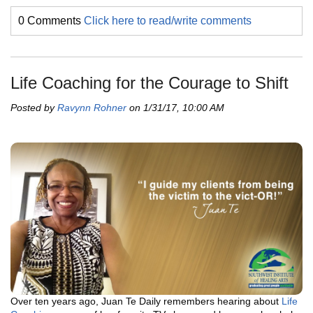
0 Comments
Click here to read/write comments
Life Coaching for the Courage to Shift
Posted by
Ravynn Rohner
on 1/31/17, 10:00 AM
Over ten years ago, Juan Te Daily remembers hearing about
Life