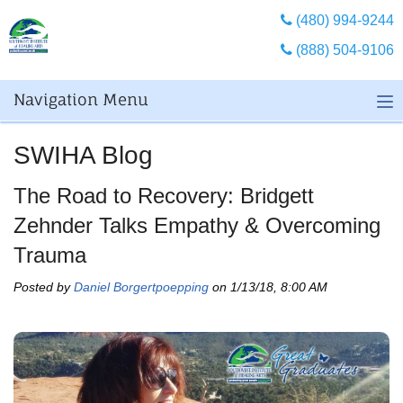
(480) 994-9244
(888) 504-9106
Navigation Menu
SWIHA Blog
The Road to Recovery: Bridgett
Zehnder Talks Empathy & Overcoming
Trauma
Posted by
Daniel Borgertpoepping
on 1/13/18, 8:00 AM