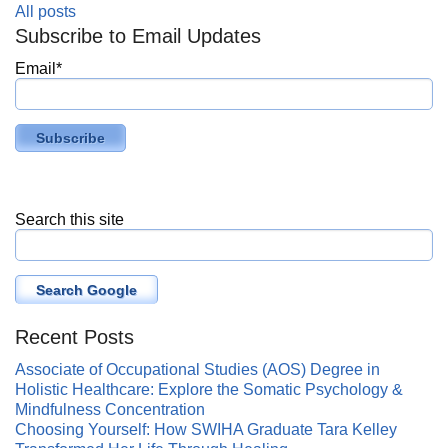
All posts
Subscribe to Email Updates
Email
*
Search this site
Search Google
Recent Posts
Associate of Occupational Studies (AOS) Degree in
Holistic Healthcare: Explore the Somatic Psychology &
Mindfulness Concentration
Choosing Yourself: How SWIHA Graduate Tara Kelley