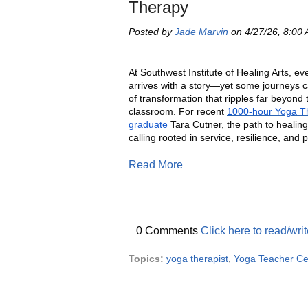
Therapy
Posted by
Jade Marvin
on 4/27/26, 8:00
At Southwest Institute of Healing Arts, ev
arrives with a story—yet some journeys c
of transformation that ripples far beyond 
classroom. For recent
1000-hour Yoga T
graduate
Tara Cutner, the path to heali
calling rooted in service, resilience, and 
Read More
0 Comments
Click here to read/wr
Topics:
yoga therapist
,
Yoga Teacher Cer