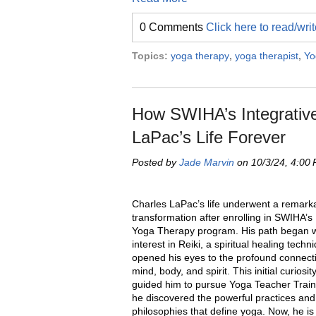
0 Comments
Click here to read/wr
Topics:
yoga therapy
,
yoga therapist
,
Yo
How SWIHA’s Integrativ
LaPac’s Life Forever
Posted by
Jade Marvin
on 10/3/24, 4:00
Charles LaPac’s life underwent a remark
transformation after enrolling in SWIHA’s 
Yoga Therapy program. His path began w
interest in Reiki, a spiritual healing techn
opened his eyes to the profound connec
mind, body, and spirit. This initial curiosit
guided him to pursue Yoga Teacher Train
he discovered the powerful practices and
philosophies that define yoga. Now, he is