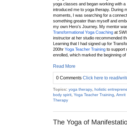
yoga classes and began working with a
introduced me to yoga therapy. During 
moments, I was searching for a connect
something greater than myself and emb
my own Hero's Journey. My mentor was
Transformational Yoga Coaching
at SWI
instructor at her studio recommended tha
Learning that I had signed up for Tran
200hr
Yoga Teacher Training
to support m
enrolled, which marked the beginning of
Read More
0 Comments
Click here to read/wr
Topics:
yoga therapy
,
holistic entrepren
body spirit
,
Yoga Teacher Training
,
Amrit 
Therapy
The Yoga of Manifestatio