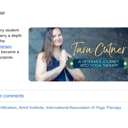
 AM
ery student
arry a depth
the
herapy
ng became a
purpose.
ite comments
tification
,
Amrit Institute
,
International Association of Yoga Therapy