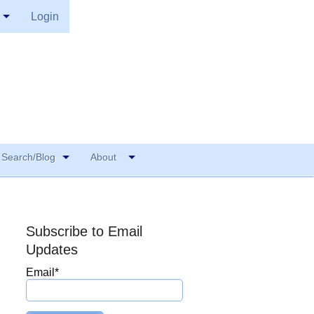
Login
Search/Blog
About
Subscribe to Email
Updates
Email
*