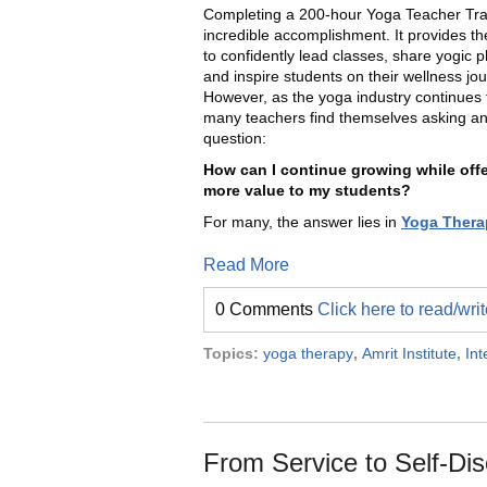
Completing a 200-hour Yoga Teacher Trai
incredible accomplishment. It provides th
to confidently lead classes, share yogic p
and inspire students on their wellness jo
However, as the yoga industry continues 
many teachers find themselves asking an
question:
How can I continue growing while off
more value to my students?
For many, the answer lies in
Yoga Thera
Read More
0 Comments
Click here to read/wr
Topics:
yoga therapy
,
Amrit Institute
,
Int
From Service to Self-Dis