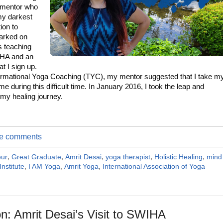
 mentor who
my darkest
ion to
arked on
 teaching
HA and an
t I sign up.
sformational Yoga Coaching (TYC), my mentor suggested that I take m
e during this difficult time. In January 2016, I took the leap and
 my healing journey.
ite comments
eur
,
Great Graduate
,
Amrit Desai
,
yoga therapist
,
Holistic Healing
,
mind
Institute
,
I AM Yoga
,
Amrit Yoga
,
International Association of Yoga
n: Amrit Desai’s Visit to SWIHA