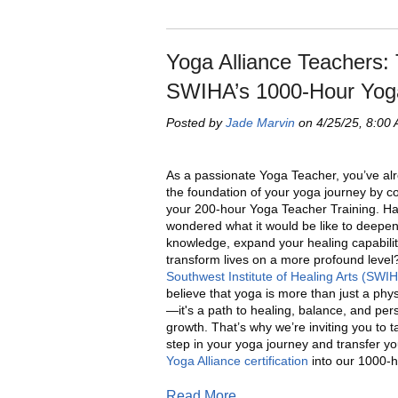
Yoga Alliance Teachers: 
SWIHA’s 1000-Hour Yog
Posted by
Jade Marvin
on 4/25/25, 8:00
As a passionate Yoga Teacher, you’ve alr
the foundation of your yoga journey by c
your 200-hour Yoga Teacher Training. H
wondered what it would be like to deepe
knowledge, expand your healing capabilit
transform lives on a more profound level?
Southwest Institute of Healing Arts (SWI
believe that yoga is more than just a phys
—it's a path to healing, balance, and per
growth. That’s why we’re inviting you to t
step in your yoga journey and transfer y
Yoga Alliance certification
into our 1000-h
Read More