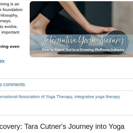
ning is an
e foundation
hilosophy,
urneys.
to evolve,
 important
ering even
py
.
ite comments
ernational Association of Yoga Therapy
,
integrative yoga therapy
covery: Tara Cutner's Journey into Yoga