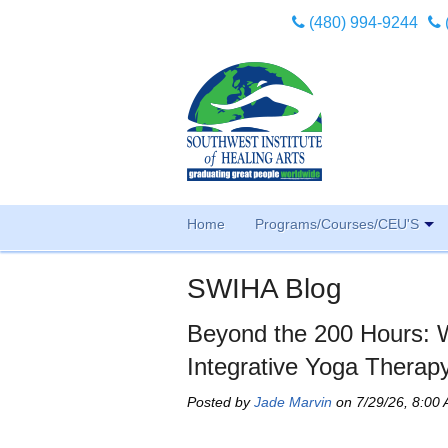
(480) 994-9244
Home
Programs/Courses/CEU'S
SWIHA Blog
Beyond the 200 Hours: 
Integrative Yoga Therap
Posted by
Jade Marvin
on 7/29/26, 8:00