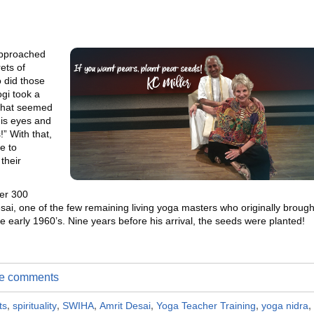
approached
ets of
o did those
gi took a
 what seemed
his eyes and
!” With that,
e to
their
ver 300
esai, one of the few remaining living yoga masters who originally brough
e early 1960’s. Nine years before his arrival, the seeds were planted!
ite comments
ts
,
spirituality
,
SWIHA
,
Amrit Desai
,
Yoga Teacher Training
,
yoga nidra
,