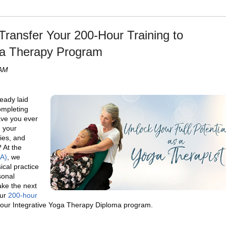
Transfer Your 200-Hour Training to
a Therapy Program
 AM
eady laid
ompleting
ave you ever
n your
ies, and
 At the
HA)
, we
ical practice
sonal
ake the next
our
200-hour
our Integrative Yoga Therapy Diploma program.