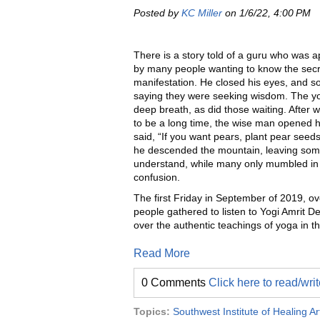
Posted by
KC Miller
on 1/6/22, 4:00 PM
There is a story told of a guru who was 
by many people wanting to know the secr
manifestation. He closed his eyes, and s
saying they were seeking wisdom. The yo
deep breath, as did those waiting. After
to be a long time, the wise man opened 
said, “If you want pears, plant pear seeds
he descended the mountain, leaving som
understand, while many only mumbled in 
confusion.
The first Friday in September of 2019, o
people gathered to listen to Yogi Amrit D
over the authentic teachings of yoga in th
Read More
0 Comments
Click here to read/wr
Topics:
Southwest Institute of Healing Ar