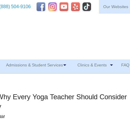
(888) 504-9106
Our Websites
Admissions & Student Services
Clinics & Events
FAQ 
Why Every Yoga Teacher Should Consider
y
 AM