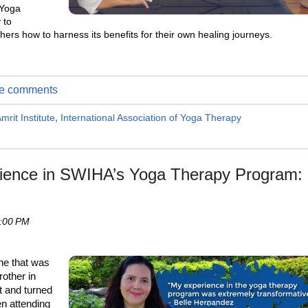
 Yoga
 to
hers how to harness its benefits for their own healing journeys.
ite comments
mrit Institute
,
International Association of Yoga Therapy
rience in SWIHA’s Yoga Therapy Program:
4:00 PM
che that was
rother in
t and turned
en attending