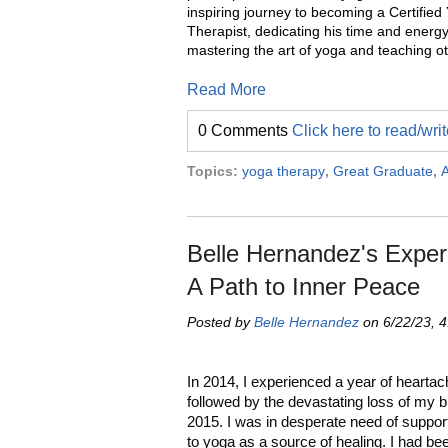
inspiring journey to becoming a Certified
Therapist, dedicating his time and energy
mastering the art of yoga and teaching ot
Read More
0 Comments
Click here to read/wr
Topics:
yoga therapy
,
Great Graduate
,
A
Belle Hernandez's Expe
A Path to Inner Peace
Posted by
Belle Hernandez
on 6/22/23, 
In 2014, I experienced a year of hearta
followed by the devastating loss of my b
2015. I was in desperate need of suppor
to yoga as a source of healing. I had be