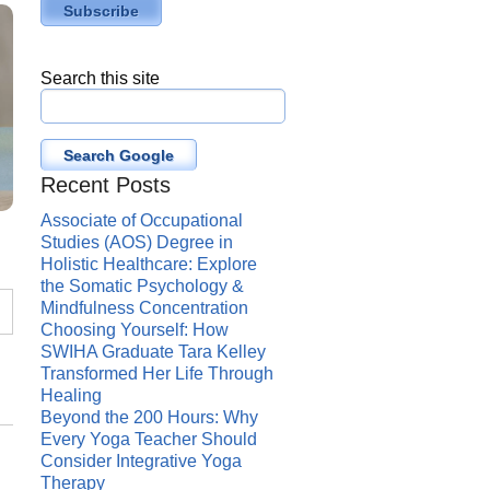
Search this site
Search Google
Recent Posts
Associate of Occupational
Studies (AOS) Degree in
Holistic Healthcare: Explore
the Somatic Psychology &
Mindfulness Concentration
Choosing Yourself: How
SWIHA Graduate Tara Kelley
Transformed Her Life Through
Healing
Beyond the 200 Hours: Why
Every Yoga Teacher Should
Consider Integrative Yoga
Therapy