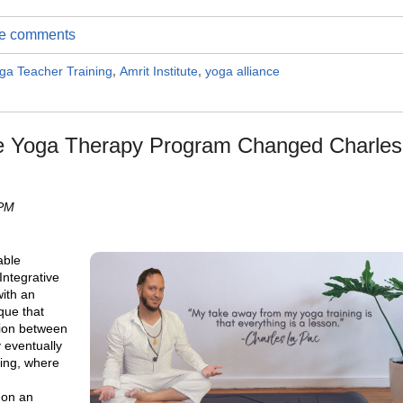
ite comments
ga Teacher Training
,
Amrit Institute
,
yoga alliance
e Yoga Therapy Program Changed Charles
 PM
able
Integrative
ith an
ique that
tion between
y eventually
ing, where
 on an