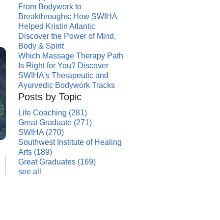
From Bodywork to
Breakthroughs: How SWIHA
Helped Kristin Atlantic
Discover the Power of Mind,
Body & Spirit
Which Massage Therapy Path
Is Right for You? Discover
SWIHA's Therapeutic and
Ayurvedic Bodywork Tracks
Posts by Topic
Life Coaching
(281)
Great Graduate
(271)
SWIHA
(270)
Southwest Institute of Healing
Arts
(189)
Great Graduates
(169)
see all