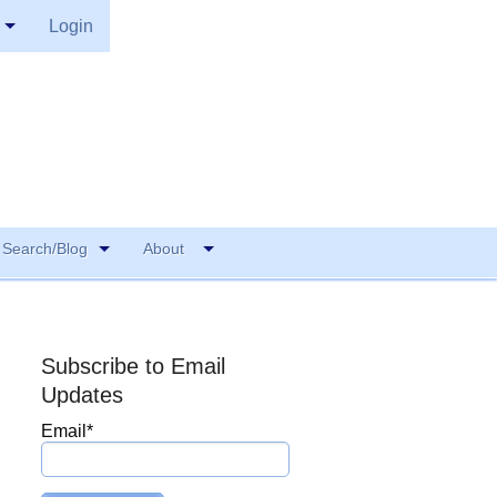
Login
Search/Blog
About
Subscribe to Email
Updates
Email
*