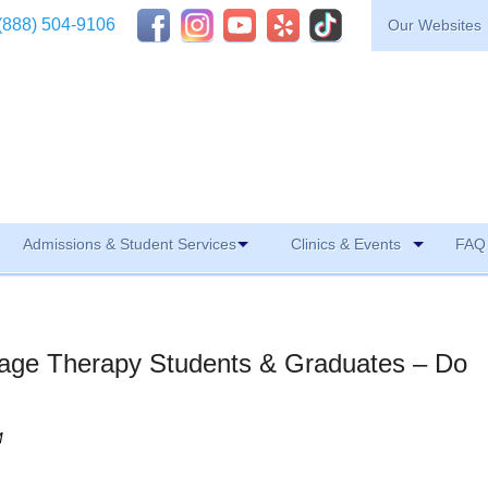
(888) 504-9106
Our Websites
Admissions & Student Services
Clinics & Events
FAQ 
sage Therapy Students & Graduates – Do
M