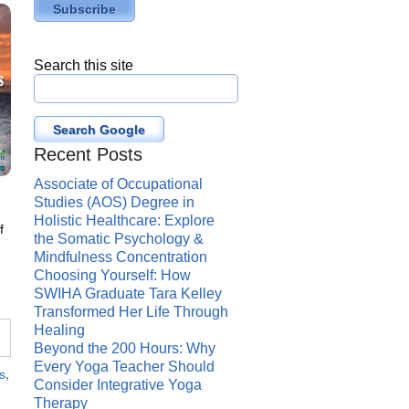
Search this site
Search Google
Recent Posts
Associate of Occupational
Studies (AOS) Degree in
Holistic Healthcare: Explore
f
the Somatic Psychology &
n
Mindfulness Concentration
Choosing Yourself: How
SWIHA Graduate Tara Kelley
Transformed Her Life Through
Healing
Beyond the 200 Hours: Why
Every Yoga Teacher Should
s
,
Consider Integrative Yoga
Therapy