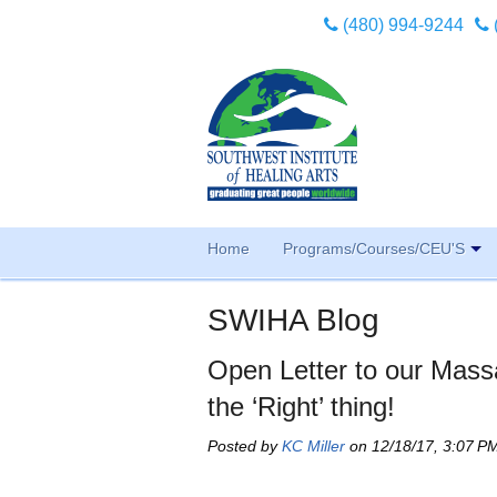
(480) 994-9244
Home
Programs/Courses/CEU'S
SWIHA Blog
Open Letter to our Mas
the ‘Right’ thing!
Posted by
KC Miller
on 12/18/17, 3:07 P