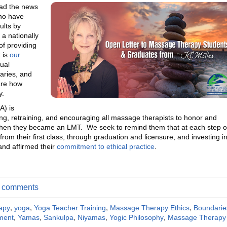
ead the news
ho have
ults by
a nationally
of providing
 is
our
ual
aries, and
are how
y.
A) is
ing, retraining, and encouraging all massage therapists to honor and
 when they became an LMT. We seek to remind them that at each step o
om their first class, through graduation and licensure, and investing i
and affirmed their
commitment to ethical practice
.
te comments
apy
,
yoga
,
Yoga Teacher Training
,
Massage Therapy Ethics
,
Boundarie
ment
,
Yamas
,
Sankulpa
,
Niyamas
,
Yogic Philosophy
,
Massage Therapy