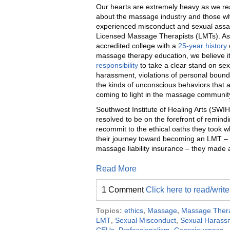
Our hearts are extremely heavy as we r
about the massage industry and those w
experienced misconduct and sexual assa
Licensed Massage Therapists (LMTs). As 
accredited college with a
25-year history
massage therapy education, we believe it
responsibility
to take a clear stand on sex
harassment, violations of personal bound
the kinds of unconscious behaviors that 
coming to light in the massage communit
Southwest Institute of Healing Arts (SWIH
resolved to be on the forefront of remind
recommit to the ethical oaths they took
their journey toward becoming an LMT – fr
massage liability insurance – they made 
Read More
1 Comment
Click here to read/wri
Topics:
ethics
,
Massage
,
Massage Ther
LMT
,
Sexual Misconduct
,
Sexual Harass