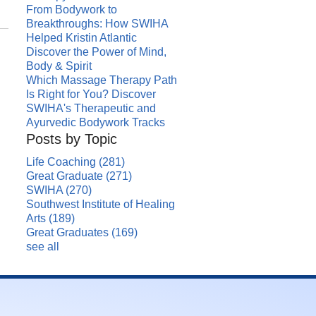
From Bodywork to
Breakthroughs: How SWIHA
Helped Kristin Atlantic
Discover the Power of Mind,
Body & Spirit
Which Massage Therapy Path
Is Right for You? Discover
SWIHA's Therapeutic and
Ayurvedic Bodywork Tracks
Posts by Topic
Life Coaching
(281)
Great Graduate
(271)
SWIHA
(270)
Southwest Institute of Healing
Arts
(189)
Great Graduates
(169)
see all