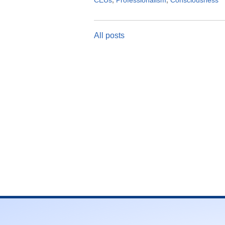
CEUs
,
Professionalism
,
Consciousness
All posts