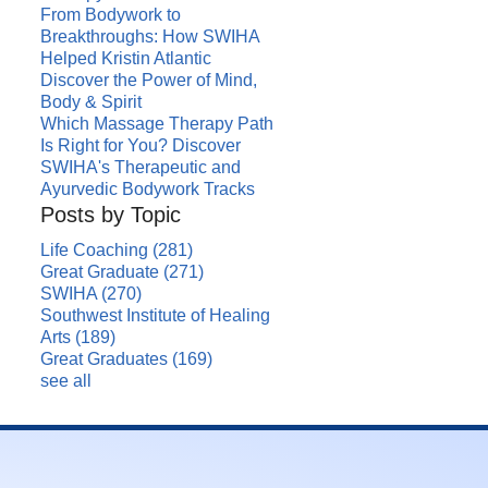
From Bodywork to
Breakthroughs: How SWIHA
Helped Kristin Atlantic
Discover the Power of Mind,
Body & Spirit
Which Massage Therapy Path
Is Right for You? Discover
SWIHA's Therapeutic and
Ayurvedic Bodywork Tracks
Posts by Topic
Life Coaching
(281)
Great Graduate
(271)
SWIHA
(270)
Southwest Institute of Healing
Arts
(189)
Great Graduates
(169)
see all