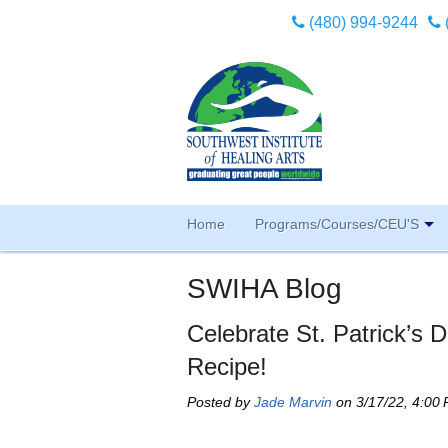
(480) 994-9244
Home
Programs/Courses/CEU'S
SWIHA Blog
Celebrate St. Patrick’s
Recipe!
Posted by
Jade Marvin
on 3/17/22, 4:00