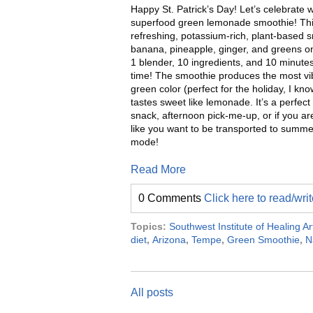
Happy St. Patrick’s Day! Let’s celebrate w
superfood green lemonade smoothie! Th
refreshing, potassium-rich, plant-based 
banana, pineapple, ginger, and greens on
1 blender, 10 ingredients, and 10 minutes
time! The smoothie produces the most vi
green color (perfect for the holiday, I kn
tastes sweet like lemonade. It’s a perfect
snack, afternoon pick-me-up, or if you are
like you want to be transported to summe
mode!
Read More
0 Comments
Click here to read/wr
Topics:
Southwest Institute of Healing Ar
diet
,
Arizona
,
Tempe
,
Green Smoothie
,
N
All posts