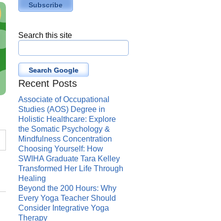
Search this site
Search Google
Recent Posts
Associate of Occupational
Studies (AOS) Degree in
Holistic Healthcare: Explore
the Somatic Psychology &
Mindfulness Concentration
Choosing Yourself: How
SWIHA Graduate Tara Kelley
Transformed Her Life Through
Healing
Beyond the 200 Hours: Why
Every Yoga Teacher Should
Consider Integrative Yoga
Therapy