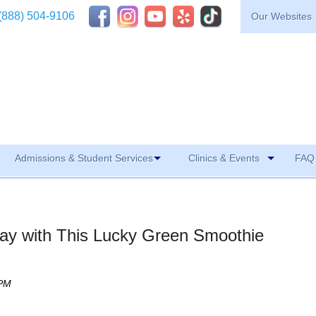
(888) 504-9106
Our Websites
Admissions & Student Services
Clinics & Events
FAQ 
 Day with This Lucky Green Smoothie
 PM