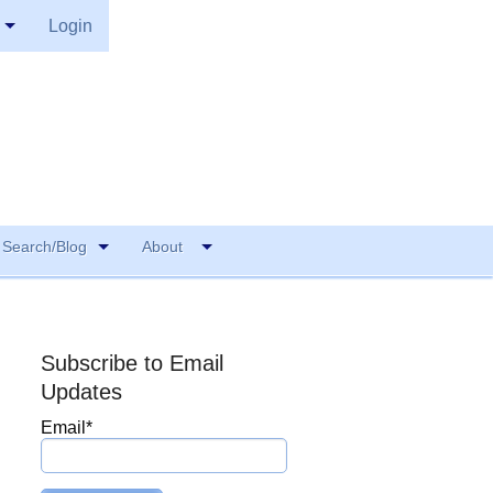
Login
Search/Blog
About
Subscribe to Email
Updates
Email
*