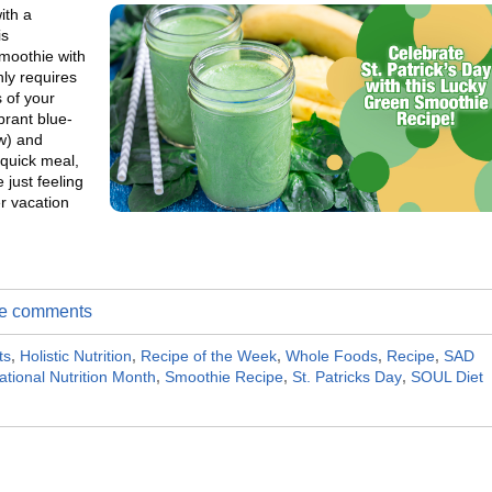
ith a
is
smoothie with
ly requires
 of your
brant blue-
ow) and
 quick meal,
 just feeling
r vacation
ite comments
ts
,
Holistic Nutrition
,
Recipe of the Week
,
Whole Foods
,
Recipe
,
SAD
ational Nutrition Month
,
Smoothie Recipe
,
St. Patricks Day
,
SOUL Diet