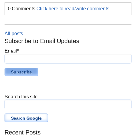
0 Comments
Click here to read/write comments
All posts
Subscribe to Email Updates
Email
*
Search this site
Search Google
Recent Posts