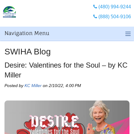
(480) 994-9244
(888) 504-9106
Navigation Menu
SWIHA Blog
Desire: Valentines for the Soul – by KC
Miller
Posted by
KC Miller
on 2/10/22, 4:00 PM