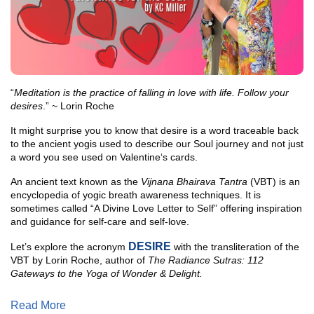
“
Meditation is the practice of falling in love with life. Follow your
desires
.” ~ Lorin Roche
It might surprise you to know that desire is a word traceable back
to the ancient yogis used to describe our Soul journey and not just
a word you see used on Valentine‘s cards.
An ancient text known as the
Vijnana Bhairava Tantra
(VBT) is an
encyclopedia of yogic breath awareness techniques. It is
sometimes called “A Divine Love Letter to Self” offering inspiration
and guidance for self-care and self-love.
DESIRE
Let’s explore the acronym
with the transliteration of the
VBT by Lorin Roche, author of
The Radiance Sutras: 112
Gateways to the Yoga of Wonder & Delight.
Read More