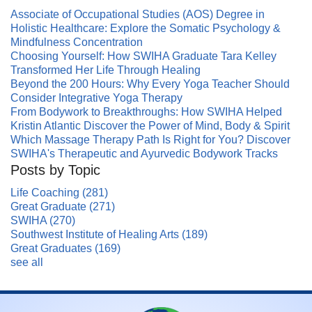
Associate of Occupational Studies (AOS) Degree in
Holistic Healthcare: Explore the Somatic Psychology &
Mindfulness Concentration
Choosing Yourself: How SWIHA Graduate Tara Kelley
Transformed Her Life Through Healing
Beyond the 200 Hours: Why Every Yoga Teacher Should
Consider Integrative Yoga Therapy
From Bodywork to Breakthroughs: How SWIHA Helped
Kristin Atlantic Discover the Power of Mind, Body & Spirit
Which Massage Therapy Path Is Right for You? Discover
SWIHA's Therapeutic and Ayurvedic Bodywork Tracks
Posts by Topic
Life Coaching
(281)
Great Graduate
(271)
SWIHA
(270)
Southwest Institute of Healing Arts
(189)
Great Graduates
(169)
see all