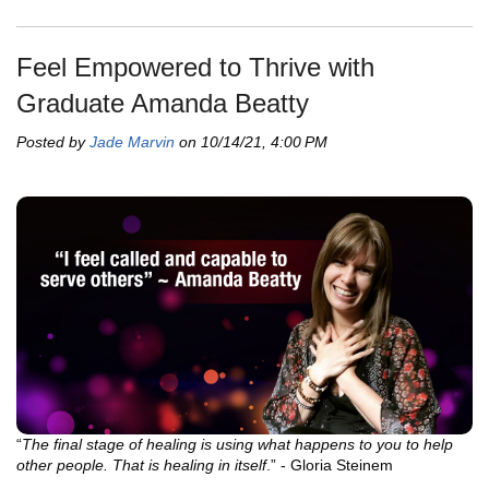
Feel Empowered to Thrive with
Graduate Amanda Beatty
Posted by
Jade Marvin
on 10/14/21, 4:00 PM
“
The final stage of healing is using what happens to you to help
other people. That is healing in itself
.” - Gloria Steinem