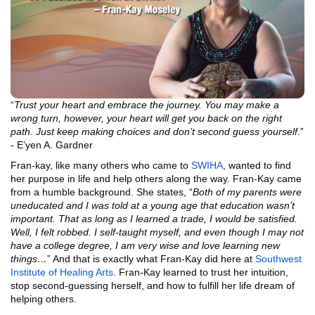
“
Trust your heart and embrace the journey. You may make a
wrong turn, however, your heart will get you back on the right
path. Just keep making choices and don’t second guess yourself
.”
- E’yen A. Gardner
Fran-kay, like many others who came to
SWIHA
, wanted to find
her purpose in life and help others along the way. Fran-Kay came
from a humble background. She states, “
Both of my parents were
uneducated and I was told at a young age that education wasn’t
important. That as long as I learned a trade, I would be satisfied.
Well, I felt robbed. I self-taught myself, and even though I may not
have a college degree, I am very wise and love learning new
things…
” And that is exactly what Fran-Kay did here at
Southwest
Institute of Healing Arts
. Fran-Kay learned to trust her intuition,
stop second-guessing herself, and how to fulfill her life dream of
helping others.