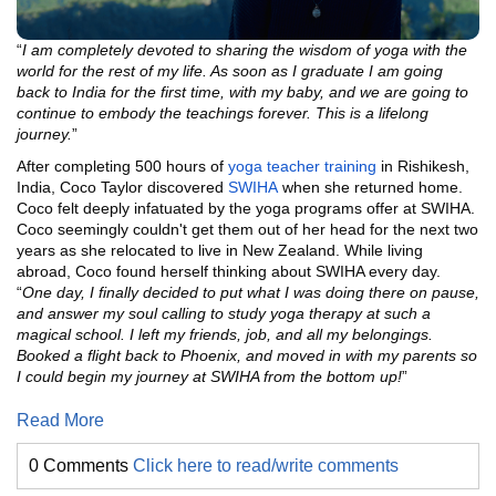
“
I am completely devoted to sharing the wisdom of yoga with the
world for the rest of my life. As soon as I graduate I am going
back to India for the first time, with my baby, and we are going to
continue to embody the teachings forever. This is a lifelong
journey.
”
After completing 500 hours of
yoga teacher training
in Rishikesh,
India, Coco Taylor discovered
SWIHA
when she returned home.
Coco felt deeply infatuated by the yoga programs offer at SWIHA.
Coco seemingly couldn't get them out of her head for the next two
years as she relocated to live in New Zealand. While living
abroad, Coco found herself thinking about SWIHA every day.
“
One day, I finally decided to put what I was doing there on pause,
and answer my soul calling to study yoga therapy at such a
magical school. I left my friends, job, and all my belongings.
Booked a flight back to Phoenix, and moved in with my parents so
I could begin my journey at SWIHA from the bottom up!
”
Read More
0 Comments
Click here to read/write comments