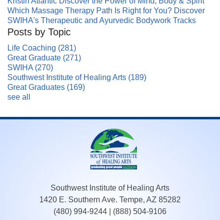
Kristin Atlantic Discover the Power of Mind, Body & Spirit
Which Massage Therapy Path Is Right for You? Discover
SWIHA's Therapeutic and Ayurvedic Bodywork Tracks
Posts by Topic
Life Coaching
(281)
Great Graduate
(271)
SWIHA
(270)
Southwest Institute of Healing Arts
(189)
Great Graduates
(169)
see all
Southwest Institute of Healing Arts
1420 E. Southern Ave. Tempe, AZ 85282
(480) 994-9244
|
(888) 504-9106