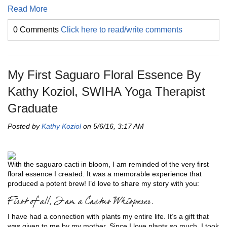
Read More
0 Comments
Click here to read/write comments
My First Saguaro Floral Essence By
Kathy Koziol, SWIHA Yoga Therapist
Graduate
Posted by
Kathy Koziol
on 5/6/16, 3:17 AM
With the saguaro cacti in bloom, I am reminded of the very first
floral essence I created. It was a memorable experience that
produced a potent brew! I’d love to share my story with you:
First of all, I am a Cactus Whisperer.
I have had a connection with plants my entire life. It’s a gift that
was given to me by my mother. Since I love plants so much, I took