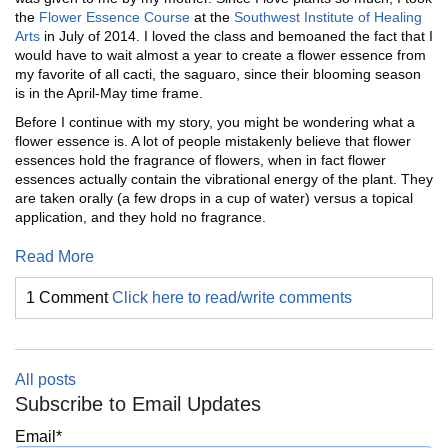
the
Flower Essence Course
at the
Southwest Institute of Healing
Arts
in July of 2014. I loved the class and bemoaned the fact that I
would have to wait almost a year to create a flower essence from
my favorite of all cacti, the saguaro, since their blooming season
is in the April-May time frame.
Before I continue with my story, you might be wondering what a
flower essence is. A lot of people mistakenly believe that flower
essences hold the fragrance of flowers, when in fact flower
essences actually contain the vibrational energy of the plant. They
are taken orally (a few drops in a cup of water) versus a topical
application, and they hold no fragrance.
Read More
1 Comment
Click here to read/write comments
All posts
Subscribe to Email Updates
Email
*