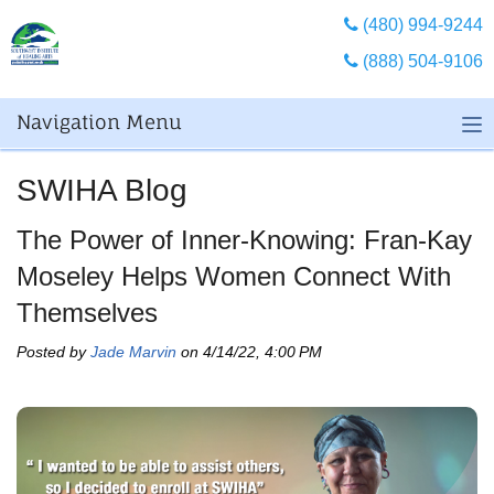
(480) 994-9244
(888) 504-9106
Navigation Menu
SWIHA Blog
The Power of Inner-Knowing: Fran-Kay
Moseley Helps Women Connect With
Themselves
Posted by
Jade Marvin
on 4/14/22, 4:00 PM