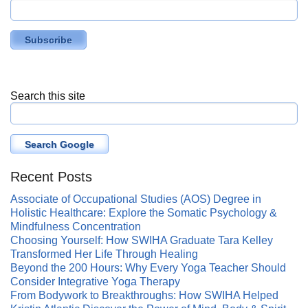
Search this site
Search Google
Recent Posts
Associate of Occupational Studies (AOS) Degree in
Holistic Healthcare: Explore the Somatic Psychology &
Mindfulness Concentration
Choosing Yourself: How SWIHA Graduate Tara Kelley
Transformed Her Life Through Healing
Beyond the 200 Hours: Why Every Yoga Teacher Should
Consider Integrative Yoga Therapy
From Bodywork to Breakthroughs: How SWIHA Helped