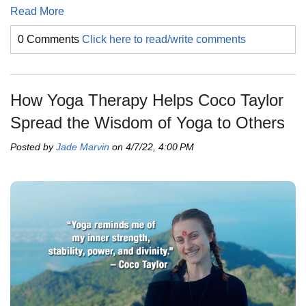
Read More
0 Comments
Click here to read/write comments
How Yoga Therapy Helps Coco Taylor
Spread the Wisdom of Yoga to Others
Posted by
Jade Marvin
on 4/7/22, 4:00 PM