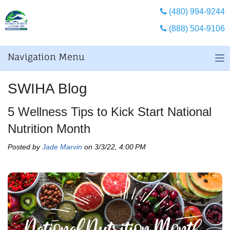
(480) 994-9244
(888) 504-9106
Navigation Menu
SWIHA Blog
5 Wellness Tips to Kick Start National
Nutrition Month
Posted by
Jade Marvin
on 3/3/22, 4:00 PM