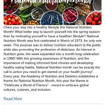
Chew your way into a healthy lifestyle this National Nutrition
Month! What better way to launch yourself into the spring season
than by motivating yourself to have a healthier lifestyle? National
Nutrition Month was first celebrated in March of 1973, for only one
week. The purpose was to deliver nutrition education to the public
while also promoting the profession of dieticians. As interest in
Nutrition grew, the week expanded into a month-long celebration
in 1980! With this growing awareness of Nutrition, and the
importance of making informed food choices and developing
healthy eating habits, National Nutrition month can be exactly the
call to action you need to get started on your health journey!
Every year, the Academy of Nutrition and Dietetics establishes a
theme for National Nutrition Month, this year the theme is
“Celebrate a World of Flavors” - meant to embrace global
cultures, cuisines, and inclusion.
Read More