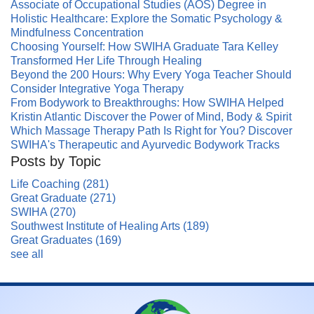
Associate of Occupational Studies (AOS) Degree in
Holistic Healthcare: Explore the Somatic Psychology &
Mindfulness Concentration
Choosing Yourself: How SWIHA Graduate Tara Kelley
Transformed Her Life Through Healing
Beyond the 200 Hours: Why Every Yoga Teacher Should
Consider Integrative Yoga Therapy
From Bodywork to Breakthroughs: How SWIHA Helped
Kristin Atlantic Discover the Power of Mind, Body & Spirit
Which Massage Therapy Path Is Right for You? Discover
SWIHA's Therapeutic and Ayurvedic Bodywork Tracks
Posts by Topic
Life Coaching
(281)
Great Graduate
(271)
SWIHA
(270)
Southwest Institute of Healing Arts
(189)
Great Graduates
(169)
see all