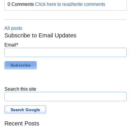
0 Comments
Click here to read/write comments
All posts
Subscribe to Email Updates
Email
*
Search this site
Search Google
Recent Posts