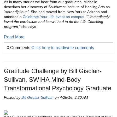
As in many stories we hear from our graduates, Michelle
describes her discovery of Southwest Institute of Healing Arts as
“serendipitous”
. She had moved from New York to Arizona and
attended a
Celebrate Your Life event on campus
.
“I immediately
loved the curriculum and knew I had to do the Life Coaching
program,”
she says.
Read More
0 Comments
Click here to read/write comments
Gratitude Challenge by Bill Gisclair-
Sullivan, SWIHA Mind-Body
Transformational Psychology Graduate
Posted by
Bill Gisclair-Sullivan
on 4/25/16, 3:20 AM
When we talk about gratitude, we are talking about the act of truly