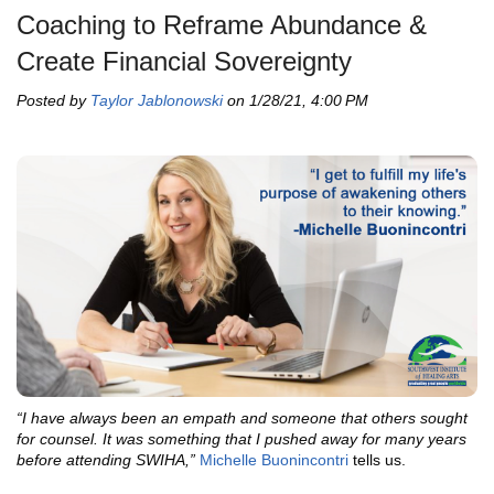
Coaching to Reframe Abundance &
Create Financial Sovereignty
Posted by
Taylor Jablonowski
on 1/28/21, 4:00 PM
“I have always been an empath and someone that others sought
for counsel. It was something that I pushed away for many years
before attending SWIHA,”
Michelle Buonincontri
tells us.