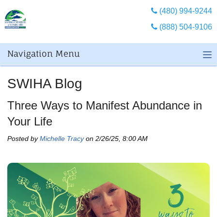
(480) 994-9244
(888) 504-9106
Navigation Menu
SWIHA Blog
Three Ways to Manifest Abundance in
Your Life
Posted by
Michelle Tracy
on 2/26/25, 8:00 AM