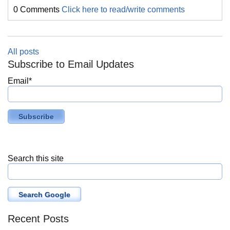
0 Comments
Click here to read/write comments
All posts
Subscribe to Email Updates
Email
*
Search this site
Search Google
Recent Posts