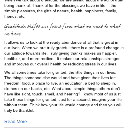
being thankful. Thankful for the blessings we have in life -- the
simple pleasures, the gifts of nature, health, happiness, family,
friends, etc.
Gratitude shifts our focus from what we want to what
we have.
It allows us to look at the ready abundance of all that is great in
our lives. When we are truly grateful there is a profound change in
our attitude towards life. Truly giving thanks makes us happier,
healthier, and more resilient. It makes our relationships stronger
and improves our overall health by reducing stress in our lives.
We all sometimes take for granted, the little things in our lives.
The things someone else would and have given their lives for:
freedom, food, a place to live, an education, a bed to sleep in,
clothes on our backs, etc. What about simple things others don't
have like sight, touch, smell, and hearing? I know most of us just
take those things for granted. Just for a second, imagine your life
without them. Think how your life would change and then you will
truly be thankful.
Read More