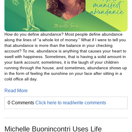
How do you define abundance? Most people define abundance
along the lines of “a whole lot of money.” What if I were to tell you
that abundance is more than the balance in your checking
account? To me, abundance is anything that causes your heart to
swell with happiness. Sometimes, that is having a solid amount in
your bank account; sometimes, it is the laugh of your children
running through the house, and sometimes, abundance shows up
in the form of feeling the sunshine on your face after sitting in a
cold office all day.
Read More
0 Comments
Click here to read/write comments
Michelle Buonincontri Uses Life