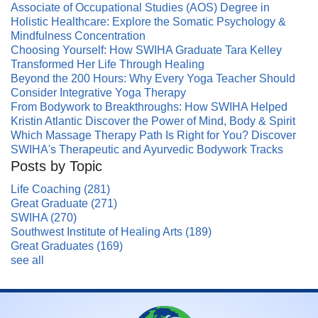
Associate of Occupational Studies (AOS) Degree in
Holistic Healthcare: Explore the Somatic Psychology &
Mindfulness Concentration
Choosing Yourself: How SWIHA Graduate Tara Kelley
Transformed Her Life Through Healing
Beyond the 200 Hours: Why Every Yoga Teacher Should
Consider Integrative Yoga Therapy
From Bodywork to Breakthroughs: How SWIHA Helped
Kristin Atlantic Discover the Power of Mind, Body & Spirit
Which Massage Therapy Path Is Right for You? Discover
SWIHA's Therapeutic and Ayurvedic Bodywork Tracks
Posts by Topic
Life Coaching
(281)
Great Graduate
(271)
SWIHA
(270)
Southwest Institute of Healing Arts
(189)
Great Graduates
(169)
see all