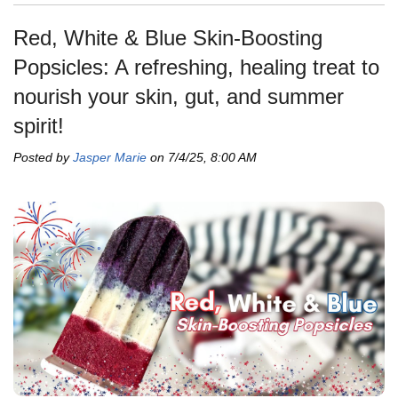
Red, White & Blue Skin-Boosting
Popsicles: A refreshing, healing treat to
nourish your skin, gut, and summer
spirit!
Posted by
Jasper Marie
on 7/4/25, 8:00 AM