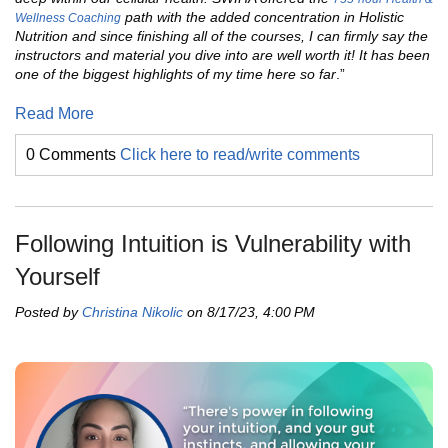
path with the added concentration in Holistic
Wellness Coaching
Nutrition and since finishing all of the courses, I can firmly say the
instructors and material you dive into are well worth it! It has been
one of the biggest highlights of my time here so far
.”
Read More
0 Comments
Click here to read/write comments
Following Intuition is Vulnerability with
Yourself
Posted by
Christina Nikolic
on 8/17/23, 4:00 PM