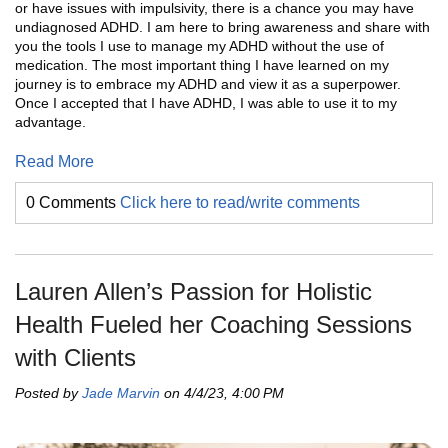
or have issues with impulsivity, there is a chance you may have
undiagnosed ADHD. I am here to bring awareness and share with
you the tools I use to manage my ADHD without the use of
medication. The most important thing I have learned on my
journey is to embrace my ADHD and view it as a superpower.
Once I accepted that I have ADHD, I was able to use it to my
advantage.
Read More
0 Comments
Click here to read/write comments
Lauren Allen’s Passion for Holistic
Health Fueled her Coaching Sessions
with Clients
Posted by
Jade Marvin
on 4/4/23, 4:00 PM