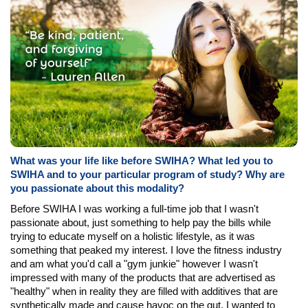
What was your life like before SWIHA? What led you to
SWIHA and to your particular program of study? Why are
you passionate about this modality?
Before SWIHA I was working a full-time job that I wasn't
passionate about, just something to help pay the bills while
trying to educate myself on a holistic lifestyle, as it was
something that peaked my interest. I love the fitness industry
and am what you'd call a "gym junkie" however I wasn't
impressed with many of the products that are advertised as
"healthy" when in reality they are filled with additives that are
synthetically made and cause havoc on the gut. I wanted to