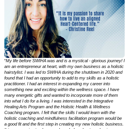
“
My life before SWIHA was and is a mystical - glorious journey! I
am an entrepreneur at heart, with my own business as a holistic
hairstylist. I was led to SWIHA during the shutdown in 2020 and
found that I had an opportunity to add to my skills as a holistic
practitioner. I had an interest in expanding my career into
something new and exciting within the wellness space. I have
many energetic gifts and wanted to incorporate more of them
into what I do for a living. I was interested in the Integrative
Healing Arts Program and the Holistic Health & Wellness
Coaching program. I felt that the skills I would learn with the
holistic coaching and mindfulness facilitation program would be
a good fit and the first step in creating my new holistic business.