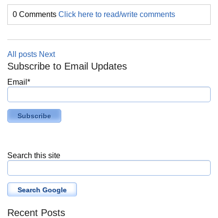
0 Comments
Click here to read/write comments
All posts
Next
Subscribe to Email Updates
Email
*
Search this site
Search Google
Recent Posts