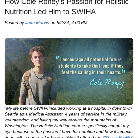
How Cole Roney’s Passion for Holistic
Nutrition Led Him to SWIHA
Posted by
Jade Marvin
on 5/2/24, 4:00 PM
“
My life before SWIHA included working at a hospital in downtown
Seattle as a Medical Assistant, 4 years of service in the military,
volunteering, and hiking my way around the mountains of
Washington. The Holistic Nutrition course specifically caught my
eye because of the passion I have for nutrition and how it impacts
deep within our cellular health. SWIHA offered the
755-hour Health &