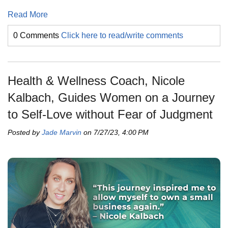
Read More
0 Comments
Click here to read/write comments
Health & Wellness Coach, Nicole
Kalbach, Guides Women on a Journey
to Self-Love without Fear of Judgment
Posted by
Jade Marvin
on 7/27/23, 4:00 PM