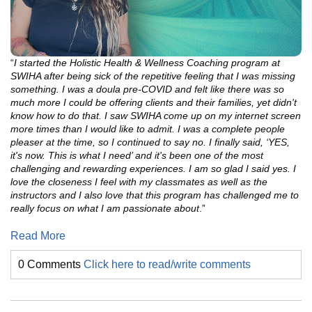
“
I started the Holistic Health & Wellness Coaching program at
SWIHA after being sick of the repetitive feeling that I was missing
something. I was a doula pre-COVID and felt like there was so
much more I could be offering clients and their
families, yet didn't
know how to do that. I saw SWIHA come up on my internet screen
more times than I would like to admit. I was a complete people
pleaser at the time, so I continued to say no. I finally said, ‘YES,
it's now. This is what I need’ and it's
been one of the most
challenging and rewarding experiences. I am so glad I said yes. I
love the closeness I feel with my classmates as well as the
instructors and I also love that this program has challenged me to
really focus on what I am passionate about
.”
Read More
0 Comments
Click here to read/write comments