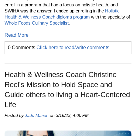
enroll in a program that had a focus on holistic health, and
SWIHA was the answer. I ended up enrolling in the
Holistic
Health & Wellness Coach diploma program
with the specialty of
Whole Foods Culinary Specialist
.
Read More
0 Comments
Click here to read/write comments
Health & Wellness Coach Christine
Reel’s Mission to Hold Space and
Guide others to living a Heart-Centered
Life
Posted by
Jade Marvin
on 3/16/23, 4:00 PM