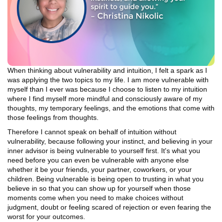
When thinking about vulnerability and intuition, I felt a spark as I
was applying the two topics to my life. I am more vulnerable with
myself than I ever was because I choose to listen to my intuition
where I find myself more mindful and consciously aware of my
thoughts, my temporary feelings, and the emotions that come with
those feelings from thoughts.
Therefore I cannot speak on behalf of intuition without
vulnerability, because following your instinct, and believing in your
inner advisor is being vulnerable to yourself first. It's what you
need before you can even be vulnerable with anyone else
whether it be your friends, your partner, coworkers, or your
children. Being vulnerable is being open to trusting in what you
believe in so that you can show up for yourself when those
moments come when you need to make choices without
judgment, doubt or feeling scared of rejection or even fearing the
worst for your outcomes.