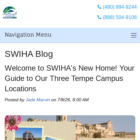
(480) 994-9244
(888) 504-9106
Navigation Menu
SWIHA Blog
Welcome to SWIHA's New Home! Your
Guide to Our Three Tempe Campus
Locations
Posted by
Jade Marvin
on 7/8/26, 8:00 AM