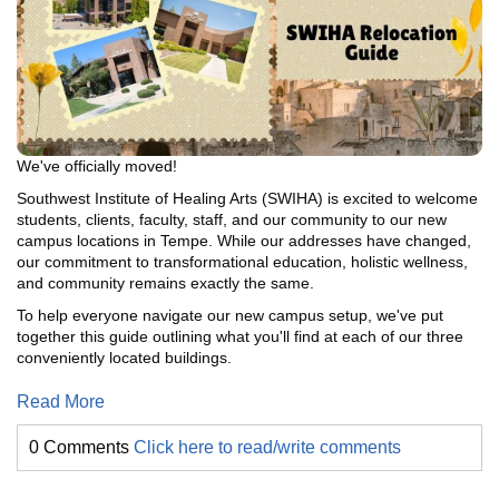
We've officially moved!
Southwest Institute of Healing Arts (SWIHA) is excited to welcome
students, clients, faculty, staff, and our community to our new
campus locations in Tempe. While our addresses have changed,
our commitment to transformational education, holistic wellness,
and community remains exactly the same.
To help everyone navigate our new campus setup, we've put
together this guide outlining what you'll find at each of our three
conveniently located buildings.
Read More
0 Comments
Click here to read/write comments