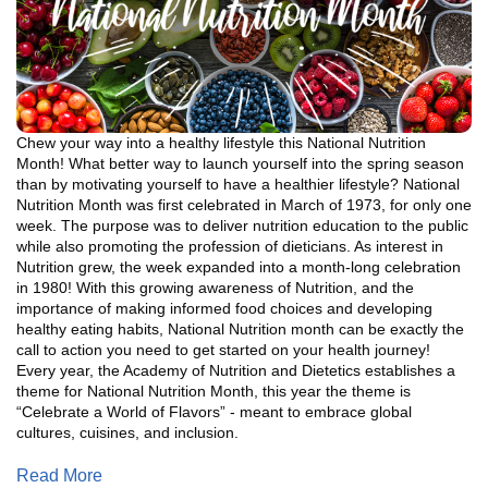
Chew your way into a healthy lifestyle this National Nutrition
Month! What better way to launch yourself into the spring season
than by motivating yourself to have a healthier lifestyle? National
Nutrition Month was first celebrated in March of 1973, for only one
week. The purpose was to deliver nutrition education to the public
while also promoting the profession of dieticians. As interest in
Nutrition grew, the week expanded into a month-long celebration
in 1980! With this growing awareness of Nutrition, and the
importance of making informed food choices and developing
healthy eating habits, National Nutrition month can be exactly the
call to action you need to get started on your health journey!
Every year, the Academy of Nutrition and Dietetics establishes a
theme for National Nutrition Month, this year the theme is
“Celebrate a World of Flavors” - meant to embrace global
cultures, cuisines, and inclusion.
Read More