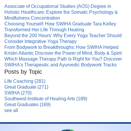
Associate of Occupational Studies (AOS) Degree in
Holistic Healthcare: Explore the Somatic Psychology &
Mindfulness Concentration
Choosing Yourself: How SWIHA Graduate Tara Kelley
Transformed Her Life Through Healing
Beyond the 200 Hours: Why Every Yoga Teacher Should
Consider Integrative Yoga Therapy
From Bodywork to Breakthroughs: How SWIHA Helped
Kristin Atlantic Discover the Power of Mind, Body & Spirit
Which Massage Therapy Path Is Right for You? Discover
SWIHA's Therapeutic and Ayurvedic Bodywork Tracks
Posts by Topic
Life Coaching
(281)
Great Graduate
(271)
SWIHA
(270)
Southwest Institute of Healing Arts
(189)
Great Graduates
(169)
see all