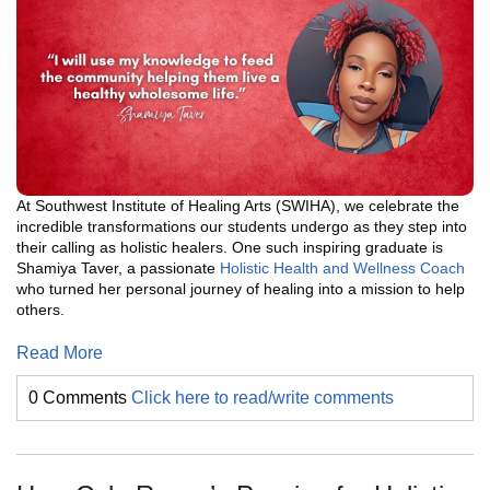
At Southwest Institute of Healing Arts (SWIHA), we celebrate the
incredible transformations our students undergo as they step into
their calling as holistic healers. One such inspiring graduate is
Shamiya Taver, a passionate
Holistic Health and Wellness Coach
who turned her personal journey of healing into a mission to help
others.
Read More
0 Comments
Click here to read/write comments