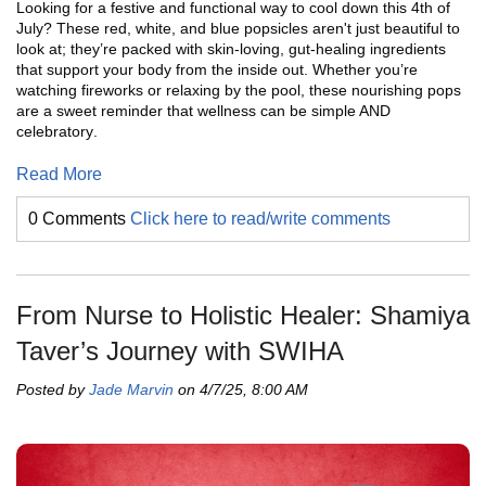
Looking for a festive and functional way to cool down this 4th of
July? These red, white, and blue popsicles aren't just beautiful to
look at; they’re packed with skin-loving, gut-healing ingredients
that support your body from the inside out. Whether you’re
watching fireworks or relaxing by the pool, these nourishing pops
are a sweet reminder that wellness can be simple AND
celebratory
.
Read More
0 Comments
Click here to read/write comments
From Nurse to Holistic Healer: Shamiya
Taver’s Journey with SWIHA
Posted by
Jade Marvin
on 4/7/25, 8:00 AM