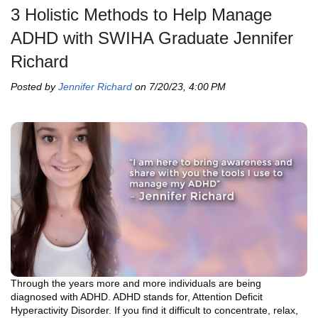
3 Holistic Methods to Help Manage
ADHD with SWIHA Graduate Jennifer
Richard
Posted by
Jennifer Richard
on 7/20/23, 4:00 PM
Through the years more and more individuals are being
diagnosed with ADHD. ADHD stands for, Attention Deficit
Hyperactivity Disorder. If you find it difficult to concentrate, relax,