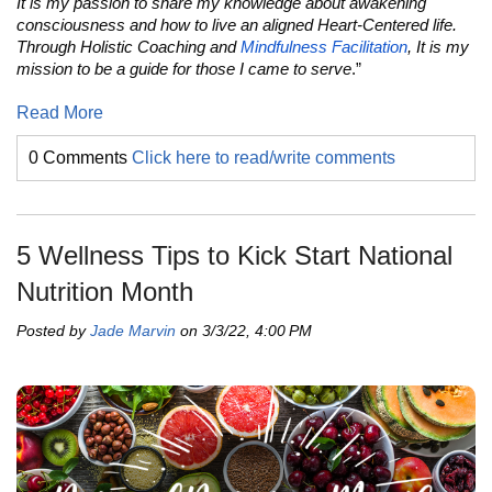
It is my passion to share my knowledge about awakening
consciousness and how to live an aligned Heart-Centered life.
Through Holistic Coaching and
Mindfulness Facilitation
, It is my
mission to be a guide for those I came to serve
.”
Read More
0 Comments
Click here to read/write comments
5 Wellness Tips to Kick Start National
Nutrition Month
Posted by
Jade Marvin
on 3/3/22, 4:00 PM