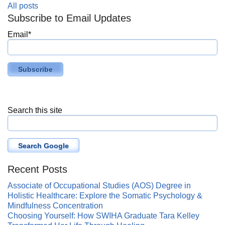
All posts
Subscribe to Email Updates
Email
*
Search this site
Search Google
Recent Posts
Associate of Occupational Studies (AOS) Degree in
Holistic Healthcare: Explore the Somatic Psychology &
Mindfulness Concentration
Choosing Yourself: How SWIHA Graduate Tara Kelley