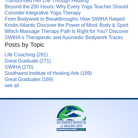
Transformed Her Life Through Healing
Beyond the 200 Hours: Why Every Yoga Teacher Should
Consider Integrative Yoga Therapy
From Bodywork to Breakthroughs: How SWIHA Helped
Kristin Atlantic Discover the Power of Mind, Body & Spirit
Which Massage Therapy Path Is Right for You? Discover
SWIHA's Therapeutic and Ayurvedic Bodywork Tracks
Posts by Topic
Life Coaching
(281)
Great Graduate
(271)
SWIHA
(270)
Southwest Institute of Healing Arts
(189)
Great Graduates
(169)
see all