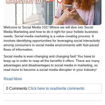
Welcome to Social Media 101! Where we will dive into Social
Media Marketing and how to do it right for your holistic business
needs. Social media marketing is a value-creating process. It
involves identifying opportunities for leveraging social interactivity
among consumers in social media environments with fast-paced
flows of information.
Social media is ever-changing and changing fast! You have to
keep up in order to reap all the benefits it offers. There are many
advantages and disadvantages to social media in marketing, so
read more to become a social media disrupter in your industry!
Read More
0 Comments
Click here to read/write comments