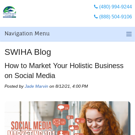
(480) 994-9244
(888) 504-9106
Navigation Menu
SWIHA Blog
How to Market Your Holistic Business
on Social Media
Posted by
Jade Marvin
on 8/12/21, 4:00 PM