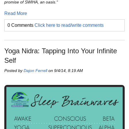
promise of SWIHA, an oasis.“
Read More
0 Comments
Click here to read/write comments
Yoga Nidra: Tapping Into Your Infinite
Self
Posted by
Dajon Ferrell
on 9/4/14, 8:19 AM