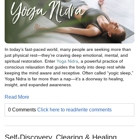
In today’s fast-paced world, many people are seeking more than
just physical rest—they’re craving deep emotional, mental, and
spiritual restoration. Enter
Yoga Nidra
, a powerful practice of
conscious relaxation that guides the body into deep rest while
keeping the mind aware and receptive. Often called “yogic sleep,”
Yoga Nidra is far more than a nap—it’s a doorway to healing,
insight, and expanded awareness.
Read More
0 Comments
Click here to read/write comments
Self-Discovery, Clearing & Healing