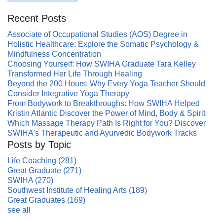
Recent Posts
Associate of Occupational Studies (AOS) Degree in
Holistic Healthcare: Explore the Somatic Psychology &
Mindfulness Concentration
Choosing Yourself: How SWIHA Graduate Tara Kelley
Transformed Her Life Through Healing
Beyond the 200 Hours: Why Every Yoga Teacher Should
Consider Integrative Yoga Therapy
From Bodywork to Breakthroughs: How SWIHA Helped
Kristin Atlantic Discover the Power of Mind, Body & Spirit
Which Massage Therapy Path Is Right for You? Discover
SWIHA's Therapeutic and Ayurvedic Bodywork Tracks
Posts by Topic
Life Coaching
(281)
Great Graduate
(271)
SWIHA
(270)
Southwest Institute of Healing Arts
(189)
Great Graduates
(169)
see all