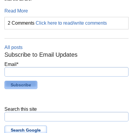
Read More
2 Comments
Click here to read/write comments
All posts
Subscribe to Email Updates
Email
*
Search this site
Search Google