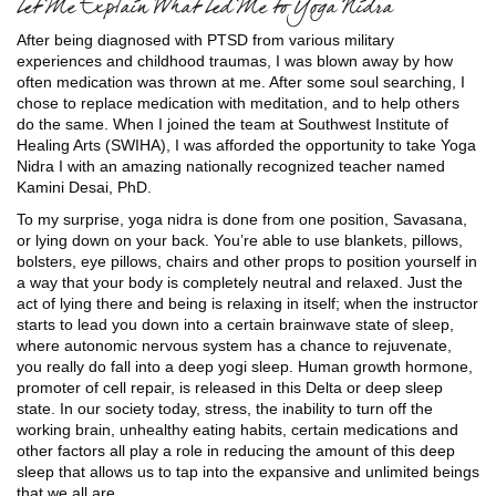
Let Me Explain What Led Me to Yoga Nidra
After being diagnosed with PTSD from various military
experiences and childhood traumas, I was blown away by how
often medication was thrown at me. After some soul searching, I
chose to replace medication with meditation, and to help others
do the same. When I joined the team at Southwest Institute of
Healing Arts (SWIHA), I was afforded the opportunity to take Yoga
Nidra I with an amazing nationally recognized teacher named
Kamini Desai, PhD.
To my surprise, yoga nidra is done from one position, Savasana,
or lying down on your back. You’re able to use blankets, pillows,
bolsters, eye pillows, chairs and other props to position yourself in
a way that your body is completely neutral and relaxed. Just the
act of lying there and being is relaxing in itself; when the instructor
starts to lead you down into a certain brainwave state of sleep,
where autonomic nervous system has a chance to rejuvenate,
you really do fall into a deep yogi sleep. Human growth hormone,
promoter of cell repair, is released in this Delta or deep sleep
state. In our society today, stress, the inability to turn off the
working brain, unhealthy eating habits, certain medications and
other factors all play a role in reducing the amount of this deep
sleep that allows us to tap into the expansive and unlimited beings
that we all are.