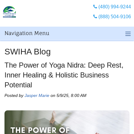
(480) 994-9244
(888) 504-9106
Navigation Menu
SWIHA Blog
The Power of Yoga Nidra: Deep Rest,
Inner Healing & Holistic Business
Potential
Posted by
Jasper Marie
on 5/9/25, 8:00 AM