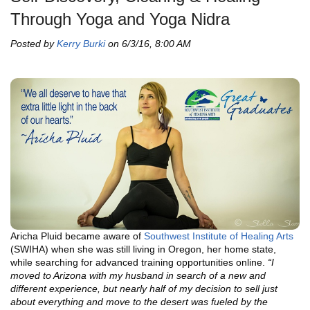
Through Yoga and Yoga Nidra
Posted by
Kerry Burki
on 6/3/16, 8:00 AM
Aricha Pluid became aware of
Southwest Institute of Healing Arts
(SWIHA) when she was still living in Oregon, her home state,
while searching for advanced training opportunities online.
“I
moved to Arizona with my husband in search of a new and
different experience, but nearly half of my decision to sell just
about everything and move to the desert was fueled by the