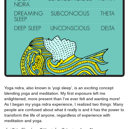
Yoga nidra, also known is ‘yogi sleep’, is an exciting concept
blending yoga and meditation. My first exposure left me
enlightened, more present than I’ve ever felt and wanting more!
As I began my yoga nidra experience, I realized two things: Many
people are confused about what it really is and it has the power to
transform the life of anyone, regardless of experience with
meditation and yoga.