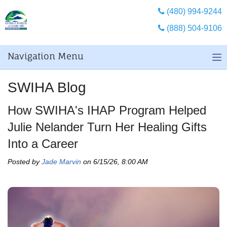
(480) 994-9244
(888) 504-9106
Navigation Menu
SWIHA Blog
How SWIHA's IHAP Program Helped
Julie Nelander Turn Her Healing Gifts
Into a Career
Posted by
Jade Marvin
on 6/15/26, 8:00 AM