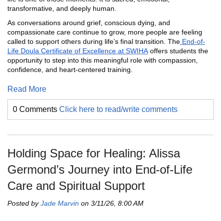
transformative, and deeply human.
As conversations around grief, conscious dying, and
compassionate care continue to grow, more people are feeling
called to support others during life’s final transition. The
End-of-
Life Doula Certificate of Excellence at SWIHA
offers students the
opportunity to step into this meaningful role with compassion,
confidence, and heart-centered training.
Read More
0 Comments
Click here to read/write comments
Holding Space for Healing: Alissa
Germond’s Journey into End-of-Life
Care and Spiritual Support
Posted by
Jade Marvin
on 3/11/26, 8:00 AM