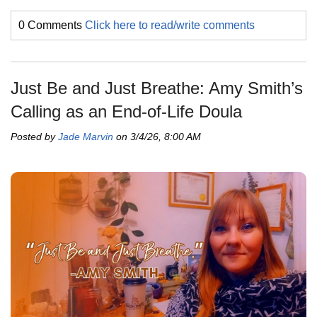
0 Comments
Click here to read/write comments
Just Be and Just Breathe: Amy Smith’s
Calling as an End-of-Life Doula
Posted by
Jade Marvin
on 3/4/26, 8:00 AM