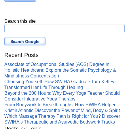
Search this site
Search Google
Recent Posts
Associate of Occupational Studies (AOS) Degree in
Holistic Healthcare: Explore the Somatic Psychology &
Mindfulness Concentration
Choosing Yourself: How SWIHA Graduate Tara Kelley
Transformed Her Life Through Healing
Beyond the 200 Hours: Why Every Yoga Teacher Should
Consider Integrative Yoga Therapy
From Bodywork to Breakthroughs: How SWIHA Helped
Kristin Atlantic Discover the Power of Mind, Body & Spirit
Which Massage Therapy Path Is Right for You? Discover
SWIHA's Therapeutic and Ayurvedic Bodywork Tracks
Posts by Topic