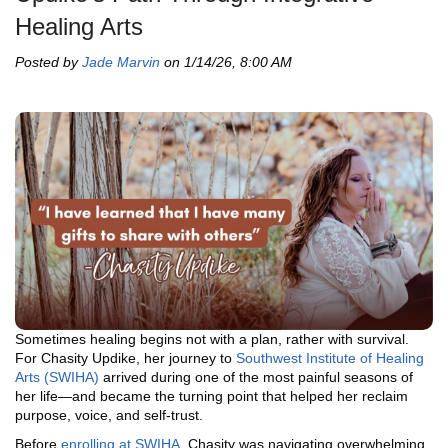
Healing Arts
Posted by
Jade Marvin
on 1/14/26, 8:00 AM
Sometimes healing begins not with a plan, rather with survival.
For Chasity Updike, her journey to
Southwest Institute of Healing
Arts (SWIHA)
arrived during one of the most painful seasons of
her life—and became the turning point that helped her reclaim
purpose, voice, and self-trust.
Before
enrolling at SWIHA
, Chasity was navigating overwhelming