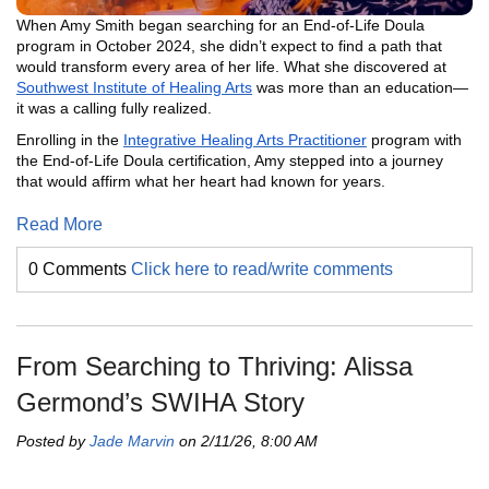
When Amy Smith began searching for an End-of-Life Doula
program in October 2024, she didn’t expect to find a path that
would transform every area of her life. What she discovered at
Southwest Institute of Healing Arts
was more than an education—
it was a calling fully realized.
Enrolling in the
Integrative Healing Arts Practitioner
program with
the End-of-Life Doula certification, Amy stepped into a journey
that would affirm what her heart had known for years.
Read More
0 Comments
Click here to read/write comments
From Searching to Thriving: Alissa
Germond’s SWIHA Story
Posted by
Jade Marvin
on 2/11/26, 8:00 AM