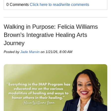
0 Comments
Click here to read/write comments
Walking in Purpose: Felicia Williams
Brown’s Integrative Healing Arts
Journey
Posted by
Jade Marvin
on 1/21/26, 8:00 AM