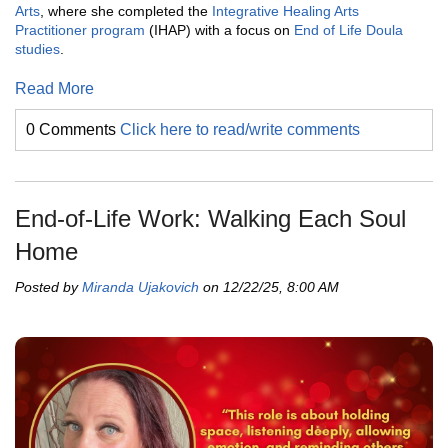
Arts
, where she completed the
Integrative Healing Arts
Practitioner program
(IHAP) with a focus on
End of Life Doula
studies
.
Read More
0 Comments
Click here to read/write comments
End-of-Life Work: Walking Each Soul
Home
Posted by
Miranda Ujakovich
on 12/22/25, 8:00 AM