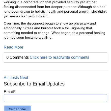
working in a corporate job that provided security yet left her
feeling disconnected from her deeper purpose. Although she had
long been drawn to holistic health and personal growth, she didn’t
yet see a clear path forward.
Over time, the disconnect began to show up physically and
emotionally. Stress and burnout took a toll, signaling that
something needed to change. What began as a personal healing
journey soon became a calling.
Read More
0 Comments
Click here to read/write comments
All posts
Next
Subscribe to Email Updates
Email
*