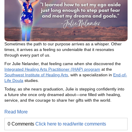
Sometimes the path to our purpose arrives as a whisper. Other
times, it arrives as a feeling so undeniable that it resonates
through every part of us.
For Julie Nelander, that feeling came when she discovered the
Integrated Healing Arts Practitioner (IHAP) program
at the
Southwest Institute of Healing Arts
, with a specialization in
End-of-
Life Doula
studies.
Today, as she nears graduation, Julie is stepping confidently into
a future she once only dreamed about—one filled with healing,
service, and the courage to share her gifts with the world.
Read More
0 Comments
Click here to read/write comments