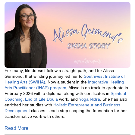
For many, life doesn’t follow a straight path, and for Alissa
Germond, that winding journey led her to
Southwest Institute of
Healing Arts (SWIHA)
. Now a student in the
Integrative Healing
Arts Practitioner (IHAP) program
, Alissa is on track to graduate in
February 2026 with a diploma, along with certificates in
Spiritual
Coaching
,
End of Life Doula
work, and
Yoga Nidra
. She has also
enriched her studies with
Holistic Entrepreneur and Business
Development
classes—each step shaping the foundation for her
transformative work with others.
Read More