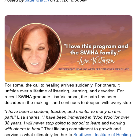
Posted by
Jade Marvin
on 1/7/26, 8:00 AM
For some, the call to healing arrives suddenly. For others, it
unfolds over a lifetime of listening, learning, and devotion. For
recent SWIHA graduate Lisa Victorson, the path has been
decades in the making—and continues to deepen with every step.
“
I have been a student, teacher, and mentor to many on this
path
,” Lisa shares. “
I have been immersed in ‘Woo Woo’ for over
38 years. I will never stop going to school to learn and working
with others to heal.
” That lifelong commitment to growth and
service is what ultimately led her to
Southwest Institute of Healing