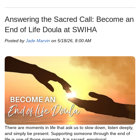
Answering the Sacred Call: Become an
End of Life Doula at SWIHA
Posted by
Jade Marvin
on 5/18/26, 8:00 AM
There are moments in life that ask us to slow down, listen deeply,
and simply be present. Supporting someone through the end of
life is one of those moments. It is sacred, emotional,