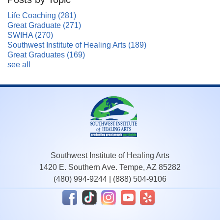
Life Coaching
(281)
Great Graduate
(271)
SWIHA
(270)
Southwest Institute of Healing Arts
(189)
Great Graduates
(169)
see all
Southwest Institute of Healing Arts
1420 E. Southern Ave. Tempe, AZ 85282
(480) 994-9244
|
(888) 504-9106