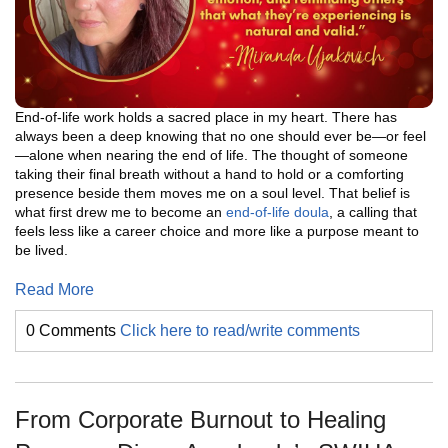
End-of-life work holds a sacred place in my heart. There has
always been a deep knowing that no one should ever be—or feel
—alone when nearing the end of life. The thought of someone
taking their final breath without a hand to hold or a comforting
presence beside them moves me on a soul level. That belief is
what first drew me to become an
end-of-life doula
, a calling that
feels less like a career choice and more like a purpose meant to
be lived.
Read More
0 Comments
Click here to read/write comments
From Corporate Burnout to Healing