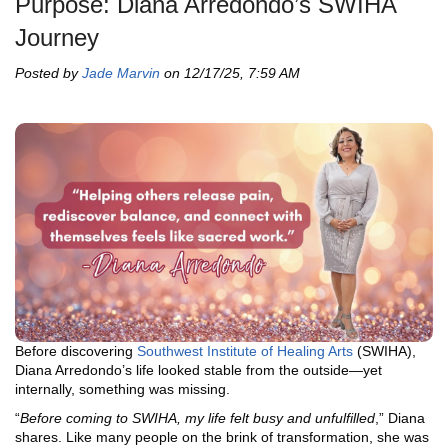
Purpose: Diana Arredondo’s SWIHA
Journey
Posted by
Jade Marvin
on 12/17/25, 7:59 AM
Before discovering
Southwest Institute of Healing Arts
(SWIHA),
Diana Arredondo’s life looked stable from the outside—yet
internally, something was missing.
“
Before coming to SWIHA, my life felt busy and unfulfilled
,” Diana
shares. Like many people on the brink of transformation, she was