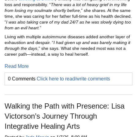
loss and responsibility. “
There was a lot of heavy grief in my life
from losing my soulmate shortly before
,” she shares. At the same
time, she was caring for her father full-time as his health declined.
“
I was also taking care of my dad 24/7 as he was slowly dying too
from an evil heart.
”
Living with multiple autoimmune diseases added another layer of
exhaustion and despair. “
I had given up and was barely making it
through the days
,” she says. What she needed most was not a
career path—instead, a way to heal herself.
Read More
0 Comments
Click here to read/write comments
Walking the Path with Presence: Lisa
Victorson’s Journey Through
Integrative Healing Arts