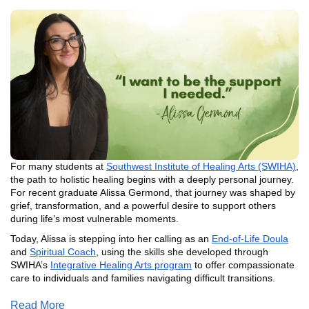
For many students at
Southwest Institute of Healing Arts (SWIHA)
,
the path to holistic healing begins with a deeply personal journey.
For recent graduate Alissa Germond, that journey was shaped by
grief, transformation, and a powerful desire to support others
during life’s most vulnerable moments.
Today, Alissa is stepping into her calling as an
End-of-Life Doula
and
Spiritual Coach
, using the skills she developed through
SWIHA’s
Integrative Healing Arts program
to offer compassionate
care to individuals and families navigating difficult transitions.
Read More