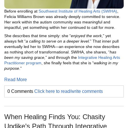
Before enrolling at
Southwest Institute of Healing Arts (SWIHA)
,
Felicia Williams Brown was already deeply committed to service.
Her work within the autism community was meaningful and
impactful, yet something within her continued to call for more.
She describes that time simply: she “
enjoyed the work
,” yet
always felt “
a calling to serve on a deeper level.
” That inner pull
eventually led her to SWIHA—an experience she now describes
as nothing short of transformational. SWIHA, she shares, “
has
been my saving grace,
” and through the
Integrative Healing Arts
Practitioner program
, she finally feels that she is “
walking in my
purpose
.”
Read More
0 Comments
Click here to read/write comments
When Healing Finds You: Chasity
Updike’s Path Through Integrative