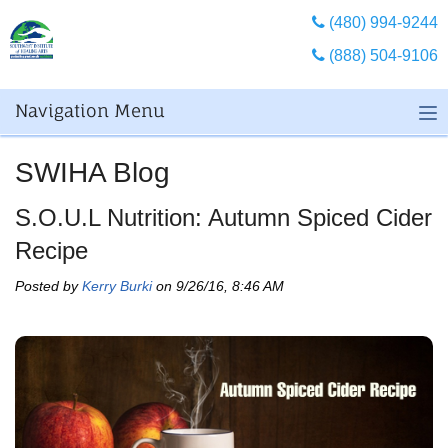
(480) 994-9244
(888) 504-9106
Navigation Menu
SWIHA Blog
S.O.U.L Nutrition: Autumn Spiced Cider
Recipe
Posted by
Kerry Burki
on 9/26/16, 8:46 AM