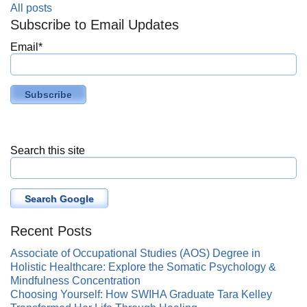
All posts
Subscribe to Email Updates
Email
*
Search this site
Search Google
Recent Posts
Associate of Occupational Studies (AOS) Degree in
Holistic Healthcare: Explore the Somatic Psychology &
Mindfulness Concentration
Choosing Yourself: How SWIHA Graduate Tara Kelley