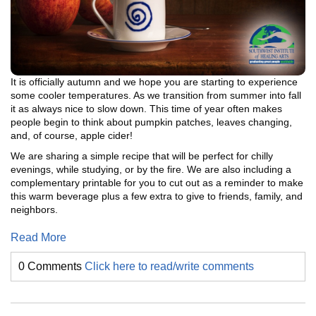
It is officially autumn and we hope you are starting to experience
some cooler temperatures. As we transition from summer into fall
it as always nice to slow down. This time of year often makes
people begin to think about pumpkin patches, leaves changing,
and, of course, apple cider!
We are sharing a simple recipe that will be perfect for chilly
evenings, while studying, or by the fire. We are also including a
complementary printable for you to cut out as a reminder to make
this warm beverage plus a few extra to give to friends, family, and
neighbors.
Read More
0 Comments
Click here to read/write comments