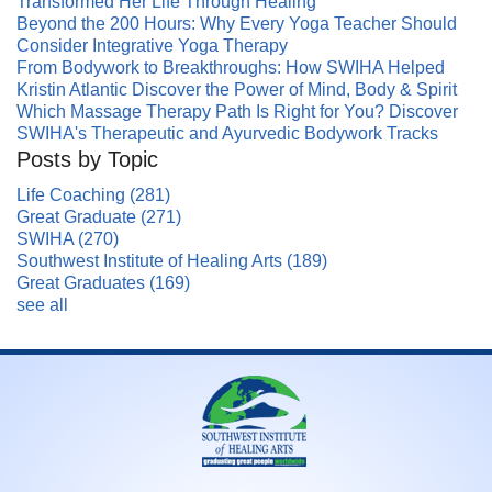
Transformed Her Life Through Healing
Beyond the 200 Hours: Why Every Yoga Teacher Should
Consider Integrative Yoga Therapy
From Bodywork to Breakthroughs: How SWIHA Helped
Kristin Atlantic Discover the Power of Mind, Body & Spirit
Which Massage Therapy Path Is Right for You? Discover
SWIHA's Therapeutic and Ayurvedic Bodywork Tracks
Posts by Topic
Life Coaching
(281)
Great Graduate
(271)
SWIHA
(270)
Southwest Institute of Healing Arts
(189)
Great Graduates
(169)
see all