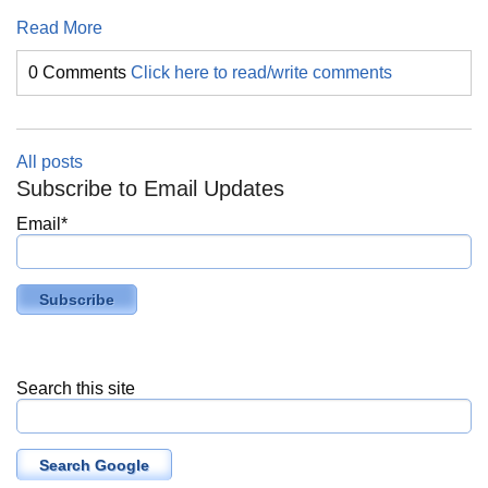
Read More
0 Comments
Click here to read/write comments
All posts
Subscribe to Email Updates
Email
*
Search this site
Search Google