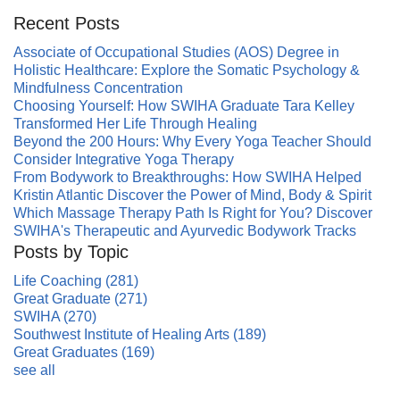
Recent Posts
Associate of Occupational Studies (AOS) Degree in
Holistic Healthcare: Explore the Somatic Psychology &
Mindfulness Concentration
Choosing Yourself: How SWIHA Graduate Tara Kelley
Transformed Her Life Through Healing
Beyond the 200 Hours: Why Every Yoga Teacher Should
Consider Integrative Yoga Therapy
From Bodywork to Breakthroughs: How SWIHA Helped
Kristin Atlantic Discover the Power of Mind, Body & Spirit
Which Massage Therapy Path Is Right for You? Discover
SWIHA's Therapeutic and Ayurvedic Bodywork Tracks
Posts by Topic
Life Coaching
(281)
Great Graduate
(271)
SWIHA
(270)
Southwest Institute of Healing Arts
(189)
Great Graduates
(169)
see all