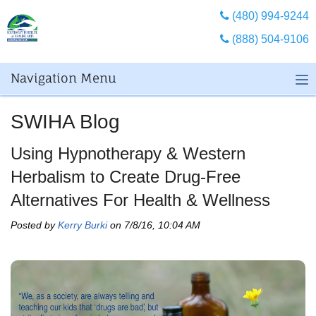
(480) 994-9244
(888) 504-9106
Navigation Menu
SWIHA Blog
Using Hypnotherapy & Western
Herbalism to Create Drug-Free
Alternatives For Health & Wellness
Posted by
Kerry Burki
on 7/8/16, 10:04 AM