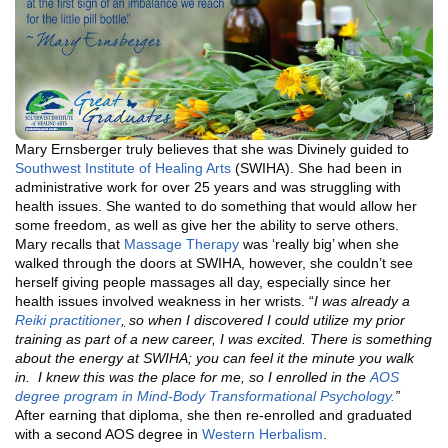
Mary Ernsberger truly believes that she was Divinely guided to
Southwest Institute of Healing Arts
(SWIHA). She had been in
administrative work for over 25 years and was struggling with
health issues. She wanted to do something that would allow her
some freedom, as well as give her the ability to serve others.
Mary recalls that
Massage Therapy
was ‘really big’ when she
walked through the doors at SWIHA, however, she couldn’t see
herself giving people massages all day, especially since her
health issues involved weakness in her wrists. “
I was already a
Reiki practitioner
,
so when I discovered I could utilize my prior
training as part of a new career, I was excited. There is something
about the energy at SWIHA; you can feel it the minute you walk
in. I knew this was the place for me, so I enrolled in the
AOS
degree program in
Mind-Body Transformational Psychology.
”
After earning that diploma, she then re-enrolled and graduated
with a second AOS degree in
Western Herbalism
.