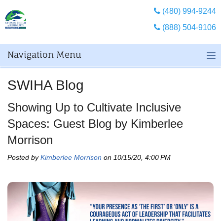
(480) 994-9244
(888) 504-9106
Navigation Menu
SWIHA Blog
Showing Up to Cultivate Inclusive
Spaces: Guest Blog by Kimberlee
Morrison
Posted by
Kimberlee Morrison
on 10/15/20, 4:00 PM