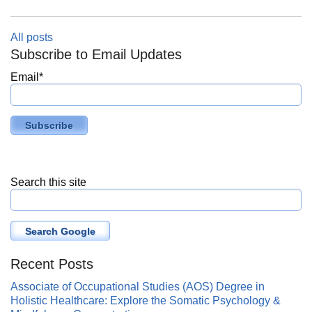
All posts
Subscribe to Email Updates
Email
*
Search this site
Search Google
Recent Posts
Associate of Occupational Studies (AOS) Degree in
Holistic Healthcare: Explore the Somatic Psychology &