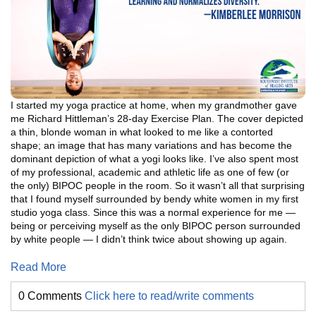
I started my yoga practice at home, when my grandmother gave
me Richard Hittleman’s 28-day Exercise Plan. The cover depicted
a thin, blonde woman in what looked to me like a contorted
shape; an image that has many variations and has become the
dominant depiction of what a yogi looks like. I’ve also spent most
of my professional, academic and athletic life as one of few (or
the only) BIPOC people in the room. So it wasn’t all that surprising
that I found myself surrounded by bendy white women in my first
studio yoga class. Since this was a normal experience for me —
being or perceiving myself as the only BIPOC person surrounded
by white people — I didn’t think twice about showing up again.
Read More
0 Comments
Click here to read/write comments