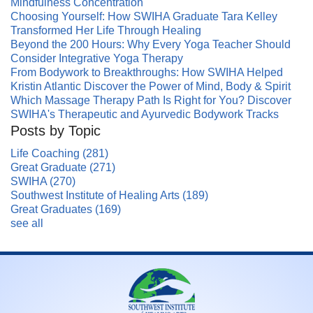
Mindfulness Concentration
Choosing Yourself: How SWIHA Graduate Tara Kelley
Transformed Her Life Through Healing
Beyond the 200 Hours: Why Every Yoga Teacher Should
Consider Integrative Yoga Therapy
From Bodywork to Breakthroughs: How SWIHA Helped
Kristin Atlantic Discover the Power of Mind, Body & Spirit
Which Massage Therapy Path Is Right for You? Discover
SWIHA's Therapeutic and Ayurvedic Bodywork Tracks
Posts by Topic
Life Coaching
(281)
Great Graduate
(271)
SWIHA
(270)
Southwest Institute of Healing Arts
(189)
Great Graduates
(169)
see all