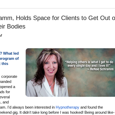
mm, Holds Space for Clients to Get Out o
eir Bodies
PM
A? What led
 program of
 this
y corporate
-handed
opened a
ads for
several
, and
ram. I'd always been interested in
Hypnotherapy
and found the
kend gig. It didn't take long before I was hooked! Being around like-