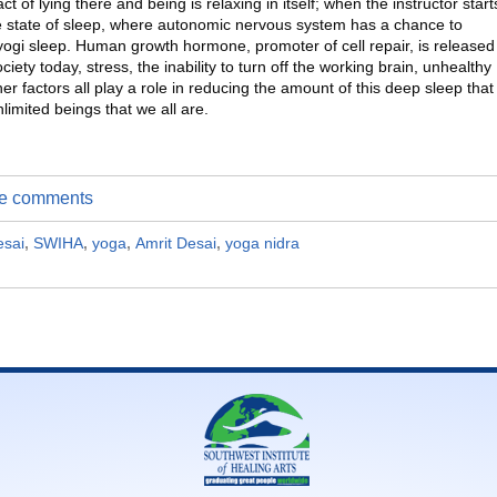
t of lying there and being is relaxing in itself; when the instructor start
e state of sleep, where autonomic nervous system has a chance to
p yogi sleep. Human growth hormone, promoter of cell repair, is released
ciety today, stress, the inability to turn off the working brain, unhealthy
er factors all play a role in reducing the amount of this deep sleep that
limited beings that we all are.
ite comments
esai
,
SWIHA
,
yoga
,
Amrit Desai
,
yoga nidra