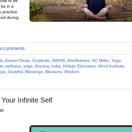
oose to be
 be in a
y practice.
rced during
ite comments
ts
,
Kamini Desai
,
Gratitude
,
SWIHA
,
Mindfulness
,
KC Miller
,
Yoga
tic wellness
,
yoga
,
Arizona
,
India
,
Holistic Education
,
Amrit Institute
,
oga
,
Grateful
,
Blessings
,
Blessons
,
Wisdom
Your Infinite Self
AM