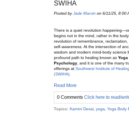
SWIHA
Posted by
Jade Marvin
on 6/11/25, 8:00
There is a quiet revolution happening—o
begins not in the mind, rather in the body. 
revolution of remembrance, reclamation, 
self-awareness. At the intersection of anc
wisdom and modern mind-body science l
profound path to healing known as
Yoga
Psychology
, and it is one of the many t
offerings at
Southwest Institute of Healing
(SWIHA)
.
Read More
0 Comments
Click here to read/wr
Topics:
Kamini Desai
,
yoga
,
Yoga Body 