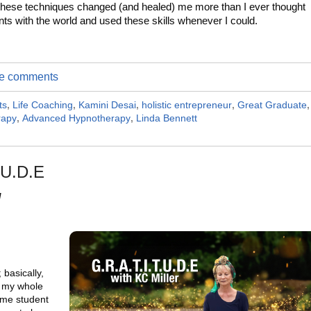
these techniques changed (and healed) me more than I ever thought
ents with the world and used these skills whenever I could.
ite comments
ts
,
Life Coaching
,
Kamini Desai
,
holistic entrepreneur
,
Great Graduate
,
rapy
,
Advanced Hypnotherapy
,
Linda Bennett
.U.D.E
M
 basically,
n my whole
time student