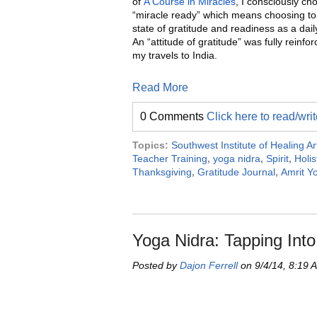
of
A Course in Miracles
, I consciously ch
“miracle ready” which means choosing to
state of gratitude and readiness as a dail
An “attitude of gratitude” was fully reinfo
my travels to India.
Read More
0 Comments
Click here to read/wr
Topics:
Southwest Institute of Healing Ar
Teacher Training
,
yoga nidra
,
Spirit
,
Holis
Thanksgiving
,
Gratitude Journal
,
Amrit Y
Yoga Nidra: Tapping Into 
Posted by
Dajon Ferrell
on 9/4/14, 8:19 