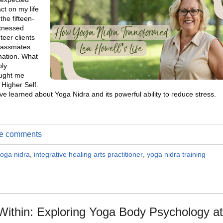
t on my life
the fifteen-
itnessed
teer clients
classmates
rmation. What
ply
ought me
 Higher Self.
ve learned about Yoga Nidra and its powerful ability to reduce stress.
ite comments
oga nidra
,
integrative healing arts practitioner
,
yoga nidra training
ithin: Exploring Yoga Body Psychology at