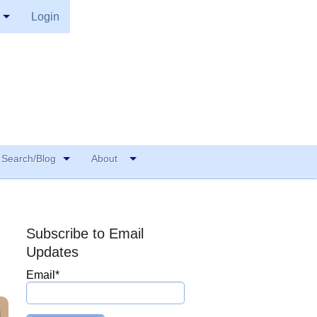
Login
Search/Blog
About
Subscribe to Email
Updates
Email
*