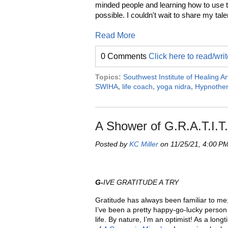
minded people and learning how to use 
possible. I couldn't wait to share my tal
Read More
0 Comments
Click here to read/wr
Topics:
Southwest Institute of Healing Ar
SWIHA
,
life coach
,
yoga nidra
,
Hypnothe
A Shower of G.R.A.T.I.T
Posted by
KC Miller
on 11/25/21, 4:00 P
G-
IVE GRATITUDE A TRY
Gratitude has always been familiar to me;
I’ve been a pretty happy-go-lucky perso
life. By nature, I’m an optimist! As a long