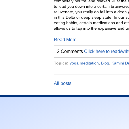
completely neutral and relaxed. Just the ac
to lead you down into a certain brainwav
rejuvenate, you really do fall into a dee
in this Delta or deep sleep state. In our so
eating habits, certain medications and oth
allows us to tap into the expansive and un
Read More
2 Comments
Click here to read/wr
Topics:
yoga meditation
,
Blog
,
Kamini D
All posts