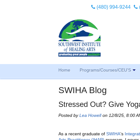
(480) 994-9244
Home
Programs/Courses/CEU'S
SWIHA Blog
Stressed Out? Give Yoga
Posted by
Lea Howell
on 12/8/25, 8:00 
As a recent graduate of
SWIHA
’s
Integra
Arts Practitioner (IHAP)
program, I never