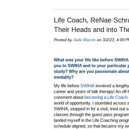
Life Coach, ReNae Schra
Their Heads and into Th
Posted by
Jade Marvin
on 3/2/23, 4:00 
What was your life like before SWIH
you to SWIHA and to your particular
study? Why are you passionate about
modality?
My life before
SWIHA
involved a length
career and years of talk therapy! An off
comment about
becoming a Life Coach
world of opportunity. I stumbled across 
SWIHA, stopped in for a visit, tried out 
classes through the guest pass program
landed myself in the Life Coaching prog
schedule aligned, so that became my wee