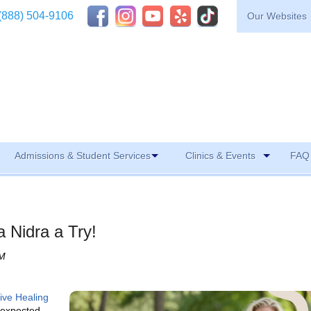
(888) 504-9106
Our Websites
Admissions & Student Services
Clinics & Events
FAQ 
 Nidra a Try!
AM
tive Healing
 expected