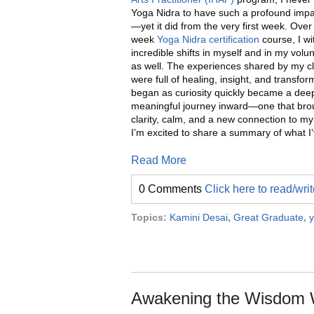
Yoga Nidra to have such a profound impac
—yet it did from the very first week. Over 
week
Yoga Nidra certification
course, I w
incredible shifts in myself and in my volun
as well. The experiences shared by my 
were full of healing, insight, and transfo
began as curiosity quickly became a dee
meaningful journey inward—one that br
clarity, calm, and a new connection to my
I’m excited to share a summary of what I’
Read More
0 Comments
Click here to read/wr
Topics:
Kamini Desai
,
Great Graduate
,
y
Awakening the Wisdom W