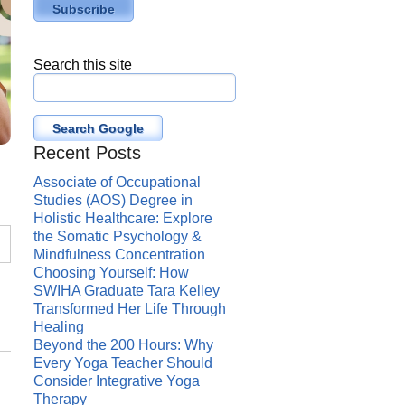
Search this site
Search Google
Recent Posts
Associate of Occupational
Studies (AOS) Degree in
Holistic Healthcare: Explore
the Somatic Psychology &
Mindfulness Concentration
Choosing Yourself: How
SWIHA Graduate Tara Kelley
Transformed Her Life Through
Healing
Beyond the 200 Hours: Why
Every Yoga Teacher Should
Consider Integrative Yoga
Therapy