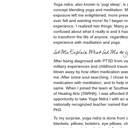
Yoga nidra, also known is ‘yogi sleep’, is 
concept blending yoga and meditation. My
exposure left me enlightened, more prese
ever felt and wanting more! As I began m
experience, I realized two things: Many 
confused about what it really is and it ha
to transform the life of anyone, regardles
experience with meditation and yoga.
Let Me Explain What Led Me to 
After being diagnosed with PTSD from va
military experiences and childhood traum
blown away by how often medication was
me. After some soul searching, I chose t
medication with meditation, and to help o
same. When I joined the team at Southwes
of Healing Arts (SWIHA), I was afforded t
opportunity to take Yoga Nidra I with an
nationally recognized teacher named Kam
PhD.
To my surprise, yoga nidra is done from 
blankets, pillows, bolsters, eye pillows, c