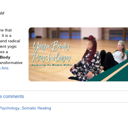
 AM
ne that
It is a
and radical
ient yogic
ies a
 Body
ransformative
 Arts
ite comments
Psychology
,
Somatic Healing