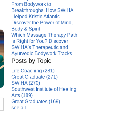
From Bodywork to
Breakthroughs: How SWIHA
Helped Kristin Atlantic
Discover the Power of Mind,
Body & Spirit
Which Massage Therapy Path
Is Right for You? Discover
SWIHA's Therapeutic and
Ayurvedic Bodywork Tracks
Posts by Topic
Life Coaching
(281)
Great Graduate
(271)
SWIHA
(270)
Southwest Institute of Healing
Arts
(189)
Great Graduates
(169)
see all