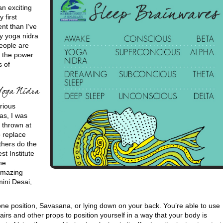
an exciting
 first
nt than I’ve
y yoga nidra
people are
s the power
s of
Yoga Nidra
rious
as, I was
 thrown at
o replace
thers do the
t Institute
he
 amazing
ini Desai,
one position, Savasana, or lying down on your back. You’re able to use
hairs and other props to position yourself in a way that your body is