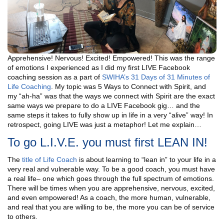
Apprehensive! Nervous! Excited! Empowered! This was the range
of emotions I experienced as I did my first LIVE Facebook
coaching session as a part of
SWIHA’s 31 Days of 31 Minutes of
Life Coaching
. My topic was 5 Ways to Connect with Spirit, and
my “ah-ha” was that the ways we connect with Spirit are the exact
same ways we prepare to do a LIVE Facebook gig… and the
same steps it takes to fully show up in life in a very “alive” way! In
retrospect, going LIVE was just a metaphor! Let me explain…
To go L.I.V.E. you must first LEAN IN!
The
title of Life Coach
is about learning to “lean in” to your life in a
very real and vulnerable way. To be a good coach, you must have
a real life– one which goes through the full spectrum of emotions.
There will be times when you are apprehensive, nervous, excited,
and even empowered! As a coach, the more human, vulnerable,
and real that you are willing to be, the more you can be of service
to others.