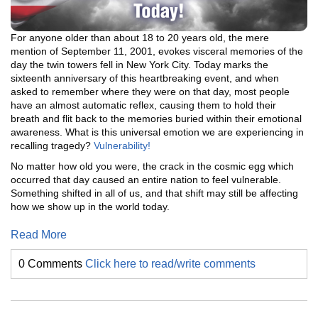
For anyone older than about 18 to 20 years old, the mere
mention of September 11, 2001, evokes visceral memories of the
day the twin towers fell in New York City. Today marks the
sixteenth anniversary of this heartbreaking event, and when
asked to remember where they were on that day, most people
have an almost automatic reflex, causing them to hold their
breath and flit back to the memories buried within their emotional
awareness. What is this universal emotion we are experiencing in
recalling tragedy?
Vulnerability!
No matter how old you were, the crack in the cosmic egg which
occurred that day caused an entire nation to feel vulnerable.
Something shifted in all of us, and that shift may still be affecting
how we show up in the world today.
Read More
0 Comments
Click here to read/write comments