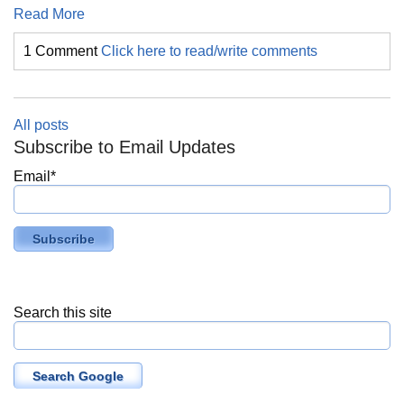
Read More
1 Comment
Click here to read/write comments
All posts
Subscribe to Email Updates
Email
*
Search this site
Search Google