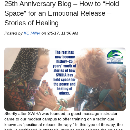
25th Anniversary Blog – How to “Hold
Space” for an Emotional Release –
Stories of Healing
Posted by
KC Miller
on 9/5/17, 11:06 AM
Shortly after SWIHA was founded, a guest massage instructor
came to our modest campus to offer training on a technique
known as “positional release therapy.” In this type of therapy, the