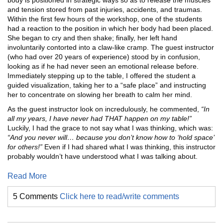
body is positioned in strategic ways so as to release the muscles
and tension stored from past injuries, accidents, and traumas.
Within the first few hours of the workshop, one of the students
had a reaction to the position in which her body had been placed.
She began to cry and then shake; finally, her left hand
involuntarily contorted into a claw-like cramp. The guest instructor
(who had over 20 years of experience) stood by in confusion,
looking as if he had never seen an emotional release before.
Immediately stepping up to the table, I offered the student a
guided visualization, taking her to a “safe place” and instructing
her to concentrate on slowing her breath to calm her mind.
As the guest instructor look on incredulously, he commented,
“In
all my years, I have never had THAT happen on my table!”
Luckily, I had the grace to not say what I was thinking, which was:
“And you never will… because you don’t know how to ‘hold space’
for others!”
Even if I had shared what I was thinking, this instructor
probably wouldn’t have understood what I was talking about.
Read More
5 Comments
Click here to read/write comments