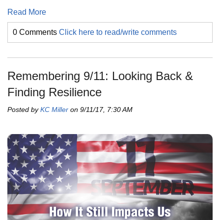
Read More
0 Comments
Click here to read/write comments
Remembering 9/11: Looking Back &
Finding Resilience
Posted by
KC Miller
on 9/11/17, 7:30 AM