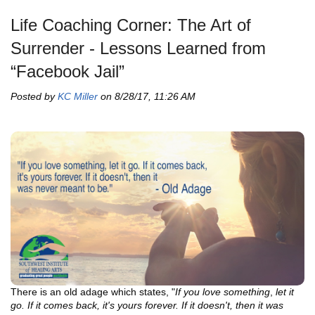
Life Coaching Corner: The Art of
Surrender - Lessons Learned from
“Facebook Jail”
Posted by
KC Miller
on 8/28/17, 11:26 AM
There is an old adage which states, "
If you love something
,
let it
go
. If it comes back, it's yours forever. If it doesn't, then it was