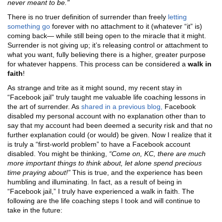
never meant to be."
There is no truer definition of surrender than freely
letting
something go
forever with no attachment to it (whatever “it” is)
coming back— while still being open to the miracle that it might.
Surrender is not giving up; it’s releasing control or attachment to
what you want, fully believing there is a higher, greater purpose
for whatever happens. This process can be considered a
walk in
faith
!
As strange and trite as it might sound, my recent stay in
“Facebook jail” truly taught me valuable life coaching lessons in
the art of surrender. As
shared in a previous blog,
Facebook
disabled my personal account with no explanation other than to
say that my account had been deemed a security risk and that no
further explanation could (or would) be given. Now I realize that it
is truly a “first-world problem” to have a Facebook account
disabled. You might be thinking,
“Come on, KC, there are much
more important things to think about, let alone spend precious
time praying about!”
This is true, and the experience has been
humbling and illuminating. In fact, as a result of being in
“Facebook jail,” I truly have experienced a walk in faith. The
following are the life coaching steps I took and will continue to
take in the future: