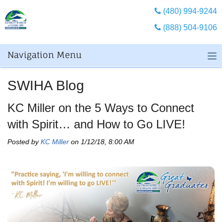
(480) 994-9244
(888) 504-9106
Navigation Menu
SWIHA Blog
KC Miller on the 5 Ways to Connect
with Spirit… and How to Go LIVE!
Posted by
KC Miller
on 1/12/18, 8:00 AM