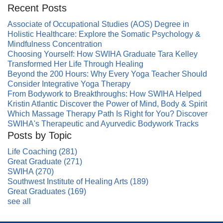
Recent Posts
Associate of Occupational Studies (AOS) Degree in
Holistic Healthcare: Explore the Somatic Psychology &
Mindfulness Concentration
Choosing Yourself: How SWIHA Graduate Tara Kelley
Transformed Her Life Through Healing
Beyond the 200 Hours: Why Every Yoga Teacher Should
Consider Integrative Yoga Therapy
From Bodywork to Breakthroughs: How SWIHA Helped
Kristin Atlantic Discover the Power of Mind, Body & Spirit
Which Massage Therapy Path Is Right for You? Discover
SWIHA's Therapeutic and Ayurvedic Bodywork Tracks
Posts by Topic
Life Coaching
(281)
Great Graduate
(271)
SWIHA
(270)
Southwest Institute of Healing Arts
(189)
Great Graduates
(169)
see all