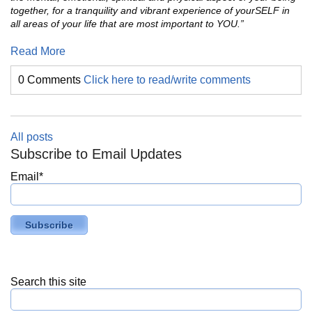
together, for a tranquility and vibrant experience of yourSELF in
all areas of your life that are most important to YOU.”
Read More
0 Comments
Click here to read/write comments
All posts
Subscribe to Email Updates
Email
*
Search this site