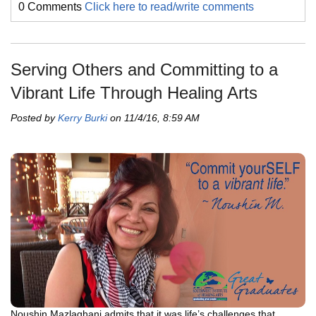
0 Comments
Click here to read/write comments
Serving Others and Committing to a
Vibrant Life Through Healing Arts
Posted by
Kerry Burki
on 11/4/16, 8:59 AM
Noushin Mazlaghani admits that it was life’s challenges that