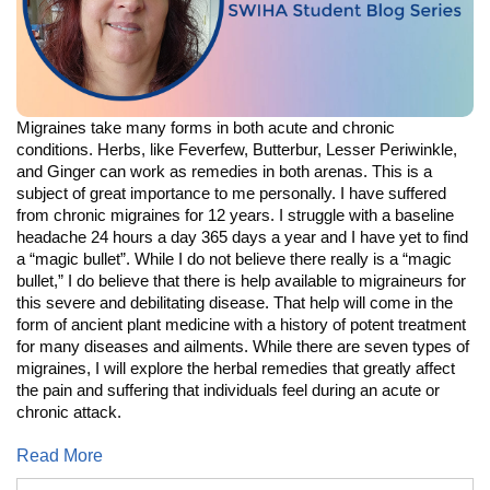
Migraines take many forms in both acute and chronic
conditions. Herbs, like Feverfew, Butterbur, Lesser Periwinkle,
and Ginger can work as remedies in both arenas. This is a
subject of great importance to me personally. I have suffered
from chronic migraines for 12 years. I struggle with a baseline
headache 24 hours a day 365 days a year and I have yet to find
a “magic bullet”. While I do not believe there really is a “magic
bullet,” I do believe that there is help available to migraineurs for
this severe and debilitating disease. That help will come in the
form of ancient plant medicine with a history of potent treatment
for many diseases and ailments. While there are seven types of
migraines, I will explore the herbal remedies that greatly affect
the pain and suffering that individuals feel during an acute or
chronic attack.
Read More