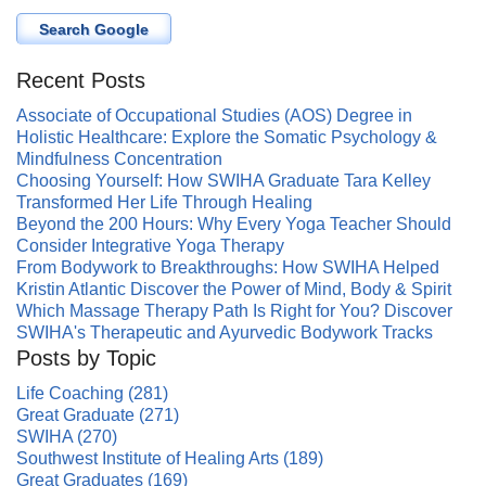
Search Google
Recent Posts
Associate of Occupational Studies (AOS) Degree in
Holistic Healthcare: Explore the Somatic Psychology &
Mindfulness Concentration
Choosing Yourself: How SWIHA Graduate Tara Kelley
Transformed Her Life Through Healing
Beyond the 200 Hours: Why Every Yoga Teacher Should
Consider Integrative Yoga Therapy
From Bodywork to Breakthroughs: How SWIHA Helped
Kristin Atlantic Discover the Power of Mind, Body & Spirit
Which Massage Therapy Path Is Right for You? Discover
SWIHA's Therapeutic and Ayurvedic Bodywork Tracks
Posts by Topic
Life Coaching
(281)
Great Graduate
(271)
SWIHA
(270)
Southwest Institute of Healing Arts
(189)
Great Graduates
(169)