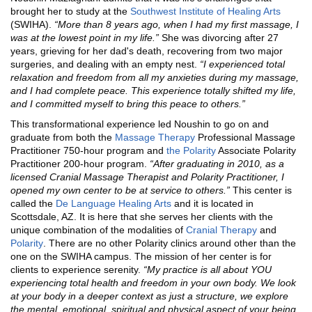
brought her to study at the
Southwest Institute of Healing Arts
(SWIHA).
“
More than 8 years ago, when I had my first massage, I
was at the lowest point in my life.”
She was divorcing after 27
years, grieving for her dad's death, recovering from two major
surgeries, and dealing with an empty nest.
“I experienced total
relaxation and freedom from all my anxieties during my massage,
and I had complete peace. This experience totally shifted my life,
and I committed myself to bring this peace to others.”
This transformational experience led Noushin to go on and
graduate from both the
Massage Therapy
Professional Massage
Practitioner 750-hour program and
the
Polarity
Associate Polarity
Practitioner 200-hour program.
“
After graduating in 2010, as a
licensed Cranial Massage Therapist and Polarity Practitioner, I
opened my own center to be at service to others.”
This center is
called the
De Language Healing Arts
and it is located in
Scottsdale, AZ. It is here that she serves her clients with the
unique combination of the modalities of
Cranial Therapy
and
Polarity
. There are no other Polarity clinics around other than the
one on the SWIHA campus. The mission of her center is for
clients to experience serenity.
“
My practice is all about YOU
experiencing total health and freedom in your own body. We look
at your body in a deeper context as just a structure, we explore
the mental, emotional, spiritual and physical aspect of your being