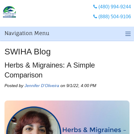
(480) 994-9244
(888) 504-9106
Navigation Menu
SWIHA Blog
Herbs & Migraines: A Simple
Comparison
Posted by
Jennifer D’Oliveira
on 9/1/22, 4:00 PM