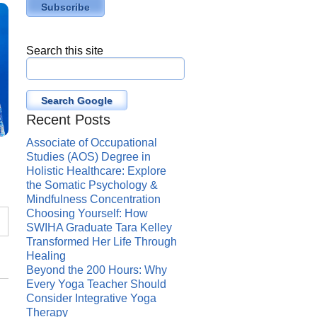
Search this site
Search Google
Recent Posts
Associate of Occupational
Studies (AOS) Degree in
Holistic Healthcare: Explore
the Somatic Psychology &
Mindfulness Concentration
Choosing Yourself: How
SWIHA Graduate Tara Kelley
Transformed Her Life Through
Healing
Beyond the 200 Hours: Why
Every Yoga Teacher Should
Consider Integrative Yoga
Therapy