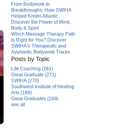
From Bodywork to
Breakthroughs: How SWIHA
Helped Kristin Atlantic
Discover the Power of Mind,
Body & Spirit
Which Massage Therapy Path
Is Right for You? Discover
SWIHA's Therapeutic and
Ayurvedic Bodywork Tracks
Posts by Topic
Life Coaching
(281)
Great Graduate
(271)
SWIHA
(270)
Southwest Institute of Healing
Arts
(189)
Great Graduates
(169)
see all