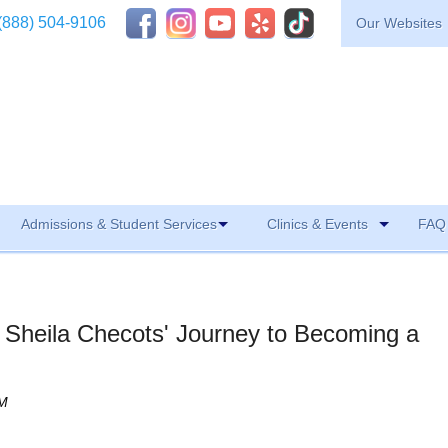
(888) 504-9106
Our Websites
Admissions & Student Services
Clinics & Events
FAQ 
: Sheila Checots' Journey to Becoming a
AM