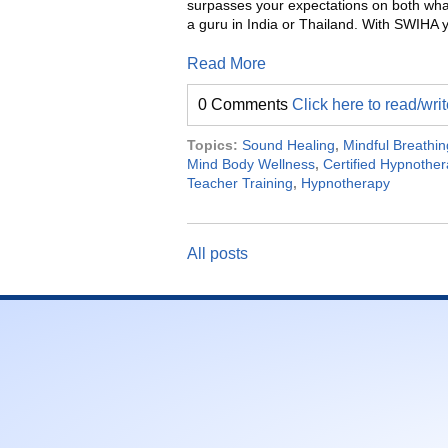
surpasses your expectations on both wha
a guru in India or Thailand. With SWIH
Read More
0 Comments
Click here to read/wr
Topics:
Sound Healing
,
Mindful Breathin
Mind Body Wellness
,
Certified Hypnother
Teacher Training
,
Hypnotherapy
All posts