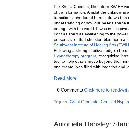
For Sheila Checots, life before SWIHA w
of transformation. Amidst the unknowns 
transitions, she found herself drawn to a
understanding of how our beliefs shape 
engage with the world. It was in this pi
right as she was awakening to the power 
perspective—that she stumbled upon an 
Southwest Institute of Healing Arts (SWI
Following a strong intuitive nudge, she en
Hypnotherapy program
, recognizing it a
tool to help others move beyond their inne
and create lives filled with intention and j
Read More
0 Comments
Click here to read/wr
Topics:
Great Graduate
,
Certified Hypno
Antonieta Hensley: Stan