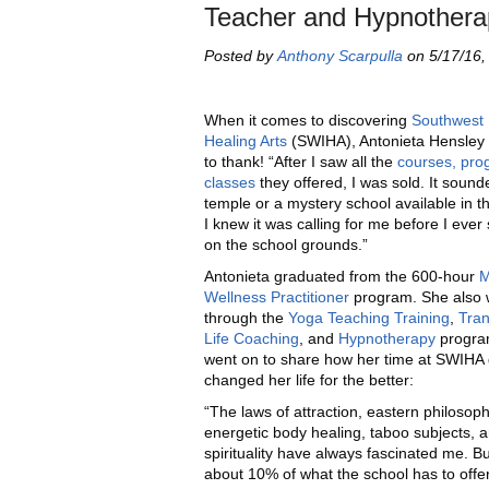
Teacher and Hypnothera
Posted by
Anthony Scarpulla
on 5/17/16,
When it comes to discovering
Southwest I
Healing Arts
(SWIHA), Antonieta Hensley
to thank! “After I saw all the
courses, pro
classes
they offered, I was sold. It sound
temple or a mystery school available in t
I knew it was calling for me before I ever
on the school grounds.”
Antonieta graduated from the 600-hour
M
Wellness Practitioner
program. She also 
through the
Yoga Teaching Training
,
Tran
Life Coaching
, and
Hypnotherapy
progra
went on to share how her time at SWIHA 
changed her life for the better:
“The laws of attraction, eastern philosoph
energetic body healing, taboo subjects, 
spirituality have always fascinated me. But
about 10% of what the school has to offer.