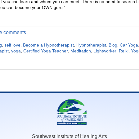
t you can learn and whom you can meet. There is no need to search f
A you can become your OWN guru.”
ite comments
g
,
self love
,
Become a Hypnotherapist
,
Hypnotherapist
,
Blog
,
Car Yoga
apist
,
yoga
,
Certified Yoga Teacher
,
Meditation
,
Lightworker
,
Reiki
,
Yog
Southwest Institute of Healing Arts