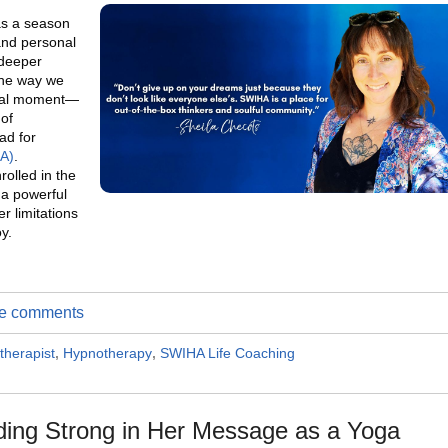
as a season
and personal
 deeper
the way we
votal moment—
of
ad for
HA)
.
rolled in the
s a powerful
r limitations
oy.
ite comments
therapist
,
Hypnotherapy
,
SWIHA Life Coaching
ding Strong in Her Message as a Yoga