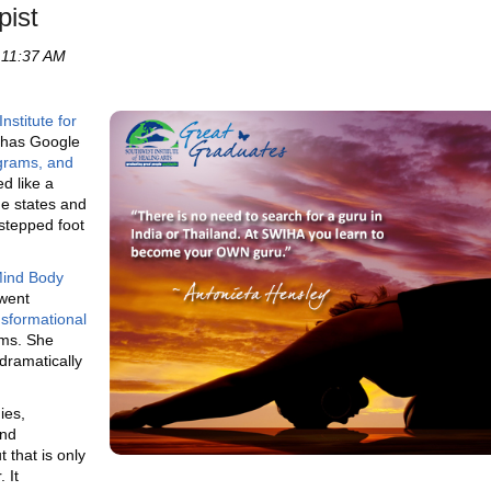
pist
 11:37 AM
nstitute for
 has Google
grams, and
ed like a
he states and
 stepped foot
ind Body
went
sformational
ms. She
dramatically
ies,
and
 that is only
 It