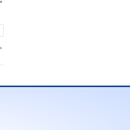
or
,
a