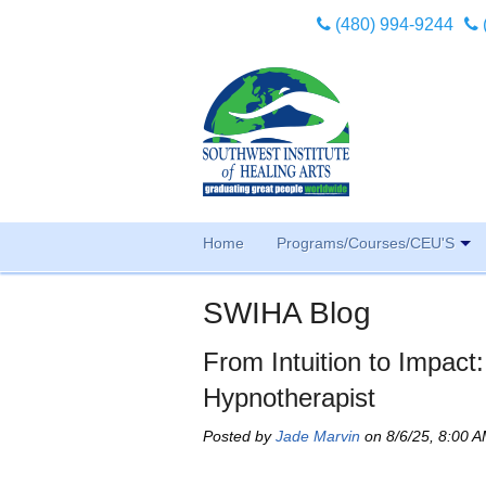
(480) 994-9244
Home
Programs/Courses/CEU'S
SWIHA Blog
From Intuition to Impact
Hypnotherapist
Posted by
Jade Marvin
on 8/6/25, 8:00 