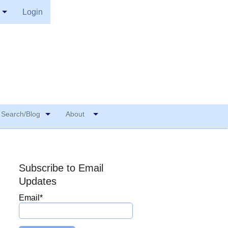
Login
Search/Blog
About
Subscribe to Email
Updates
Email
*