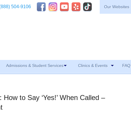
(888) 504-9106
Our Websites
Admissions & Student Services
Clinics & Events
FAQ 
le: How to Say ‘Yes!’ When Called –
t