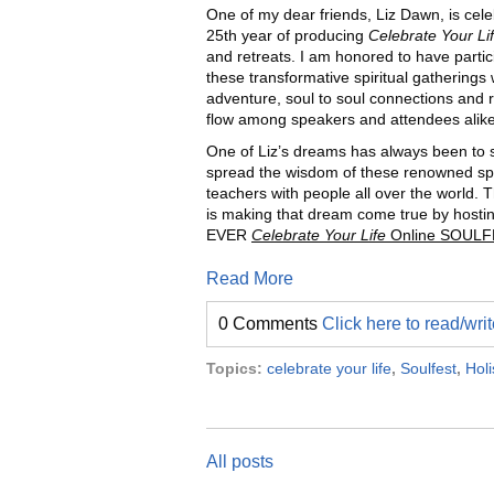
One of my dear friends, Liz Dawn, is cele
25th year of producing
Celebrate Your Li
and retreats. I am honored to have partic
these transformative spiritual gatherings
adventure, soul to soul connections and ra
flow among speakers and attendees alike
One of Liz’s dreams has always been to 
spread the wisdom of these renowned spi
teachers with people all over the world. T
is making that dream come true by hosti
EVER
Celebrate Your Life
Online SOULF
Read More
0 Comments
Click here to read/wr
Topics:
celebrate your life
,
Soulfest
,
Holi
All posts