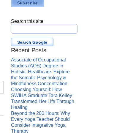
Search this site
Search Google
Recent Posts
Associate of Occupational
Studies (AOS) Degree in
Holistic Healthcare: Explore
the Somatic Psychology &
Mindfulness Concentration
Choosing Yourself: How
SWIHA Graduate Tara Kelley
Transformed Her Life Through
Healing
Beyond the 200 Hours: Why
Every Yoga Teacher Should
Consider Integrative Yoga
Therapy