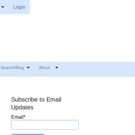
Login
Search/Blog
About
Subscribe to Email
Updates
Email
*