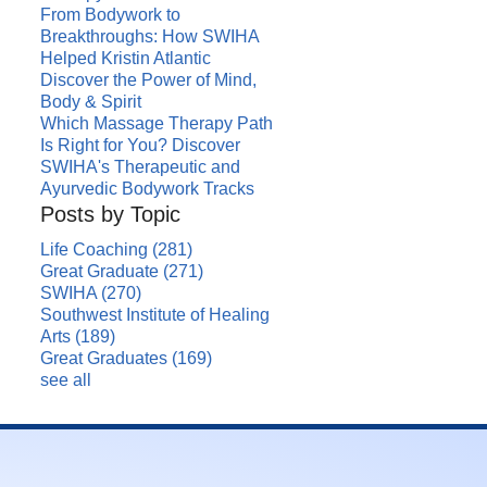
From Bodywork to
Breakthroughs: How SWIHA
Helped Kristin Atlantic
Discover the Power of Mind,
Body & Spirit
Which Massage Therapy Path
Is Right for You? Discover
SWIHA's Therapeutic and
Ayurvedic Bodywork Tracks
Posts by Topic
Life Coaching
(281)
Great Graduate
(271)
SWIHA
(270)
Southwest Institute of Healing
Arts
(189)
Great Graduates
(169)
see all