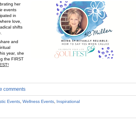
brating her
fe
events
ipated in
 where love,
dical shifts
.
share and
ritual
his year, she
ng the FIRST
EST!
ite comments
stic Events
,
Wellness Events
,
Inspirational