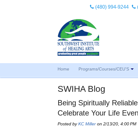
(480) 994-9244
Home
Programs/Courses/CEU'S
SWIHA Blog
Being Spiritually Reliab
Celebrate Your Life Even
Posted by
KC Miller
on 2/13/20, 4:00 PM