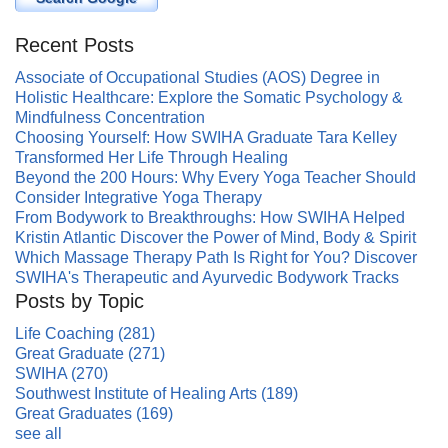
Recent Posts
Associate of Occupational Studies (AOS) Degree in
Holistic Healthcare: Explore the Somatic Psychology &
Mindfulness Concentration
Choosing Yourself: How SWIHA Graduate Tara Kelley
Transformed Her Life Through Healing
Beyond the 200 Hours: Why Every Yoga Teacher Should
Consider Integrative Yoga Therapy
From Bodywork to Breakthroughs: How SWIHA Helped
Kristin Atlantic Discover the Power of Mind, Body & Spirit
Which Massage Therapy Path Is Right for You? Discover
SWIHA's Therapeutic and Ayurvedic Bodywork Tracks
Posts by Topic
Life Coaching
(281)
Great Graduate
(271)
SWIHA
(270)
Southwest Institute of Healing Arts
(189)
Great Graduates
(169)
see all