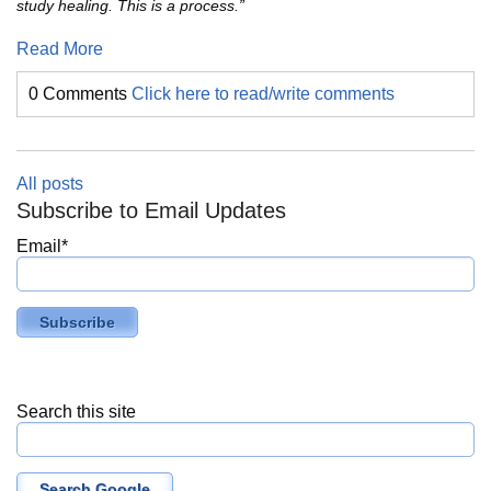
study healing. This is a process.”
Read More
0 Comments
Click here to read/write comments
All posts
Subscribe to Email Updates
Email
*
Search this site
Search Google