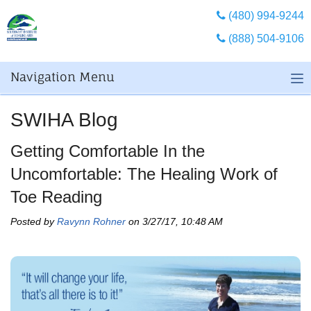
(480) 994-9244
(888) 504-9106
Navigation Menu
SWIHA Blog
Getting Comfortable In the
Uncomfortable: The Healing Work of
Toe Reading
Posted by
Ravynn Rohner
on 3/27/17, 10:48 AM