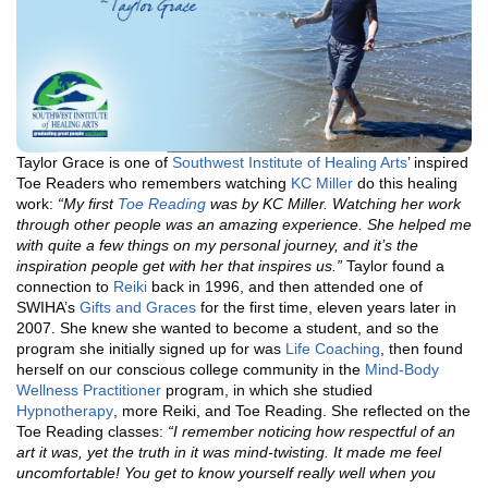
Taylor Grace is one of
Southwest Institute of Healing Arts
’ inspired
Toe Readers who remembers watching
KC Miller
do this healing
work:
“My first
Toe Reading
was by KC Miller. Watching her work
through other people was an amazing experience. She helped me
with quite a few things on my personal journey, and it’s the
inspiration people get with her that inspires us.”
Taylor found a
connection to
Reiki
back in 1996, and then attended one of
SWIHA’s
Gifts and Graces
for the first time, eleven years later in
2007. She knew she wanted to become a student, and so the
program she initially signed up for was
Life Coaching
, then found
herself on our conscious college community in the
Mind-Body
Wellness Practitioner
program, in which she studied
Hypnotherapy
, more Reiki, and Toe Reading. She reflected on the
Toe Reading classes:
“I remember noticing how respectful of an
art it was, yet the truth in it was mind-twisting. It made me feel
uncomfortable! You get to know yourself really well when you