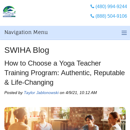
(480) 994-9244
(888) 504-9106
Navigation Menu
SWIHA Blog
How to Choose a Yoga Teacher
Training Program: Authentic, Reputable
& Life-Changing
Posted by
Taylor Jablonowski
on 4/9/21, 10:12 AM