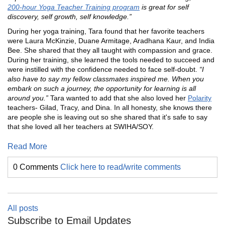
200-hour Yoga Teacher Training program
is great for self
discovery, self growth, self knowledge.”
During her yoga training, Tara found that her favorite teachers
were Laura McKinzie, Duane Armitage, Aradhana Kaur, and India
Bee. She shared that they all taught with compassion and grace.
During her training, she learned the tools needed to succeed and
were instilled with the confidence needed to face self-doubt.
“I
also have to say my fellow classmates inspired me. When you
embark on such a journey, the opportunity for learning is all
around you.”
Tara wanted to add that she also loved her
Polarity
teachers- Gilad, Tracy, and Dina. In all honesty, she knows there
are people she is leaving out so she shared that it's safe to say
that she loved all her teachers at SWIHA/SOY.
Read More
0 Comments
Click here to read/write comments
All posts
Subscribe to Email Updates