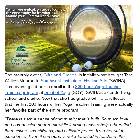
The monthly event,
Gifts and Graces
, is initially what brought Tara
Walker-Munroe to
Southwest Institute of Healing Arts
(SWIHA).
That evening led her to enroll in the
800-hour Yoga Teacher
Training program
at
Spirit of Yoga
(SOY), SWIHA’s extended yoga
school and studio. Now that she has graduated, Tara reflected
that the first 200 hours of her Yoga Teacher Training were actually
her favorite part of the entire program.
“There is such a sense of community that is built. So much love
and compassion shared all while learning how to help others find
themselves, find stillness, and cultivate peace. It's a beautiful
experience. Even if someone is not interested in teaching, the