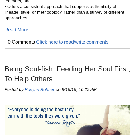
teachers; and
• Offers a consistent approach that supports authenticity of
lineage, style, or methodology, rather than a survey of different
approaches.
Read More
0 Comments
Click here to read/write comments
Being Soul-fish: Feeding Her Soul First,
To Help Others
Posted by
Ravynn Rohner
on 9/16/16, 10:23 AM