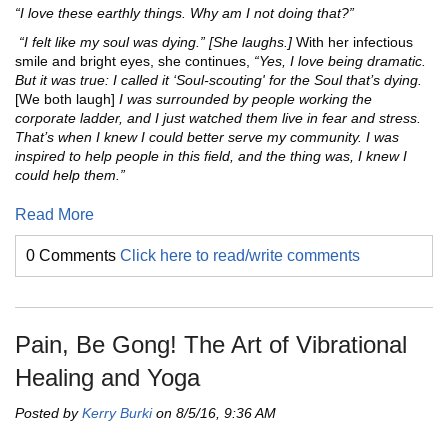
“I love these earthly things. Why am I not doing that?”
“I felt like my soul was dying.” [She laughs.]
With her infectious
smile and bright eyes, she continues,
“Yes, I love being dramatic.
But it was true: I called it ‘Soul-scouting' for the Soul that’s dying.
[We both laugh]
I was surrounded by people working the
corporate ladder, and I just watched them live in fear and stress.
That’s when I knew I could better serve my community. I was
inspired to help people in this field, and the thing was, I knew I
could help them.”
Read More
0 Comments
Click here to read/write comments
Pain, Be Gong! The Art of Vibrational
Healing and Yoga
Posted by
Kerry Burki
on 8/5/16, 9:36 AM