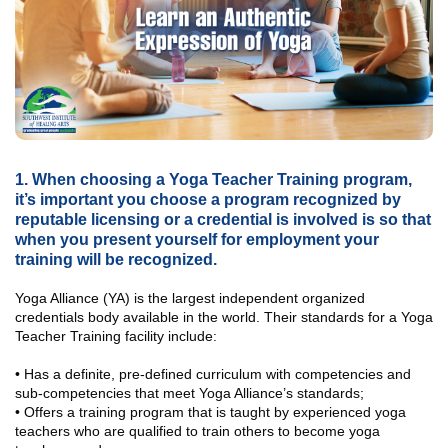
1. When choosing a Yoga Teacher Training program,
it’s important you choose a program recognized by
reputable licensing or a credential is involved is so that
when you present yourself for employment your
training will be recognized.
Yoga Alliance (YA) is the largest independent organized
credentials body available in the world. Their standards for a Yoga
Teacher Training facility include:
• Has a definite, pre-defined curriculum with competencies and
sub-competencies that meet Yoga Alliance’s standards;
• Offers a training program that is taught by experienced yoga
teachers who are qualified to train others to become yoga