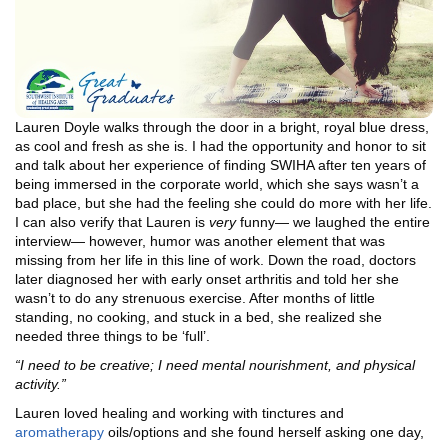
Lauren Doyle walks through the door in a bright, royal blue dress,
as cool and fresh as she is. I had the opportunity and honor to sit
and talk about her experience of finding SWIHA after ten years of
being immersed in the corporate world, which she says wasn’t a
bad place, but she had the feeling she could do more with her life.
I can also verify that Lauren is
very
funny— we laughed the entire
interview— however, humor was another element that was
missing from her life in this line of work. Down the road, doctors
later diagnosed her with early onset arthritis and told her she
wasn’t to do any strenuous exercise. After months of little
standing, no cooking, and stuck in a bed, she realized she
needed three things to be ‘full’.
“I need to be creative; I need mental nourishment, and physical
activity.”
Lauren loved healing and working with tinctures and
aromatherapy
oils/options and she found herself asking one day,