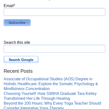
Email
*
Search this site
Search Google
Recent Posts
Associate of Occupational Studies (AOS) Degree in
Holistic Healthcare: Explore the Somatic Psychology &
Mindfulness Concentration
Choosing Yourself: How SWIHA Graduate Tara Kelley
Transformed Her Life Through Healing
Beyond the 200 Hours: Why Every Yoga Teacher Should
Consider Integrative Yoga Therapy