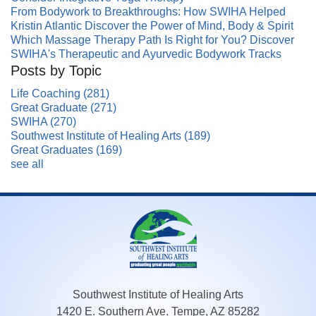
From Bodywork to Breakthroughs: How SWIHA Helped
Kristin Atlantic Discover the Power of Mind, Body & Spirit
Which Massage Therapy Path Is Right for You? Discover
SWIHA's Therapeutic and Ayurvedic Bodywork Tracks
Posts by Topic
Life Coaching
(281)
Great Graduate
(271)
SWIHA
(270)
Southwest Institute of Healing Arts
(189)
Great Graduates
(169)
see all
Southwest Institute of Healing Arts
1420 E. Southern Ave. Tempe, AZ 85282