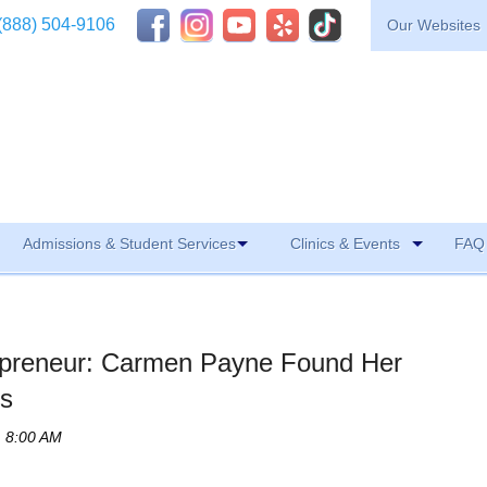
(888) 504-9106
Our Websites
Admissions & Student Services
Clinics & Events
FAQ 
epreneur: Carmen Payne Found Her
rs
, 8:00 AM