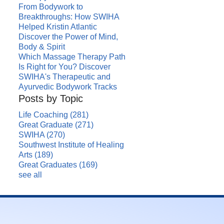
From Bodywork to
Breakthroughs: How SWIHA
Helped Kristin Atlantic
Discover the Power of Mind,
Body & Spirit
Which Massage Therapy Path
Is Right for You? Discover
SWIHA's Therapeutic and
Ayurvedic Bodywork Tracks
Posts by Topic
Life Coaching
(281)
Great Graduate
(271)
SWIHA
(270)
Southwest Institute of Healing
Arts
(189)
Great Graduates
(169)
see all