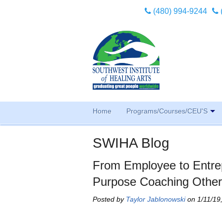
(480) 994-9244
Home
Programs/Courses/CEU'S
SWIHA Blog
From Employee to Entr
Purpose Coaching Othe
Posted by
Taylor Jablonowski
on 1/11/19