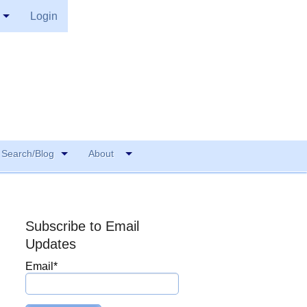
Login
Search/Blog
About
Subscribe to Email
Updates
Email
*