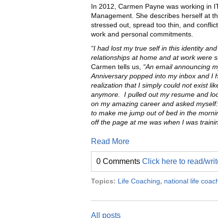
In 2012, Carmen Payne was working in IT
Management. She describes herself at th
stressed out, spread too thin, and confli
work and personal commitments.
“I had lost my true self in this identity an
relationships at home and at work were su
Carmen tells us,
“An email announcing m
Anniversary popped into my inbox and I 
realization that I simply could not exist lik
anymore.
I pulled out my resume and l
on my amazing career and asked myself:
to make me jump out of bed in the morning 
off the page at me was when I was traini
Read More
0 Comments
Click here to read/wr
Topics:
Life Coaching
,
national life coa
All posts