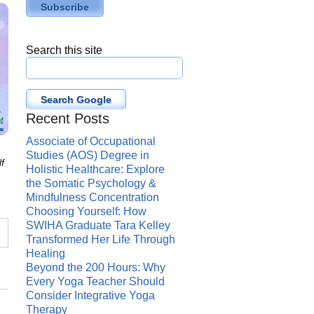
Search this site
Search Google
Recent Posts
Associate of Occupational
Studies (AOS) Degree in
f
Holistic Healthcare: Explore
the Somatic Psychology &
Mindfulness Concentration
Choosing Yourself: How
SWIHA Graduate Tara Kelley
Transformed Her Life Through
Healing
Beyond the 200 Hours: Why
Every Yoga Teacher Should
Consider Integrative Yoga
Therapy