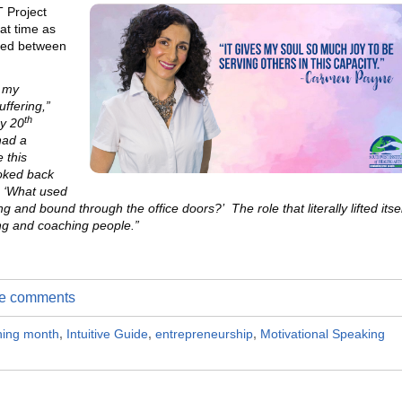
 Project
at time as
cted between
d my
ffering,”
th
y 20
had a
e this
ooked back
 ‘What used
and bound through the office doors?’ The role that literally lifted itsel
ng and coaching people.”
ite comments
ching month
,
Intuitive Guide
,
entrepreneurship
,
Motivational Speaking