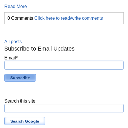
Read More
0 Comments
Click here to read/write comments
All posts
Subscribe to Email Updates
Email
*
Search this site
Search Google