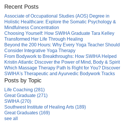
Recent Posts
Associate of Occupational Studies (AOS) Degree in
Holistic Healthcare: Explore the Somatic Psychology &
Mindfulness Concentration
Choosing Yourself: How SWIHA Graduate Tara Kelley
Transformed Her Life Through Healing
Beyond the 200 Hours: Why Every Yoga Teacher Should
Consider Integrative Yoga Therapy
From Bodywork to Breakthroughs: How SWIHA Helped
Kristin Atlantic Discover the Power of Mind, Body & Spirit
Which Massage Therapy Path Is Right for You? Discover
SWIHA's Therapeutic and Ayurvedic Bodywork Tracks
Posts by Topic
Life Coaching
(281)
Great Graduate
(271)
SWIHA
(270)
Southwest Institute of Healing Arts
(189)
Great Graduates
(169)
see all