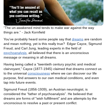
“The un-awakened mind tends to make war against the way
things are.” - Jack Kornfield
You’ve probably heard some people say that
dreams
are random
and mean nothing, yet is this really true? Edgar Cayce, Sigmund
Freud, and Carl Jung, leading experts in the field of
psychoanalysis
, all believed that there is an unconscious
message or meaning in all dreams.
Having being called a “twentieth century psychic and medical
clairvoyant,” Cayce (1877-1945) claimed that dreams connect us
to the universal
consciousness
where we can discover our life
purpose, find answers to our own medical conditions, and even
tap into future events.
Sigmund Freud (1856-1939), an Austrian neurologist, is
considered the “father of psychoanalysis”. He believed that
dreams are forms of "wish fulfillment" and are attempts by the
unconscious to resolve a past or present conflict.