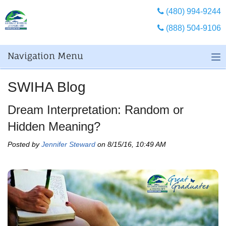
(480) 994-9244
(888) 504-9106
Navigation Menu
SWIHA Blog
Dream Interpretation: Random or
Hidden Meaning?
Posted by
Jennifer Steward
on 8/15/16, 10:49 AM