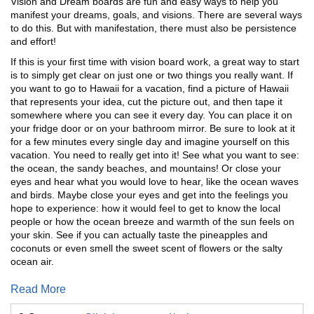
Vision and Dream boards are fun and easy ways to help you
manifest your dreams, goals, and visions. There are several ways
to do this. But with manifestation, there must also be persistence
and effort!
If this is your first time with vision board work, a great way to start
is to simply get clear on just one or two things you really want. If
you want to go to Hawaii for a vacation, find a picture of Hawaii
that represents your idea, cut the picture out, and then tape it
somewhere where you can see it every day. You can place it on
your fridge door or on your bathroom mirror. Be sure to look at it
for a few minutes every single day and imagine yourself on this
vacation. You need to really get into it! See what you want to see:
the ocean, the sandy beaches, and mountains! Or close your
eyes and hear what you would love to hear, like the ocean waves
and birds. Maybe close your eyes and get into the feelings you
hope to experience: how it would feel to get to know the local
people or how the ocean breeze and warmth of the sun feels on
your skin. See if you can actually taste the pineapples and
coconuts or even smell the sweet scent of flowers or the salty
ocean air.
Read More