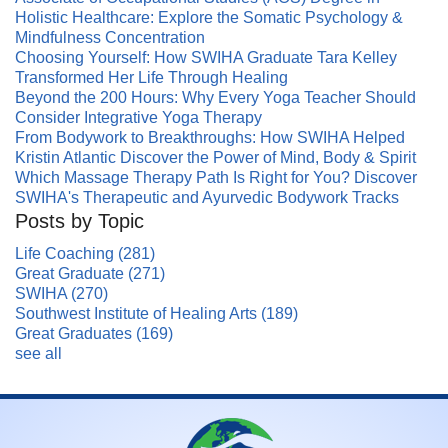
Holistic Healthcare: Explore the Somatic Psychology &
Mindfulness Concentration
Choosing Yourself: How SWIHA Graduate Tara Kelley
Transformed Her Life Through Healing
Beyond the 200 Hours: Why Every Yoga Teacher Should
Consider Integrative Yoga Therapy
From Bodywork to Breakthroughs: How SWIHA Helped
Kristin Atlantic Discover the Power of Mind, Body & Spirit
Which Massage Therapy Path Is Right for You? Discover
SWIHA's Therapeutic and Ayurvedic Bodywork Tracks
Posts by Topic
Life Coaching
(281)
Great Graduate
(271)
SWIHA
(270)
Southwest Institute of Healing Arts
(189)
Great Graduates
(169)
see all