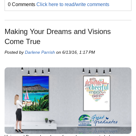
0 Comments
Click here to read/write comments
Making Your Dreams and Visions
Come True
Posted by
Darlene Parrish
on 6/13/16, 1:17 PM