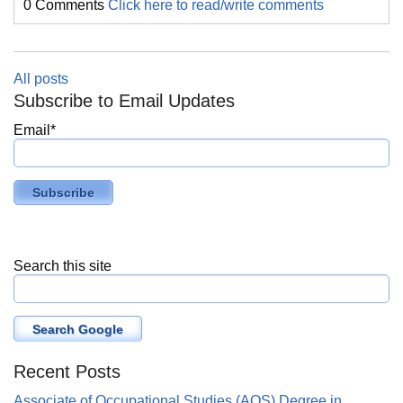
0 Comments
Click here to read/write comments
All posts
Subscribe to Email Updates
Email
*
Search this site
Search Google
Recent Posts
Associate of Occupational Studies (AOS) Degree in