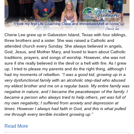
Cherie Lee grew up in Galveston Island, Texas with four siblings,
three brothers and a sister. She was raised a Catholic and
attended church every Sunday. She always believed in angels,
God, Jesus, and Mother Mary, and loved to learn about Catholic
traditions, prayers, and songs of worship. However, she was not
sure if she really believed in the devil or a hell with fire. As I grew
up, I tried to please my parents and do the right thing, although I
had my moments of rebellion.
“I was a good kid, growing up in a
very dysfunctional family with an alcoholic step-dad who abused
my eldest brother and me on a regular basis. My entire family was
negative in nature, and I became the peacekeeper of the family. I
became a person who always tried to help others, yet was full of
my own negativity; I suffered from anxiety and depression at
times. However I always had faith in God, and this is what pulled
me through every terrible incident growing up.”
Read More