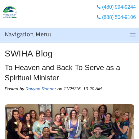
(480) 994-9244
(888) 504-9106
Navigation Menu
SWIHA Blog
To Heaven and Back To Serve as a
Spiritual Minister
Posted by
Ravynn Rohner
on 11/25/16, 10:20 AM