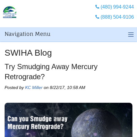
(480) 994-9244
(888) 504-9106
Navigation Menu
SWIHA Blog
Try Smudging Away Mercury
Retrograde?
Posted by
KC Miller
on 8/22/17, 10:58 AM