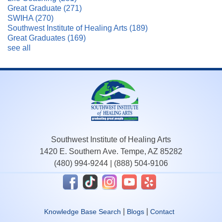
Great Graduate
(271)
SWIHA
(270)
Southwest Institute of Healing Arts
(189)
Great Graduates
(169)
see all
Southwest Institute of Healing Arts
1420 E. Southern Ave. Tempe, AZ 85282
(480) 994-9244
|
(888) 504-9106
|
|
Knowledge Base Search
Blogs
Contact