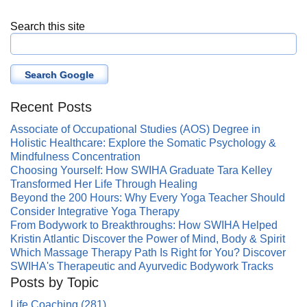
Search this site
Search Google
Recent Posts
Associate of Occupational Studies (AOS) Degree in
Holistic Healthcare: Explore the Somatic Psychology &
Mindfulness Concentration
Choosing Yourself: How SWIHA Graduate Tara Kelley
Transformed Her Life Through Healing
Beyond the 200 Hours: Why Every Yoga Teacher Should
Consider Integrative Yoga Therapy
From Bodywork to Breakthroughs: How SWIHA Helped
Kristin Atlantic Discover the Power of Mind, Body & Spirit
Which Massage Therapy Path Is Right for You? Discover
SWIHA's Therapeutic and Ayurvedic Bodywork Tracks
Posts by Topic
Life Coaching
(281)