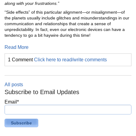
along with your frustrations.”
“Side effects” of this particular alignment—or misalignment—of
the planets usually include glitches and misunderstandings in our
communication and relationships that create a sense of
unpredictability. In fact, even our electronic devices can have a
tendency to go a bit haywire during this time!
Read More
1 Comment
Click here to read/write comments
All posts
Subscribe to Email Updates
Email
*