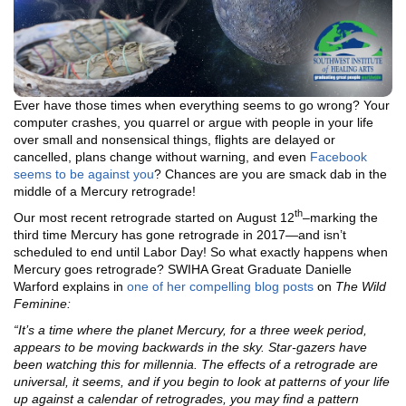
Ever have those times when everything seems to go wrong? Your
computer crashes, you quarrel or argue with people in your life
over small and nonsensical things, flights are delayed or
cancelled, plans change without warning, and even
Facebook
seems to be against you
? Chances are you are smack dab in the
middle of a Mercury retrograde!
th
Our most recent retrograde started on August 12
–marking the
third time Mercury has gone retrograde in 2017—and isn’t
scheduled to end until Labor Day! So what exactly happens when
Mercury goes retrograde? SWIHA Great Graduate Danielle
Warford explains in
one of her compelling blog posts
on
The Wild
Feminine:
“It’s a time where the planet Mercury, for a three week period,
appears to be moving backwards in the sky. Star-gazers have
been watching this for millennia. The effects of a retrograde are
universal, it seems, and if you begin to look at patterns of your life
up against a calendar of retrogrades, you may find a pattern