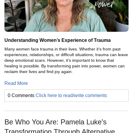
Understanding Women’s Experience of Trauma
Many women face trauma in their lives. Whether it’s from past
experiences, relationships, or difficult situations, trauma can leave
deep emotional scars. However, it’s important to know that
healing is possible. By transforming pain into power, women can
reclaim their lives and find joy again.
Read More
0 Comments
Click here to read/write comments
Be Who You Are: Pamela Luke’s
Transformation Through Alternative