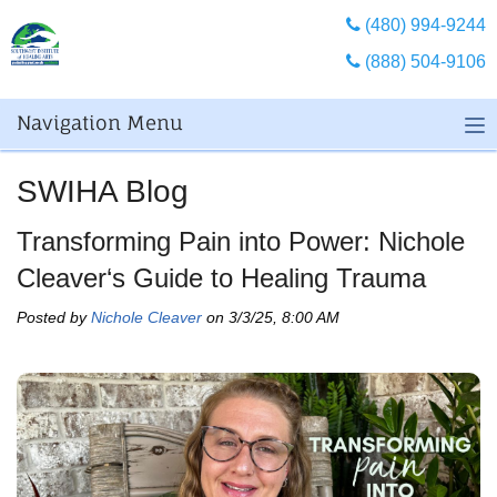
(480) 994-9244
(888) 504-9106
Navigation Menu
SWIHA Blog
Transforming Pain into Power: Nichole
Cleaver‘s Guide to Healing Trauma
Posted by
Nichole Cleaver
on 3/3/25, 8:00 AM