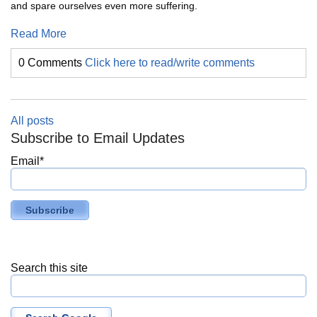
and spare ourselves even more suffering.
Read More
0 Comments
Click here to read/write comments
All posts
Subscribe to Email Updates
Email
*
Search this site