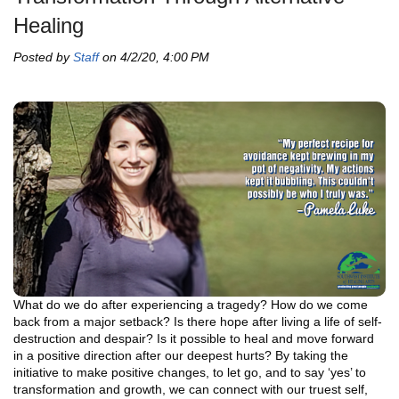
Healing
Posted by
Staff
on 4/2/20, 4:00 PM
What do we do after experiencing a tragedy? How do we come
back from a major setback? Is there hope after living a life of self-
destruction and despair? Is it possible to heal and move forward
in a positive direction after our deepest hurts? By taking the
initiative to make positive changes, to let go, and to say ‘yes’ to
transformation and growth, we can connect with our truest self,