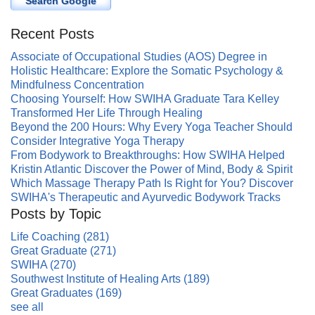
Search Google
Recent Posts
Associate of Occupational Studies (AOS) Degree in
Holistic Healthcare: Explore the Somatic Psychology &
Mindfulness Concentration
Choosing Yourself: How SWIHA Graduate Tara Kelley
Transformed Her Life Through Healing
Beyond the 200 Hours: Why Every Yoga Teacher Should
Consider Integrative Yoga Therapy
From Bodywork to Breakthroughs: How SWIHA Helped
Kristin Atlantic Discover the Power of Mind, Body & Spirit
Which Massage Therapy Path Is Right for You? Discover
SWIHA's Therapeutic and Ayurvedic Bodywork Tracks
Posts by Topic
Life Coaching
(281)
Great Graduate
(271)
SWIHA
(270)
Southwest Institute of Healing Arts
(189)
Great Graduates
(169)
see all