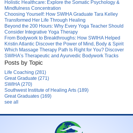
Holistic Healthcare: Explore the Somatic Psychology &
Mindfulness Concentration
Choosing Yourself: How SWIHA Graduate Tara Kelley
Transformed Her Life Through Healing
Beyond the 200 Hours: Why Every Yoga Teacher Should
Consider Integrative Yoga Therapy
From Bodywork to Breakthroughs: How SWIHA Helped
Kristin Atlantic Discover the Power of Mind, Body & Spirit
Which Massage Therapy Path Is Right for You? Discover
SWIHA's Therapeutic and Ayurvedic Bodywork Tracks
Posts by Topic
Life Coaching
(281)
Great Graduate
(271)
SWIHA
(270)
Southwest Institute of Healing Arts
(189)
Great Graduates
(169)
see all