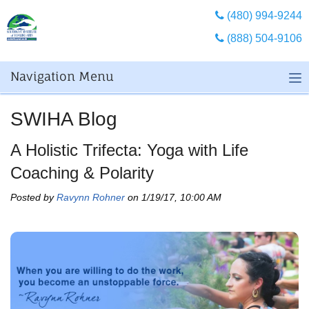
(480) 994-9244
(888) 504-9106
Navigation Menu
SWIHA Blog
A Holistic Trifecta: Yoga with Life
Coaching & Polarity
Posted by
Ravynn Rohner
on 1/19/17, 10:00 AM