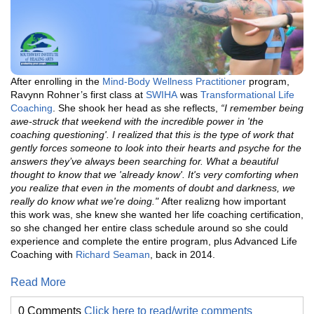
After enrolling in the
Mind-Body Wellness Practitioner
program,
Ravynn Rohner’s first class at
SWIHA
was
Transformational Life
Coaching
. She shook her head as she reflects,
“I remember being
awe-struck that weekend with the incredible power in 'the
coaching questioning'. I realized that this is the type of work that
gently forces someone to look into their hearts and psyche for the
answers they’ve always been searching for. What a beautiful
thought to know that we 'already know'. It's very comforting when
you realize that even in the moments of doubt and darkness, we
really do know what we're doing."
After realizng how important
this work was, she knew she wanted her life coaching certification,
so she changed her entire class schedule around so she could
experience and complete the entire program, plus Advanced Life
Coaching with
Richard Seaman
, back in 2014.
Read More
0 Comments
Click here to read/write comments