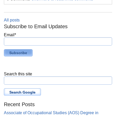
All posts
Subscribe to Email Updates
Email
*
Search this site
Search Google
Recent Posts
Associate of Occupational Studies (AOS) Degree in