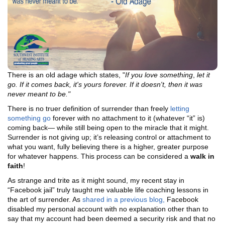
There is an old adage which states, "
If you love something
,
let it
go
. If it comes back, it's yours forever. If it doesn't, then it was
never meant to be."
There is no truer definition of surrender than freely
letting
something go
forever with no attachment to it (whatever “it” is)
coming back— while still being open to the miracle that it might.
Surrender is not giving up; it’s releasing control or attachment to
what you want, fully believing there is a higher, greater purpose
for whatever happens. This process can be considered a
walk in
faith
!
As strange and trite as it might sound, my recent stay in
“Facebook jail” truly taught me valuable life coaching lessons in
the art of surrender. As
shared in a previous blog,
Facebook
disabled my personal account with no explanation other than to
say that my account had been deemed a security risk and that no