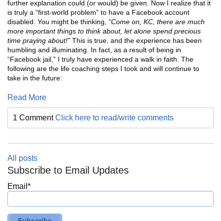
further explanation could (or would) be given. Now I realize that it
is truly a “first-world problem” to have a Facebook account
disabled. You might be thinking,
“Come on, KC, there are much
more important things to think about, let alone spend precious
time praying about!”
This is true, and the experience has been
humbling and illuminating. In fact, as a result of being in
“Facebook jail,” I truly have experienced a walk in faith. The
following are the life coaching steps I took and will continue to
take in the future:
Read More
1 Comment
Click here to read/write comments
All posts
Subscribe to Email Updates
Email
*