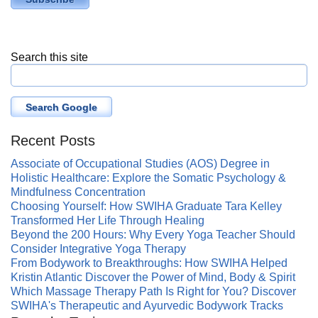
Search this site
Search Google
Recent Posts
Associate of Occupational Studies (AOS) Degree in
Holistic Healthcare: Explore the Somatic Psychology &
Mindfulness Concentration
Choosing Yourself: How SWIHA Graduate Tara Kelley
Transformed Her Life Through Healing
Beyond the 200 Hours: Why Every Yoga Teacher Should
Consider Integrative Yoga Therapy
From Bodywork to Breakthroughs: How SWIHA Helped
Kristin Atlantic Discover the Power of Mind, Body & Spirit
Which Massage Therapy Path Is Right for You? Discover
SWIHA's Therapeutic and Ayurvedic Bodywork Tracks