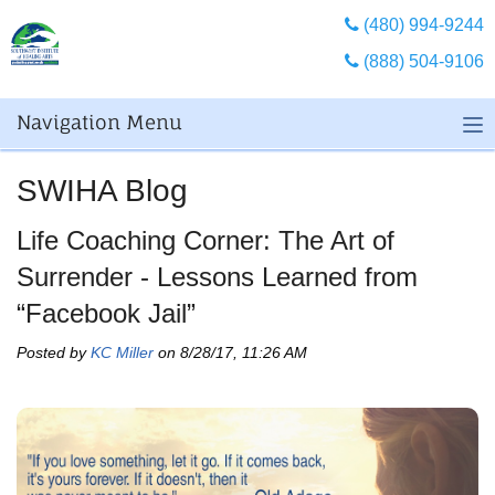
(480) 994-9244
(888) 504-9106
Navigation Menu
SWIHA Blog
Life Coaching Corner: The Art of
Surrender - Lessons Learned from
“Facebook Jail”
Posted by
KC Miller
on 8/28/17, 11:26 AM