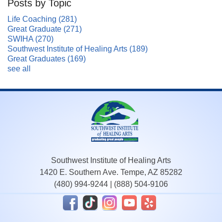
Posts by Topic
Life Coaching
(281)
Great Graduate
(271)
SWIHA
(270)
Southwest Institute of Healing Arts
(189)
Great Graduates
(169)
see all
Southwest Institute of Healing Arts
1420 E. Southern Ave. Tempe, AZ 85282
(480) 994-9244
|
(888) 504-9106