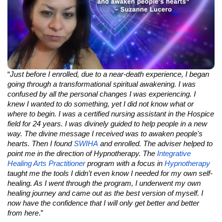
“
Just before I enrolled, due to a near-death experience, I began
going through a transformational spiritual awakening. I was
confused by all the personal changes I was experiencing. I
knew I wanted to do something, yet I did not know what or
where to begin. I was a certified nursing assistant in the Hospice
field for 24 years. I was divinely guided to help people in a new
way. The divine message I received was to awaken people's
hearts. Then I found
SWIHA
and enrolled. The adviser helped to
point me in the direction of Hypnotherapy. The
Integrative
Healing Arts Practitioner
program with a focus in
Hypnotherapy
taught me the tools I didn't even know I needed for my own self-
healing. As I went through the program, I underwent my own
healing journey and came out as the best version of myself. I
now have the confidence that I will only get better and better
from here
.”