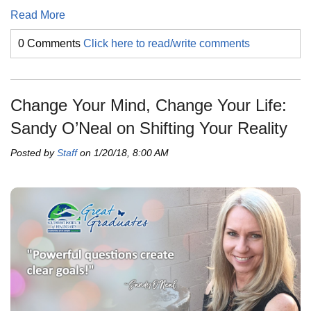
Read More
0 Comments
Click here to read/write comments
Change Your Mind, Change Your Life:
Sandy O’Neal on Shifting Your Reality
Posted by
Staff
on 1/20/18, 8:00 AM