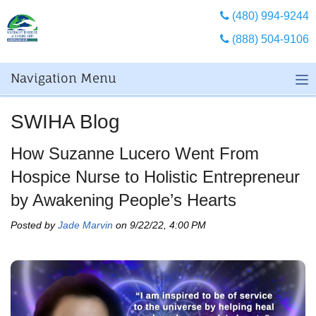
(480) 994-9244
(888) 504-9106
Navigation Menu
SWIHA Blog
How Suzanne Lucero Went From
Hospice Nurse to Holistic Entrepreneur
by Awakening People’s Hearts
Posted by
Jade Marvin
on 9/22/22, 4:00 PM