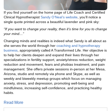
If you find yourself on the home page of Life Coach and Certified
Clinical Hypnotherapist
Sandy O’Neal’s website
, you’ll notice a
single quote printed across a beautiful lavender and pink sky:
“If you want to change your reality, then it’s time for you to change
your mind…”
Changing minds and realities is indeed what Sandy is all about as
she serves the world through her
coaching and hypnotherapy
business
, appropriately called A Transformed Life. Her objective is
to help her clients deepen and expand their lives through her
specializations in fertility support, anxiety/stress reduction, weight
reduction and movement, fears and phobias treatment, and pain
management. She offers private sessions in-person at her Mesa,
Arizona, studio and remotely via phone and Skype, as well as
weekly and biweekly meetup groups which focus on managing
anxiety, stress, and depression, promoting well-being and
mindfulness, increasing self-confidence, and practicing healthy
habits.
Read More