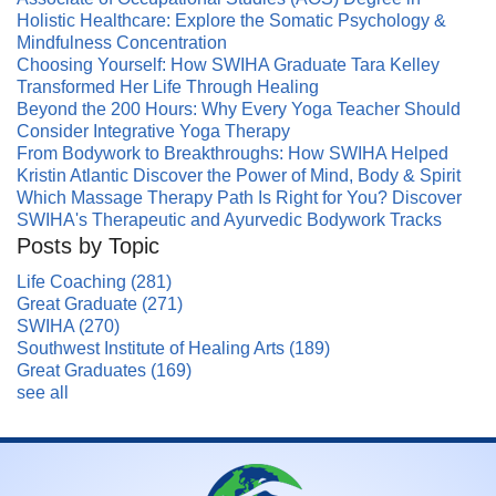
Holistic Healthcare: Explore the Somatic Psychology &
Mindfulness Concentration
Choosing Yourself: How SWIHA Graduate Tara Kelley
Transformed Her Life Through Healing
Beyond the 200 Hours: Why Every Yoga Teacher Should
Consider Integrative Yoga Therapy
From Bodywork to Breakthroughs: How SWIHA Helped
Kristin Atlantic Discover the Power of Mind, Body & Spirit
Which Massage Therapy Path Is Right for You? Discover
SWIHA's Therapeutic and Ayurvedic Bodywork Tracks
Posts by Topic
Life Coaching
(281)
Great Graduate
(271)
SWIHA
(270)
Southwest Institute of Healing Arts
(189)
Great Graduates
(169)
see all