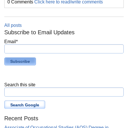
0 Comments
Click here to read/write comments
All posts
Subscribe to Email Updates
Email
*
Search this site
Search Google
Recent Posts
Associate of Occupational Studies (AOS) Degree in